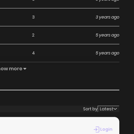
3
3 years ago
2
5 years ago
4
5 years ago
how more
2
5 years ago
6
5 years ago
4
5 years ago
Sort by
Latest
7
5 years ago
Login