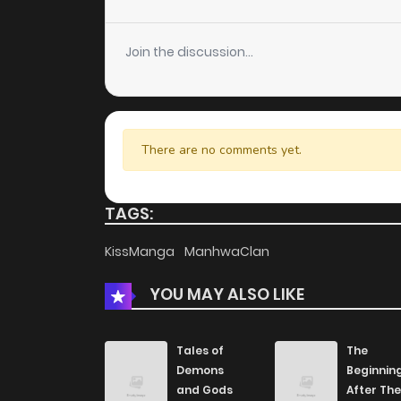
Chapter 2
Join the discussion...
Chapter 1
There are no comments yet.
TAGS:
KissManga
ManhwaClan
YOU MAY ALSO LIKE
Tales of
The
Demons
Beginnin
and Gods
After The