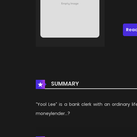
Read
SUMMARY
“Yool Lee” is a bank clerk with an ordinary 
moneylender…?