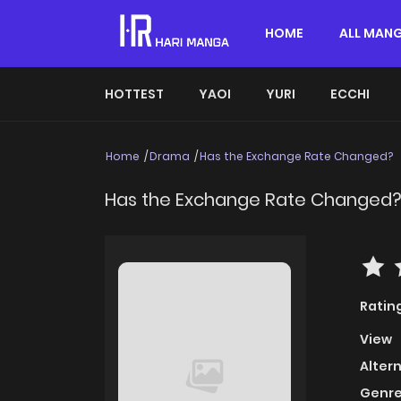
HOME
ALL MAN
HOTTEST
YAOI
YURI
ECCHI
Home
Drama
Has the Exchange Rate Changed?
Has the Exchange Rate Changed
Ratin
View
Alter
Genre