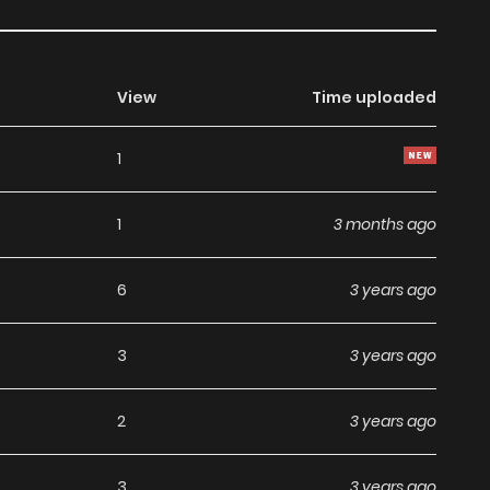
View
Time uploaded
1
1
3 months ago
6
3 years ago
3
3 years ago
2
3 years ago
3
3 years ago