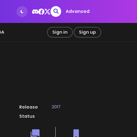
Advanced
GA
Sign in
Sign up
2017
Release
Status