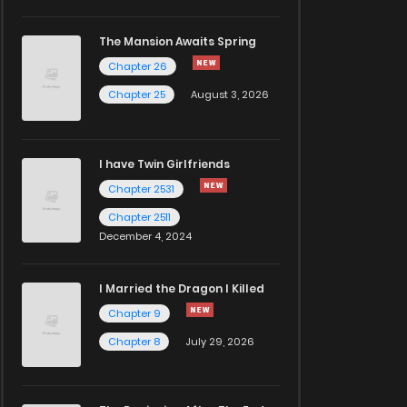
The Mansion Awaits Spring
Chapter 26
Chapter 25
August 3, 2026
I have Twin Girlfriends
Chapter 2531
Chapter 2511
December 4, 2024
I Married the Dragon I Killed
Chapter 9
Chapter 8
July 29, 2026