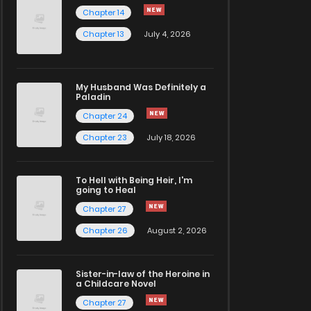
Chapter 14
Chapter 13
July 4, 2026
My Husband Was Definitely a
Paladin
Chapter 24
Chapter 23
July 18, 2026
To Hell with Being Heir, I'm
going to Heal
Chapter 27
Chapter 26
August 2, 2026
Sister-in-law of the Heroine in
a Childcare Novel
Chapter 27