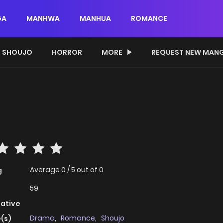
GA
MANHWA
MANHUA
ROMANCE
SHOUJO
HORROR
MORE
REQUEST NEW MAN
?
Average
0
/
5
out of
0
g
59
native
Drama
,
Romance
,
Shoujo
(s)