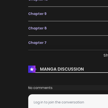
Chapter 9
Chapter 8
Chapter 7
S
Chapter 6
MANGA DISCUSSION
Chapter 5
Chapter 4
No comments
Chapter 3
Log in to join the conversation