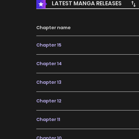
LATEST MANGA RELEASES
Chapter name
Chapter 15
Chapter 14
Chapter 13
Chapter 12
Chapter 11
Chapter 10