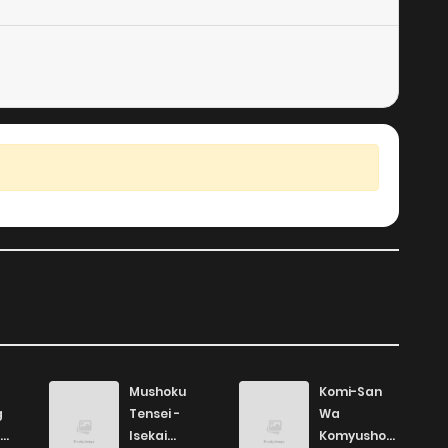
8
5 years ago
7
5 years ago
Mushoku
Komi-San
g
Tensei -
Wa
Isekai
Komyushou