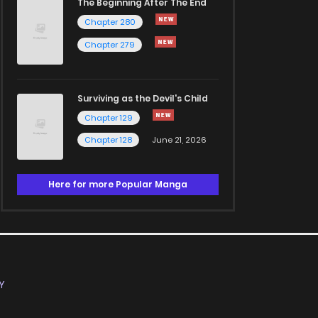
The Beginning After The End
Chapter 280
Chapter 279
Surviving as the Devil's Child
Chapter 129
Chapter 128
June 21, 2026
Here for more Popular Manga
Y