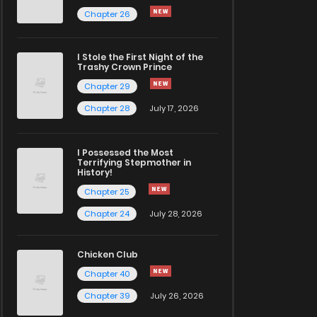
Chapter 26
I Stole the First Night of the
Trashy Crown Prince
Chapter 29
Chapter 28
July 17, 2026
I Possessed the Most
Terrifying Stepmother in
History!
Chapter 25
Chapter 24
July 28, 2026
Chicken Club
Chapter 40
Chapter 39
July 26, 2026