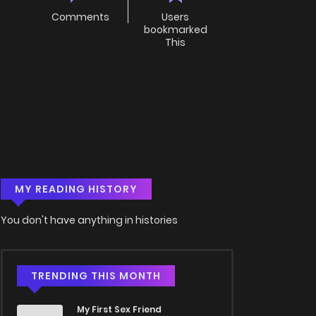
Comments
Users
bookmarked
This
MY READING HISTORY
You don't have anything in histories
TRENDING THIS MONTH
My First Sex Friend