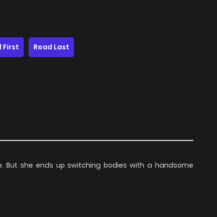
 First
Read Last
life. But she ends up switching bodies with a handsome