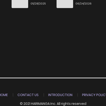
Ittara Honki
Desu
6
05/28/2025
06/24/2026
Dasu
HOME
CONTACT US
INTRODUCTION
PRIVACY POLIC
© 2021 HARIMANGA Inc. All rights reserved