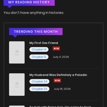
MY READING HISTORY
Chapter 9
0
6 years ago
You don't have anything in histories
Chapter 8
1
6 years ago
TRENDING THIS MONTH
Chapter 7
0
6 years ago
My First Sex Friend
Chapter 14
Chapter 6
2
6 years ago
Chapter 13
July 4, 2026
Chapter 5
0
6 years ago
My Husband Was Definitely a Paladin
Chapter 24
Chapter 4
2
6 years ago
Chapter 23
July 18, 2026
Chapter 3
2
6 years ago