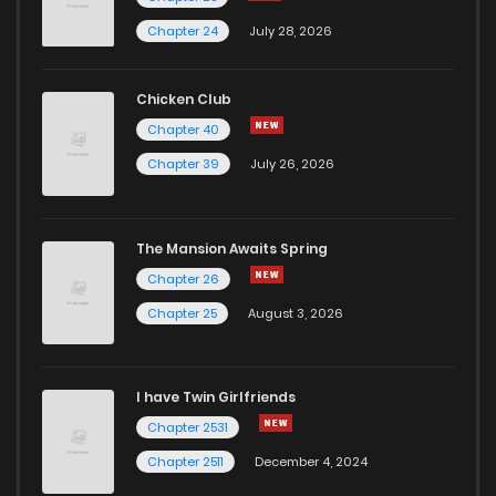
Chapter 24
July 28, 2026
Chicken Club
Chapter 40
Chapter 39
July 26, 2026
The Mansion Awaits Spring
Chapter 26
Chapter 25
August 3, 2026
I have Twin Girlfriends
Chapter 2531
Chapter 2511
December 4, 2024