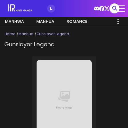
MANHWA
MANHUA
ROMANCE
Home
Manhua
Gunslayer Legend
Gunslayer Legend