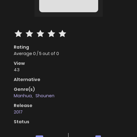
Rating
Average
0
/
5
out of
0
View
43
Alternative
Genre(s)
Manhua
,
Shounen
Release
2017
Status