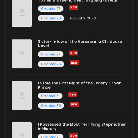
To Hell with Being Heir, I'm going to Heal
Chapter 2
0
6 years ago
Chapter 27
Chapter 26
August 2, 2026
Chapter 1
1
6 years ago
Sister-in-law of the Heroine in a Childcare
Chapter 0.1
2
6 years ago
Novel
Chapter 27
Chapter 0
1
6 years ago
Chapter 26
I Stole the First Night of the Trashy Crown
Prince
Chapter 31
Chapter 30
I Possessed the Most Terrifying Stepmother
in History!
Chapter 25