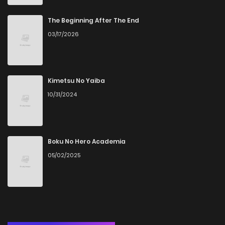
Chapter 17
1
6 years ago
The Beginning After The End
03/17/2026
Chapter 16
1
6 years ago
Chapter 15
0
6 years ago
Kimetsu No Yaiba
10/31/2024
Chapter 14
2
6 years ago
Chapter 13
1
6 years ago
Boku No Hero Academia
05/02/2025
Chapter 12
1
6 years ago
Chapter 11
2
6 years ago
Chapter 10
3
6 years ago