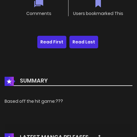
Comments
Users bookmarked This
Read First
Read Last
SUMMARY
Based off the hit game:???