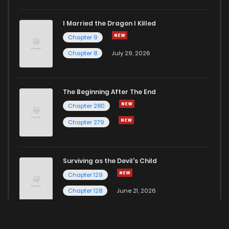
I Married the Dragon I Killed
Chapter 9
Chapter 8
July 29, 2026
The Beginning After The End
Chapter 280
Chapter 279
Surviving as the Devil's Child
Chapter 129
Chapter 128
June 21, 2026
Here for more Popular Manga