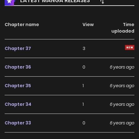
LATEST MANGA RELEASES
Chapter name
View
Time
uploaded
Chapter 37
3
Chapter 36
0
6 years ago
Chapter 35
1
6 years ago
Chapter 34
1
6 years ago
Chapter 33
0
6 years ago