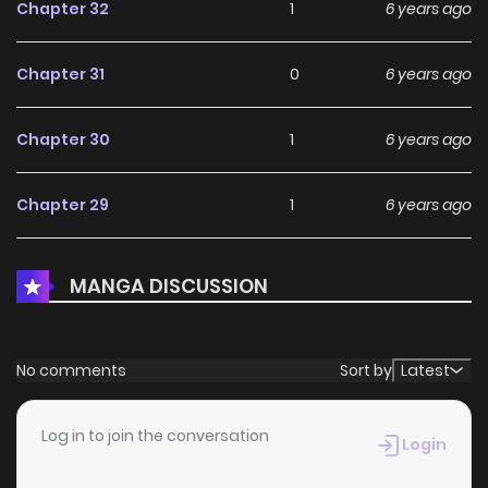
Chapter 32
1
6 years ago
Chapter 31
0
6 years ago
Chapter 30
1
6 years ago
Chapter 29
1
6 years ago
Chapter 28
2
6 years ago
MANGA DISCUSSION
Chapter 27
3
6 years ago
No comments
Sort by
Latest
Chapter 26
0
6 years ago
Log in to join the conversation
Login
Chapter 25
0
6 years ago