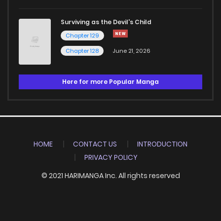
Surviving as the Devil's Child
Chapter 129
Chapter 128
June 21, 2026
Here for more Popular Manga
HOME
CONTACT US
INTRODUCTION
PRIVACY POLICY
© 2021 HARIMANGA Inc. All rights reserved