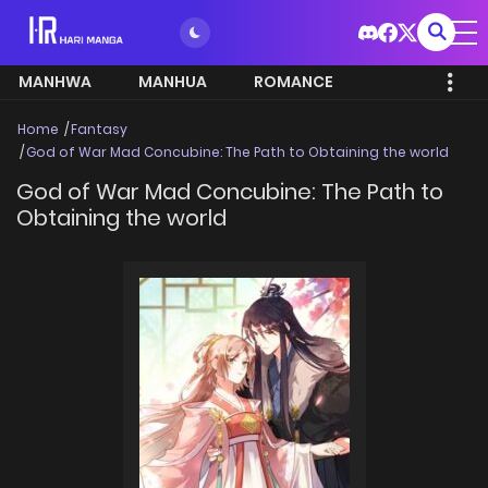
MANHWA
MANHUA
ROMANCE
Home
Fantasy
God of War Mad Concubine: The Path to Obtaining the world
God of War Mad Concubine: The Path to
Obtaining the world