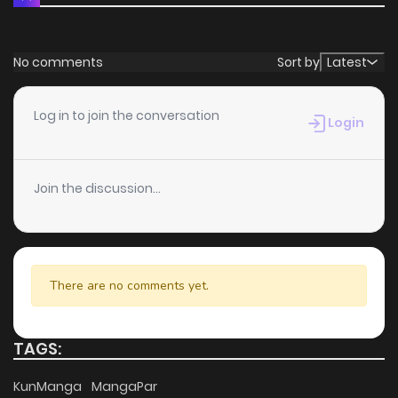
No comments
Sort by
Latest
Log in to join the conversation
Login
Join the discussion...
There are no comments yet.
TAGS:
KunManga
MangaPar