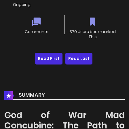
Ongoing
Comments
370 Users bookmarked
This
Read First
Read Last
SUMMARY
God of War Mad
Concubine: The Path to