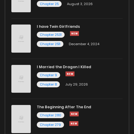
Chapter 25
August 3, 2026
I have Twin Girlfriends
Chapter 2531
Chapter 2511
December 4, 2024
I Married the Dragon I Killed
Chapter 9
Chapter 8
July 29, 2026
The Beginning After The End
Chapter 280
Chapter 279