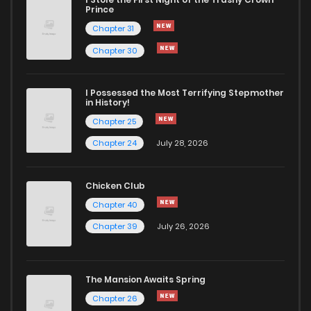
Prince
Chapter 31
Chapter 30
I Possessed the Most Terrifying Stepmother
in History!
Chapter 25
Chapter 24
July 28, 2026
Chicken Club
Chapter 40
Chapter 39
July 26, 2026
The Mansion Awaits Spring
Chapter 26