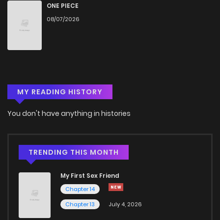
ONE PIECE
08/07/2026
MY READING HISTORY
You don't have anything in histories
TRENDING THIS MONTH
My First Sex Friend
Chapter 14
Chapter 13
July 4, 2026