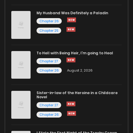
My Husband Was Definitely a Paladin
Chapter 26
Chapter 25
To Hell with Being Heir, I'm going to Heal
Chapter 27
Chapter 26
August 2, 2026
Sister-in-law of the Heroine in a Childcare
Novel
Chapter 27
Chapter 26
I Stole the First Night of the Trashy Crown