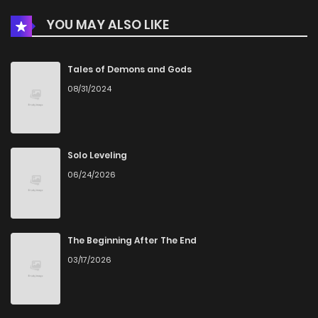
YOU MAY ALSO LIKE
Tales of Demons and Gods
08/31/2024
Solo Leveling
06/24/2026
The Beginning After The End
03/17/2026