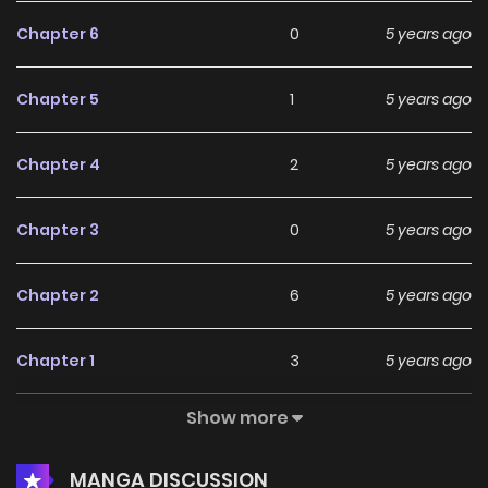
Chapter 6
0
5 years ago
Chapter 5
1
5 years ago
Chapter 4
2
5 years ago
Chapter 3
0
5 years ago
Chapter 2
6
5 years ago
Chapter 1
3
5 years ago
Show more
Chapter 0
5
5 years ago
MANGA DISCUSSION