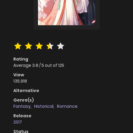
Rating
Average
3.8
/
5
out of
125
View
135,918
Alternative
Genre(s)
Fantasy
,
Historical
,
Romance
Release
2017
Status