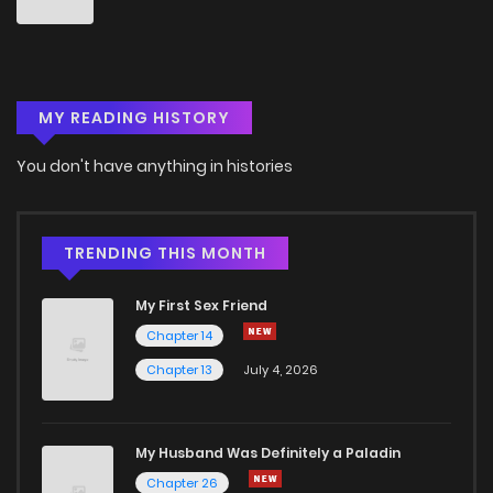
Chapter 36
4
5 years ago
Chapter 35
5
5 years ago
MY READING HISTORY
Chapter 34
4
5 years ago
You don't have anything in histories
Chapter 33
5
5 years ago
TRENDING THIS MONTH
Chapter 32
6
5 years ago
My First Sex Friend
Chapter 14
Chapter 31
5
5 years ago
Chapter 13
July 4, 2026
Chapter 30
5
5 years ago
My Husband Was Definitely a Paladin
Chapter 26
Chapter 29
6
5 years ago