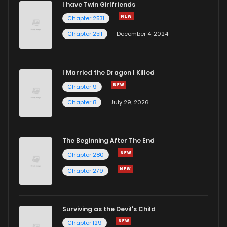
I have Twin Girlfriends
Chapter 2531
Chapter 13
6
5 years ago
Chapter 2511
December 4, 2024
I Married the Dragon I Killed
Chapter 9
Chapter 8
July 29, 2026
The Beginning After The End
Chapter 280
Chapter 279
Surviving as the Devil's Child
Chapter 129