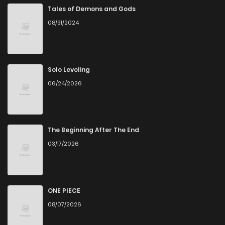
Tales of Demons and Gods
08/31/2024
Chapter 43
5
5 years ago
Chapter 42
5
5 years ago
Solo Leveling
06/24/2026
Chapter 41
4
5 years ago
Chapter 40
7
5 years ago
The Beginning After The End
03/17/2026
Chapter 39
5
5 years ago
Chapter 38
6
5 years ago
ONE PIECE
08/07/2026
Chapter 37
6
5 years ago