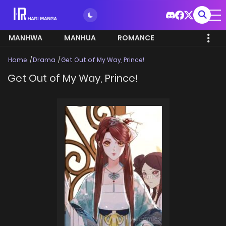
MANHWA
MANHUA
ROMANCE
Home
Drama
Get Out of My Way, Prince!
Get Out of My Way, Prince!