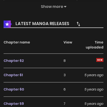
Thrilling activities like hanging out in the brothel, reading
Show more
dirty books and having gang fight just keep coming! Could
she win the heart of both the emperor and the prince? Well,
LATEST MANGA RELEASES
one prince might disagree!
Chapter name
View
Time
uploaded
Chapter 62
8
Chapter 61
3
5 years ago
Chapter 60
6
5 years ago
Chapter 59
7
5 years ago