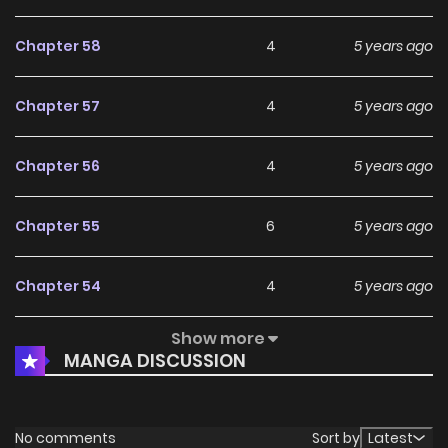
Chapter 58
4
5 years ago
Chapter 57
4
5 years ago
Chapter 56
4
5 years ago
Chapter 55
6
5 years ago
Chapter 54
4
5 years ago
Show more
Chapter 53
6
5 years ago
MANGA DISCUSSION
Chapter 52
3
5 years ago
No comments
Sort by
Latest