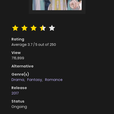
Rating
Average
3.7
/
5
out of
250
View
715,899
Alternative
Genre(s)
Drama
,
Fantasy
,
Romance
Release
2017
Status
Ongoing