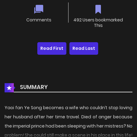
Comments
492 Users bookmarked
This
Read First
Read Last
SUMMARY
Yaoi fan Ye Song becomes a wife who couldn’t stop loving
her husband after her time travel. Died of anger because
the imperial prince had been sleeping with her mistress? No
problem! She could still make a scene in his place in this life!