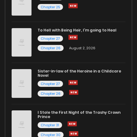
Chapter 25
Chapter 28
9
5 years ago
To Hell with Being Heir, I'm going to Heal
Chapter 27
8
5 years ago
Chapter 27
Chapter 26
August 2, 2026
Chapter 26
6
5 years ago
Sister-in-law of the Heroine in a Childcare
Chapter 25
7
5 years ago
Novel
Chapter 27
Chapter 24
5
5 years ago
Chapter 26
Chapter 23
6
5 years ago
I Stole the First Night of the Trashy Crown
Prince
Chapter 31
Chapter 22
6
5 years ago
Chapter 30