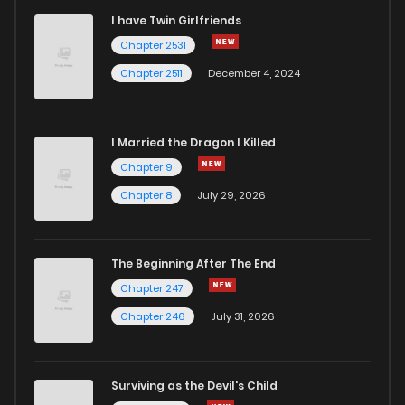
I have Twin Girlfriends
Chapter 69
0
5 years ago
Chapter 2531
Chapter 2511
December 4, 2024
I Married the Dragon I Killed
Chapter 9
Chapter 8
July 29, 2026
The Beginning After The End
Chapter 247
Chapter 246
July 31, 2026
Surviving as the Devil's Child