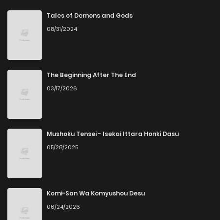
Chapter 103
1
4 years ago
Tales of Demons and Gods
08/31/2024
Chapter 102
2
4 years ago
Chapter 98
2
4 years ago
The Beginning After The End
03/17/2026
Chapter 97
1
4 years ago
Chapter 96
2
4 years ago
Mushoku Tensei - Isekai Ittara Honki Dasu
05/28/2025
Chapter 94
3
4 years ago
Chapter 93
1
4 years ago
Komi-San Wa Komyushou Desu
06/24/2026