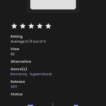
Rating
Average
0
/
5
out of
0
View
82
Alternative
Genre(s)
Romance
,
Supernatural
Release
2017
Status