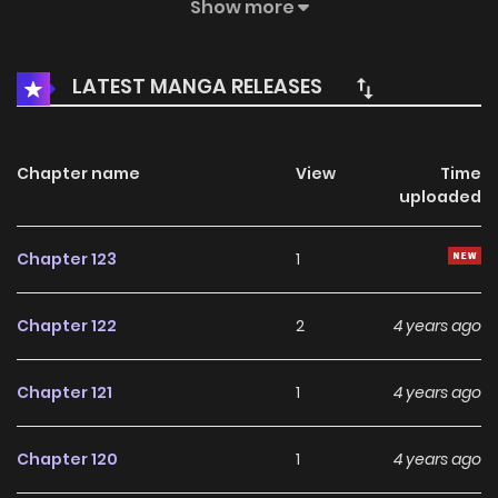
survive in the palace with the counterattacks and
Show more
becomes Queen Ling. The Spirit Queen / Generation after
the Spirit / Generation’s Queen Ling / The Empress / The
LATEST MANGA RELEASES
Queen of the Generation / The Spirit Queen / Yidai linghou /
Императрица / 一代灵后
Chapter name
View
Time
uploaded
Chapter 123
1
Chapter 122
2
4 years ago
Chapter 121
1
4 years ago
Chapter 120
1
4 years ago