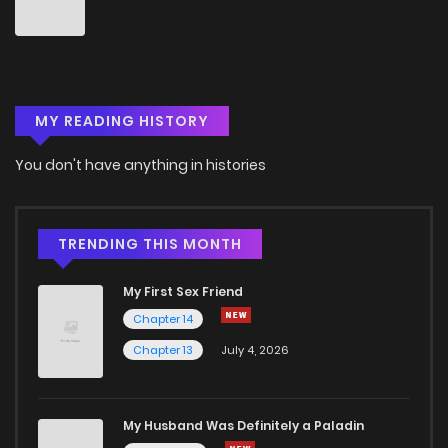
Chapter 92
1
4 years ago
Chapter 91
1
5 years ago
MY READING HISTORY
Chapter 90
1
5 years ago
You don't have anything in histories
Chapter 89
0
3 months ago
Chapter 88
0
5 years ago
TRENDING THIS MONTH
My First Sex Friend
Chapter 87
1
5 years ago
Chapter 14
Chapter 13
July 4, 2026
Chapter 86
0
5 years ago
Chapter 85
0
5 years ago
My Husband Was Definitely a Paladin