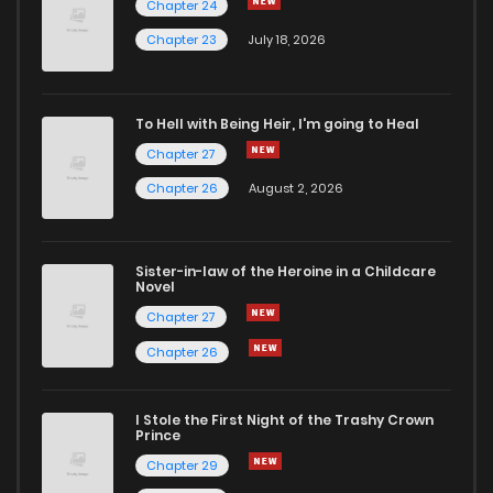
Chapter 24
Chapter 84
0
5 years ago
Chapter 23
July 18, 2026
Chapter 83
0
5 years ago
To Hell with Being Heir, I'm going to Heal
Chapter 27
Chapter 82
0
5 years ago
Chapter 26
August 2, 2026
Chapter 81
0
5 years ago
Sister-in-law of the Heroine in a Childcare
Novel
Chapter 80
1
5 years ago
Chapter 27
Chapter 26
Chapter 79
2
5 years ago
I Stole the First Night of the Trashy Crown
Chapter 78
1
5 years ago
Prince
Chapter 29