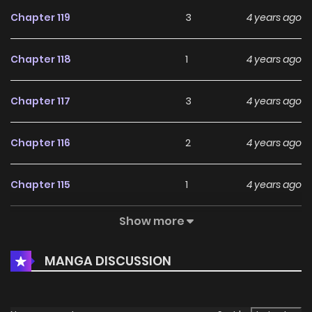
Chapter 119
3
4 years ago
Chapter 118
1
4 years ago
Chapter 117
3
4 years ago
Chapter 116
2
4 years ago
Chapter 115
1
4 years ago
Show more
Chapter 114
1
4 years ago
MANGA DISCUSSION
Chapter 113
3
4 years ago
Chapter 112
2
4 years ago