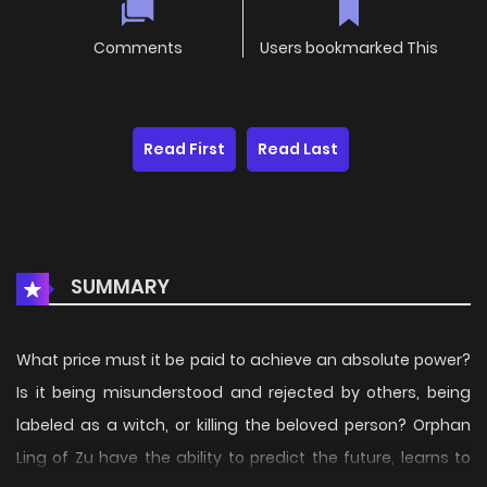
Comments
Users bookmarked This
Read First
Read Last
SUMMARY
What price must it be paid to achieve an absolute power?
Is it being misunderstood and rejected by others, being
labeled as a witch, or killing the beloved person? Orphan
Ling of Zu have the ability to predict the future, learns to