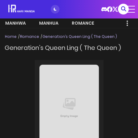
MANHWA
MANHUA
ROMANCE
Home
Romance
Generation’s Queen Ling ( The Queen )
Generation’s Queen Ling ( The Queen )