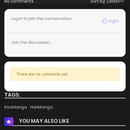
No comments
Sort by
Latest
Chapter 110
1
4 years ago
Log in to join the conversation
Login
Chapter 109
2
4 years ago
Join the discussion...
Chapter 108
1
4 years ago
Chapter 107
1
4 years ago
There are no comments yet.
Chapter 106
1
4 years ago
TAGS:
Chapter 105
1
4 years ago
KissManga
HariManga
YOU MAY ALSO LIKE
Chapter 104
1
4 years ago