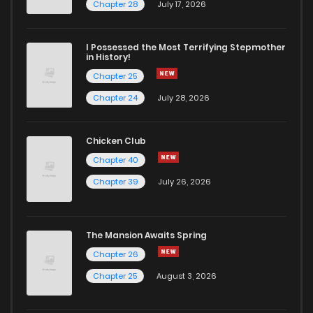
Chapter 77
0
5 years ago
Chapter 28
July 17, 2026
Chapter 76
1
5 years ago
I Possessed the Most Terrifying Stepmother
in History!
Chapter 25
Chapter 75
1
5 years ago
Chapter 24
July 28, 2026
Chapter 74
0
5 years ago
Chicken Club
Chapter 40
Chapter 73
0
5 years ago
Chapter 39
July 26, 2026
Chapter 72
2
5 years ago
The Mansion Awaits Spring
Chapter 71
1
5 years ago
Chapter 26
Chapter 25
August 3, 2026
Chapter 70
0
5 years ago