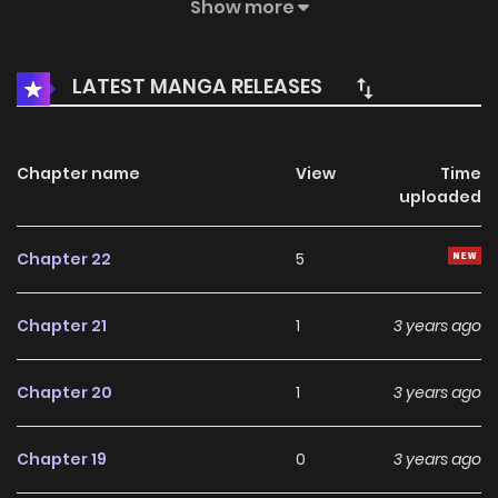
forced to play his first game ever due to his sister’s need
Show more
for entertainment and donations for her gaming streams.
But Do-Hyun reveals his incredible prowess that no one
LATEST MANGA RELEASES
knew about. A gaming stream with a divinely talented
brother and a devilishly greedy sister begins! 천재의 게임방
송
Chapter name
View
Time
uploaded
Chapter 22
5
Chapter 21
1
3 years ago
Chapter 20
1
3 years ago
Chapter 19
0
3 years ago