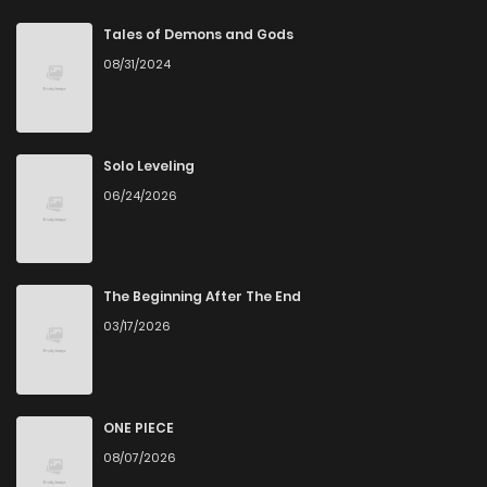
Chapter 3
4
4 years ago
Tales of Demons and Gods
08/31/2024
Chapter 2
6
4 years ago
Chapter 1
5
4 years ago
Solo Leveling
06/24/2026
The Beginning After The End
03/17/2026
ONE PIECE
08/07/2026