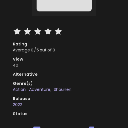
Rating
Average
0
/
5
out of
0
View
40
Alternative
Genre(s)
Action
,
Adventure
,
Shounen
Release
2022
Status