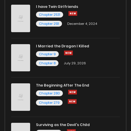
I have Twin Girlfriends
Chapter 2531
Chapter 2511
December 4, 2024
I Married the Dragon I Killed
Chapter 9
Chapter 8
July 29, 2026
The Beginning After The End
Chapter 280
Chapter 279
Surviving as the Devil's Child