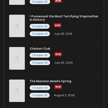
Chapter 30
I Possessed the Most Terrifying Stepmother
in History!
Chapter 25
Chapter 24
July 28, 2026
Chicken Club
Chapter 40
Chapter 39
July 26, 2026
The Mansion Awaits Spring
Chapter 26
Chapter 25
August 3, 2026