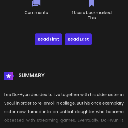
Comments
1 Users bookmarked
This
Read First
Read Last
SUMMARY
Lee Do-Hyun decides to live together with his older sister in
Seoul in order to re-enroll in college. But his once exemplary
sister now turned into an unfilial daughter who became
obsessed with streaming games. Eventually, Do-Hyun is