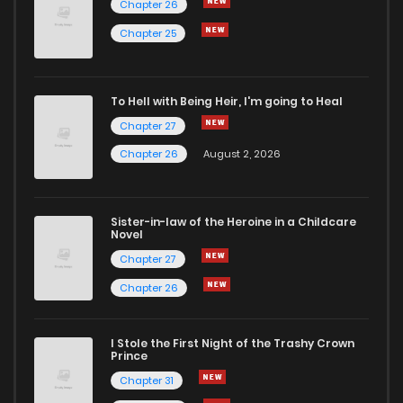
Chapter 26
Chapter 25
To Hell with Being Heir, I'm going to Heal
Chapter 27
Chapter 26
August 2, 2026
Sister-in-law of the Heroine in a Childcare
Novel
Chapter 27
Chapter 26
I Stole the First Night of the Trashy Crown
Prince
Chapter 31