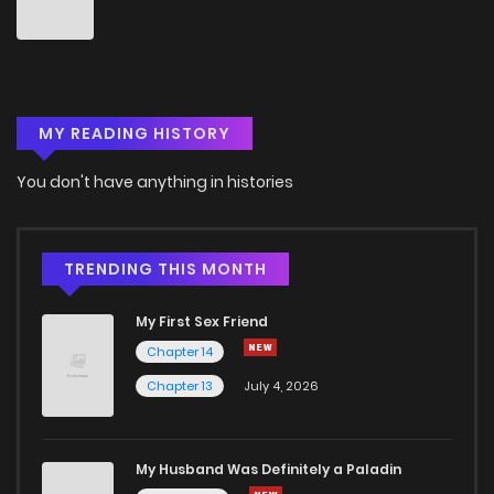
MY READING HISTORY
You don't have anything in histories
TRENDING THIS MONTH
My First Sex Friend
Chapter 14
Chapter 13
July 4, 2026
My Husband Was Definitely a Paladin