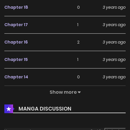
Chapter 18
0
3 years ago
Chapter 17
1
3 years ago
Chapter 16
2
3 years ago
Chapter 15
1
3 years ago
Chapter 14
0
3 years ago
Show more
Chapter 13
0
3 years ago
MANGA DISCUSSION
Chapter 12
0
3 years ago
Chapter 11
2
3 years ago