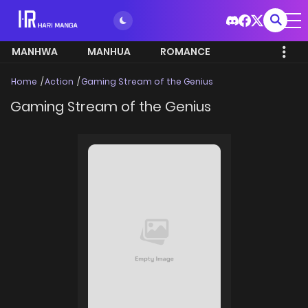
MANHWA
MANHUA
ROMANCE
Home
Action
Gaming Stream of the Genius
Gaming Stream of the Genius