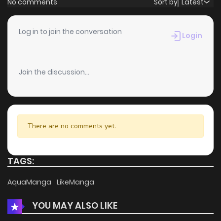
No comments
Sort by
Latest
Chapter 10
1
3 years ago
Log in to join the conversation
Login
Chapter 9
1
3 years ago
Join the discussion...
Chapter 8
2
4 years ago
Chapter 7
1
4 years ago
There are no comments yet.
Chapter 6
2
4 years ago
TAGS:
Chapter 5
2
4 years ago
AquaManga
LikeManga
YOU MAY ALSO LIKE
Chapter 4
3
4 years ago