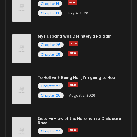
Chapter 14
Chapter 13
July 4, 2026
My Husband Was Definitely a Paladin
Chapter 26
Chapter 25
To Hell with Being Heir, I'm going to Heal
Chapter 27
Chapter 26
August 2, 2026
Sister-in-law of the Heroine in a Childcare
Novel
Chapter 27