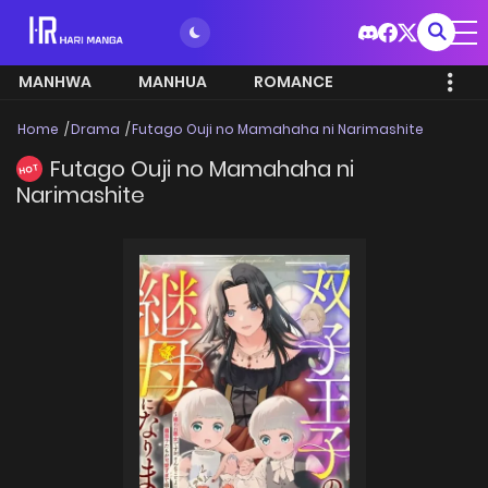
MANHWA
MANHUA
ROMANCE
Home
Drama
Futago Ouji no Mamahaha ni Narimashite
Futago Ouji no Mamahaha ni
HOT
Narimashite