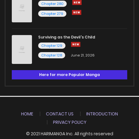
Chapter 280
Chapter 279
Surviving as the Devil's Child
Chapter 129
Chapter 128
June 21, 2026
Here for more Popular Manga
HOME
CONTACT US
INTRODUCTION
PRIVACY POLICY
© 2021 HARIMANGA Inc. All rights reserved