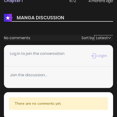
Chapter 1
672
4 months ago
MANGA DISCUSSION
No comments
Sort by
Latest
Log in to join the conversation
Login
Join the discussion...
There are no comments yet.