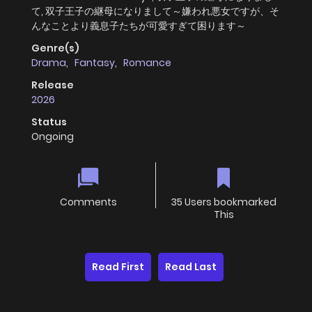
て, 双子王子の継母になりまして～嫌われ悪女ですが、そ
んなことより義息子たちが可愛すぎて困ります～
Genre(s)
Drama
,
Fantasy
,
Romance
Release
2026
Status
Ongoing
Comments
35 Users bookmarked
This
Read First
Read Last