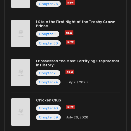
Chapter 26
I Stole the First Night of the Trashy Crown
Prince
Chapter 31
Chapter 30
I Possessed the Most Terrifying Stepmother
in History!
Chapter 25
Chapter 24
July 28, 2026
Chicken Club
Chapter 40
Chapter 39
July 26, 2026