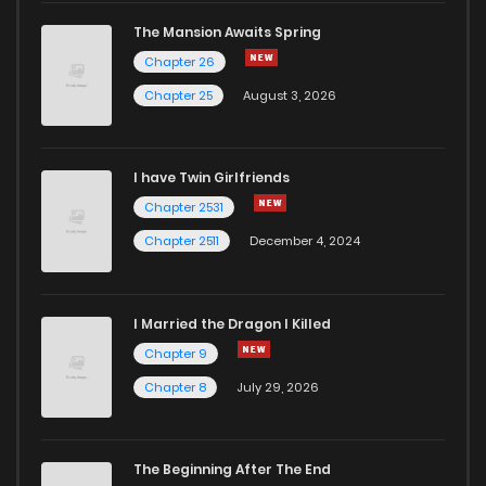
The Mansion Awaits Spring
Chapter 26
Chapter 25
August 3, 2026
I have Twin Girlfriends
Chapter 2531
Chapter 2511
December 4, 2024
I Married the Dragon I Killed
Chapter 9
Chapter 8
July 29, 2026
The Beginning After The End