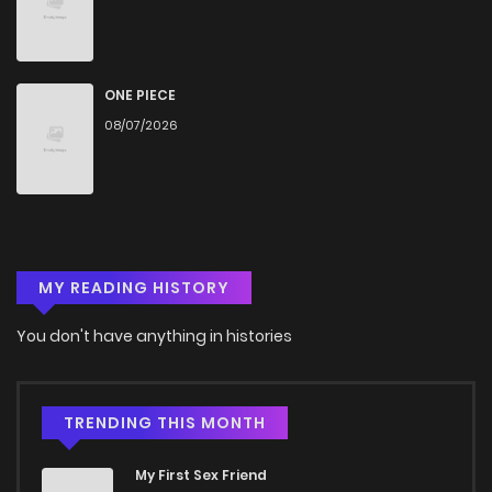
ONE PIECE
08/07/2026
MY READING HISTORY
You don't have anything in histories
TRENDING THIS MONTH
My First Sex Friend