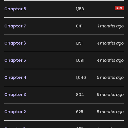
enormous amount of magical power and lives quietly. One
Chapter 8
1,158
day, however, she is suddenly chosen as the new wife of
King Luison. And on top of that, she is to become the
Chapter 7
841
1 months ago
stepmother of his twin princes…!? She intends to refuse, but
the moment she meets the angelically adorable twins,
Chapter 6
1,151
4 months ago
she’s completely smitten! However, due to the superstition
surrounding “ominous twins” and because the boys have
Chapter 5
1,091
4 months ago
no magic, their future is filled with overwhelming hardship.
Seeing her own past in the baseless discrimination they
Chapter 4
1,046
5 months ago
face, Julia resolves to protect and raise them as their
stepmother—no matter what! “I will protect the smiles of
Chapter 3
804
5 months ago
these twin princes—no one will take them away!”
Chapter 2
625
5 months ago