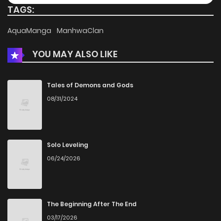
TAGS:
AquaManga
ManhwaClan
YOU MAY ALSO LIKE
Tales of Demons and Gods
08/31/2024
Solo Leveling
06/24/2026
The Beginning After The End
03/17/2026