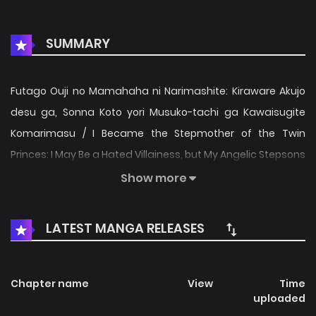
SUMMARY
Futago Ouji no Mamahaha ni Narimashite: Kiraware Akujo
desu ga, Sonna Koto yori Musuko-tachi ga Kawaisugite
Komarimasu / I Became the Stepmother of the Twin
Princes: I May Be a Hated Villainess, but My Angelic Stepsons
Are Just Too Cute! / Villainous Stepmother of Twin Princes
Show more
Who Just Loves Her Cute Boys / 双子王子の継母になりまして /
双子王子の継母になりまして～嫌われ悪女ですが、そんなことよ
LATEST MANGA RELEASES
り義息子たちが可愛すぎて困ります～ Born with black hair—a
trait often associated with villains—Julia has been
persecuted by her family and called a “demon.” Because
Chapter name
View
Time
uploaded
of this, she hides the fact that she actually possesses an