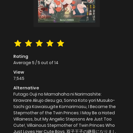
Rating
Average
5
/
5
out of
14
View
7,545
Alternative
Futago Ouji no Mamahaha ni Narimashite:
Kiraware Akujo desu ga, Sonna Koto yori Musuko-
tachi ga Kawaisugite Komarimasu, I Became the
Stepmother of the Twin Princes: I May Be a Hated
Villainess, but My Angelic Stepsons Are Just Too
Cute!, Villainous Stepmother of Twin Princes Who
Just Loves Her Cute Boys, 双子王子の継母になりまし