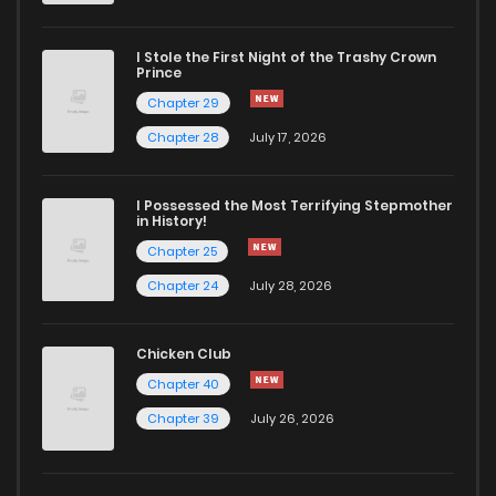
I Stole the First Night of the Trashy Crown
Prince
Chapter 29
Chapter 28
July 17, 2026
I Possessed the Most Terrifying Stepmother
in History!
Chapter 25
Chapter 24
July 28, 2026
Chicken Club
Chapter 40
Chapter 39
July 26, 2026