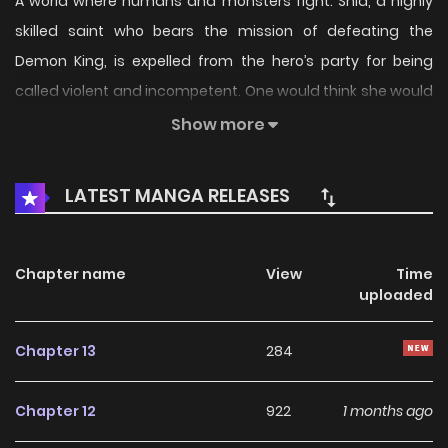
A world where humans and monsters fight. Shia, a highly
skilled saint who bears the mission of defeating the
Demon King, is expelled from the hero’s party for being
called violent and incompetent. One would think she would
fall into despair at...
Show more
LATEST MANGA RELEASES
Chapter name
View
Time
uploaded
Chapter 13
284
Chapter 12
922
1 months ago