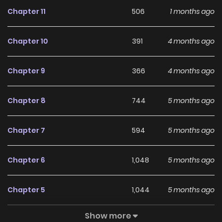
Chapter 11
506
1 months ago
Chapter 10
391
4 months ago
Chapter 9
366
4 months ago
Chapter 8
744
5 months ago
Chapter 7
594
5 months ago
Chapter 6
1,048
5 months ago
Chapter 5
1,044
5 months ago
Show more
Chapter 4
787
5 months ago