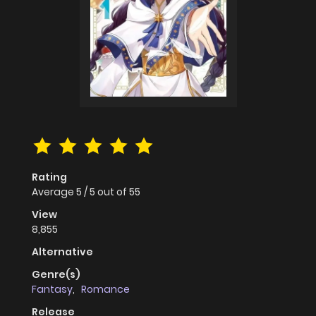
Rating
Average
5
/
5
out of
55
View
8,855
Alternative
Genre(s)
Fantasy
,
Romance
Release