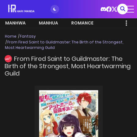
MANHWA
MANHUA
ROMANCE
Home
Fantasy
From Fired Saint to Guildmaster: The Birth of the Strongest,
Most Heartwarming Guild
From Fired Saint to Guildmaster: The
HOT
Birth of the Strongest, Most Heartwarming
Guild