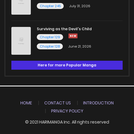
Chapter 245
July 31, 2026
Surviving as the Devil's Child
Chapter 129
Chapter 128
June 21, 2026
Here for more Popular Manga
HOME
CONTACT US
INTRODUCTION
PRIVACY POLICY
© 2021 HARIMANGA Inc. All rights reserved