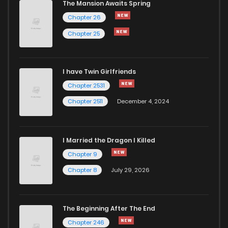
The Mansion Awaits Spring
Chapter 26
Chapter 25
I have Twin Girlfriends
Chapter 2531
Chapter 2511
December 4, 2024
I Married the Dragon I Killed
Chapter 9
Chapter 8
July 29, 2026
The Beginning After The End
Chapter 246