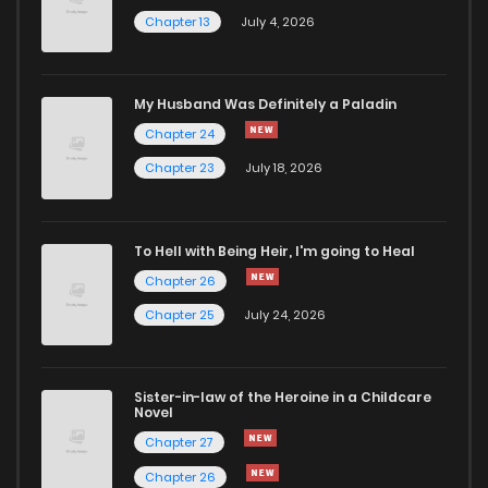
Chapter 13
July 4, 2026
My Husband Was Definitely a Paladin
Chapter 24
Chapter 23
July 18, 2026
To Hell with Being Heir, I'm going to Heal
Chapter 26
Chapter 25
July 24, 2026
Sister-in-law of the Heroine in a Childcare
Novel
Chapter 27
Chapter 26