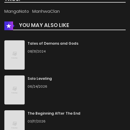
MangaNato
ManhwaClan
YOU MAY ALSO LIKE
Tales of Demons and Gods
08/31/2024
Solo Leveling
06/24/2026
The Beginning After The End
03/17/2026