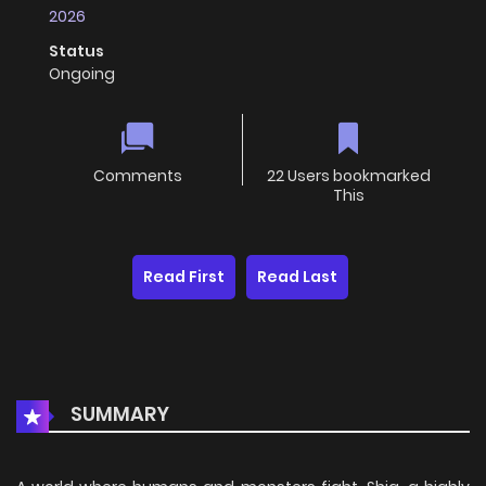
2026
Status
Ongoing
Comments
22 Users bookmarked
This
Read First
Read Last
SUMMARY