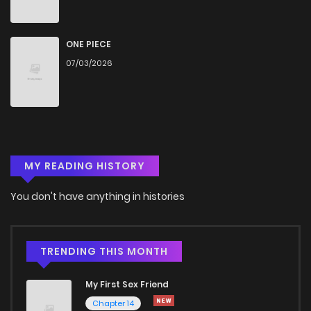
ONE PIECE
07/03/2026
MY READING HISTORY
You don't have anything in histories
TRENDING THIS MONTH
My First Sex Friend
Chapter 14