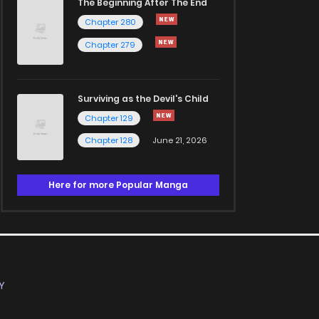
The Beginning After The End
Chapter 280
Chapter 279
Surviving as the Devil's Child
Chapter 129
Chapter 128
June 21, 2026
Here for more Popular Manga
Y