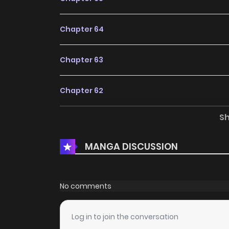
Chapter 64
Chapter 63
Chapter 62
S
Chapter 61
MANGA DISCUSSION
Chapter 60
Chapter 59
No comments
Chapter 58
Log in to join the conversation