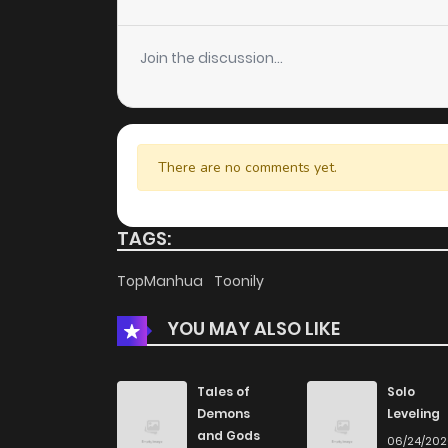
Chapter 57
Join the discussion...
Chapter 56
Chapter 55
There are no comments yet.
Chapter 54
TAGS:
Chapter 53
TopManhua
Toonily
YOU MAY ALSO LIKE
Chapter 52
Chapter 51
Tales of
Solo
Demons
Leveling
and Gods
06/24/20