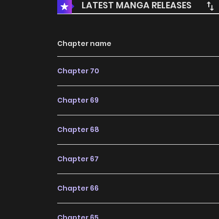
LATEST MANGA RELEASES
Chapter name
Chapter 70
Chapter 69
Chapter 68
Chapter 67
Chapter 66
Chapter 65