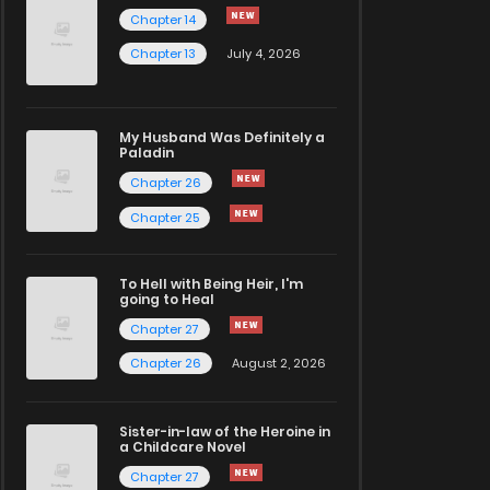
Chapter 14
Chapter 13
July 4, 2026
My Husband Was Definitely a
Paladin
Chapter 26
Chapter 25
To Hell with Being Heir, I'm
going to Heal
Chapter 27
Chapter 26
August 2, 2026
Sister-in-law of the Heroine in
a Childcare Novel
Chapter 27