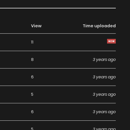
View
Time uploaded
11
8
3 years ago
6
3 years ago
5
3 years ago
6
3 years ago
5
3 years ago