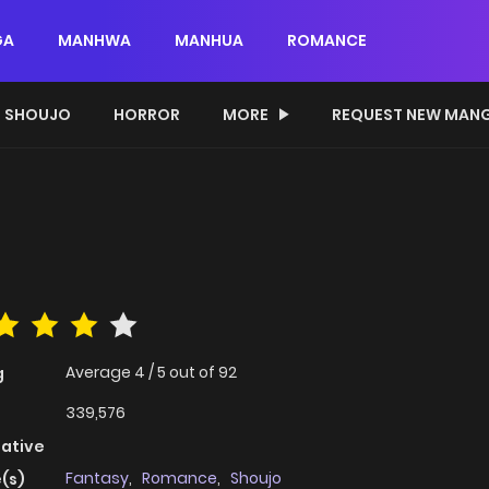
GA
MANHWA
MANHUA
ROMANCE
SHOUJO
HORROR
MORE
REQUEST NEW MAN
Average
4
/
5
out of
92
g
339,576
native
Fantasy
,
Romance
,
Shoujo
(s)