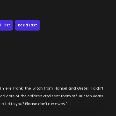
 First
Read Last
Yielle Frank, the witch from Hansel and Gretel! I didn’t
k good care of the children and sent them off. But ten years
ust a kid to you? Please don’t run away.”