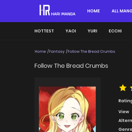
HOME
ALL MAN
HOTTEST
YAOI
YURI
ECCHI
Home
Fantasy
Follow The Bread Crumbs
Follow The Bread Crumbs
Ratin
View
Alter
Genre