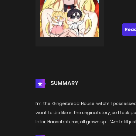
Read
SUMMARY
I’m the Gingerbread House witch! I possessed 
want to die like in the original story, so I too
later, Hansel returns, all grown up… “Am I still j