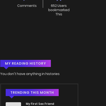
Comments
652 Users
bookmarked
This
MY READING HISTORY
You don't have anything in histories
TRENDING THIS MONTH
My First Sex Friend