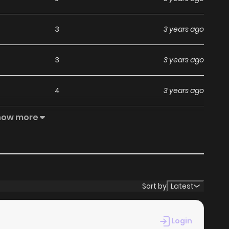
3
3 years ago
3
3 years ago
4
3 years ago
how more
4
4 years ago
5
4 years ago
4
4 years ago
Sort by
Latest
4
4 years ago
Login