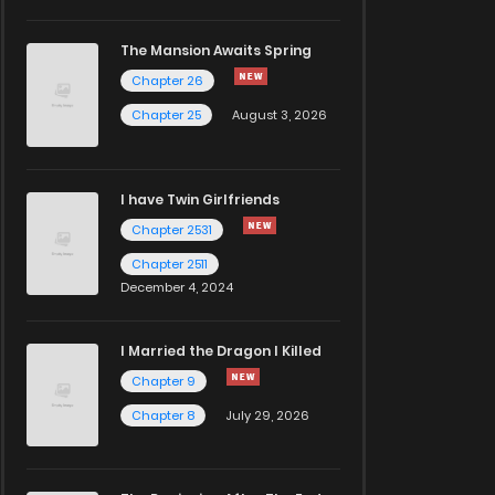
The Mansion Awaits Spring
Chapter 26
Chapter 25
August 3, 2026
I have Twin Girlfriends
Chapter 2531
Chapter 2511
December 4, 2024
I Married the Dragon I Killed
Chapter 9
Chapter 8
July 29, 2026