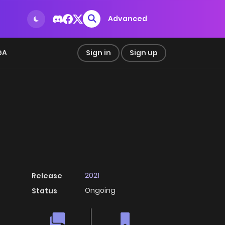
Advanced
GA
Sign in
Sign up
2021
Release
Ongoing
Status