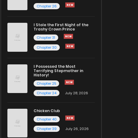
Chapter 26
I Stole the First Night of the
Trashy Crown Prince
Chapter 31
Chapter 30
I Possessed the Most
Terrifying Stepmother in
History!
Chapter 25
Chapter 24
July 28, 2026
Chicken Club
Chapter 40
Chapter 39
July 26, 2026