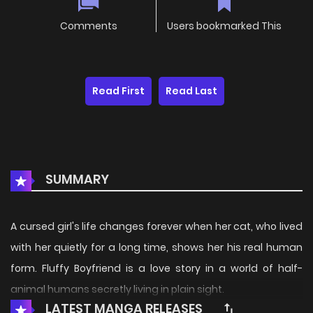
Comments
Users bookmarked This
Read First
Read Last
SUMMARY
A cursed girl's life changes forever when her cat, who lived
with her quietly for a long time, shows her his real human
form. Fluffy Boyfriend is a love story in a world of half-
animal humans secretly living in plain sight.
LATEST MANGA RELEASES