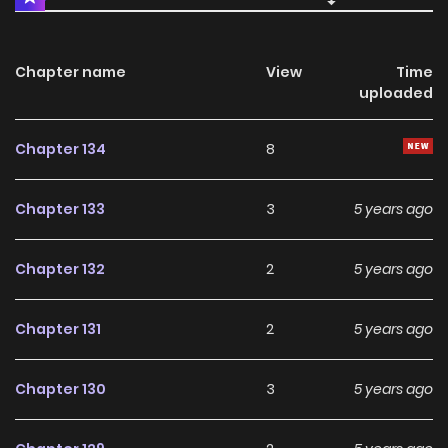
Chapter name
View
Time
uploaded
Chapter 134
8
Chapter 133
3
5 years ago
Chapter 132
2
5 years ago
Chapter 131
2
5 years ago
Chapter 130
3
5 years ago