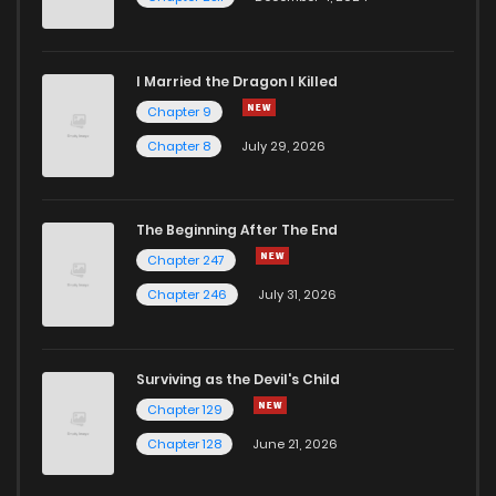
I Married the Dragon I Killed
Chapter 9
Chapter 8
July 29, 2026
The Beginning After The End
Chapter 247
Chapter 246
July 31, 2026
Surviving as the Devil's Child
Chapter 129
Chapter 128
June 21, 2026