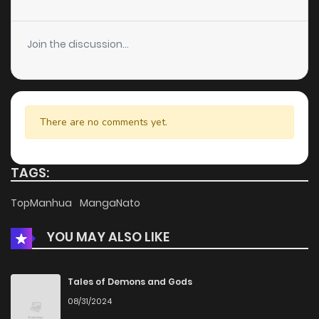
Chapter 121
2
5 years ago
Join the discussion...
Chapter 120
2
5 years ago
Chapter 119
3
5 years ago
There are no comments yet.
Chapter 118
3
5 years ago
TAGS:
Chapter 117
3
5 years ago
TopManhua
MangaNato
YOU MAY ALSO LIKE
Chapter 116
2
5 years ago
Chapter 115
2
5 years ago
Tales of Demons and Gods
08/31/2024