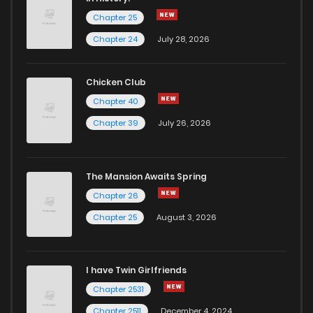
Chapter 25
Chapter 91
2
5 years ago
Chapter 24
July 28, 2026
Chapter 90
2
5 years ago
Chicken Club
Chapter 40
Chapter 89
3
5 years ago
Chapter 39
July 26, 2026
Chapter 88
3
5 years ago
The Mansion Awaits Spring
Chapter 87
4
5 years ago
Chapter 26
Chapter 25
August 3, 2026
Chapter 86
3
5 years ago
I have Twin Girlfriends
Chapter 85
2
5 years ago
Chapter 2531
Chapter 2511
December 4, 2024