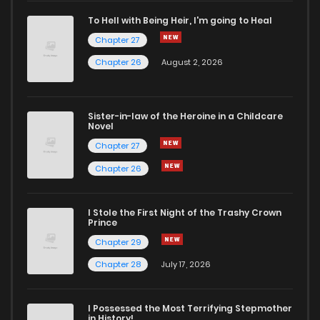
Chapter 99
3
5 years ago
To Hell with Being Heir, I'm going to Heal
Chapter 27
Chapter 98
2
5 years ago
Chapter 26
August 2, 2026
Chapter 97
2
5 years ago
Sister-in-law of the Heroine in a Childcare
Novel
Chapter 96
2
5 years ago
Chapter 27
Chapter 26
Chapter 95
2
5 years ago
I Stole the First Night of the Trashy Crown
Chapter 94
3
5 years ago
Prince
Chapter 29
Chapter 93
3
5 years ago
Chapter 28
July 17, 2026
Chapter 92
3
5 years ago
I Possessed the Most Terrifying Stepmother
in History!