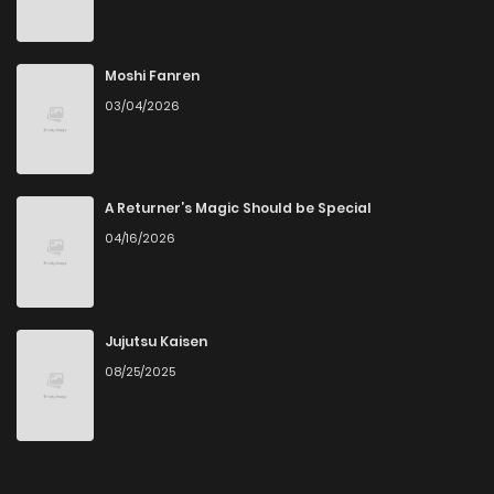
Chapter 114
2
5 years ago
Chapter 113
2
5 years ago
Moshi Fanren
03/04/2026
Chapter 112
4
5 years ago
Chapter 111
2
5 years ago
A Returner’s Magic Should be Special
04/16/2026
Chapter 110
3
5 years ago
Chapter 109
1
5 years ago
Jujutsu Kaisen
08/25/2025
Chapter 108
2
5 years ago
Chapter 107
3
5 years ago