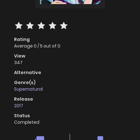
Rating
Average
0
/
5
out of
0
View
347
Alternative
Genre(s)
Supernatural
Release
2017
Status
Completed