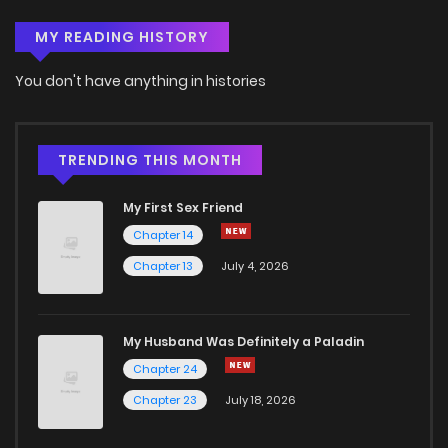
MY READING HISTORY
Chapter 106
2
5 years ago
You don't have anything in histories
Chapter 105
2
5 years ago
Chapter 104
2
5 years ago
TRENDING THIS MONTH
My First Sex Friend
Chapter 103
3
5 years ago
Chapter 14
Chapter 13
July 4, 2026
Chapter 102
2
5 years ago
Chapter 101
3
5 years ago
My Husband Was Definitely a Paladin
Chapter 24
Chapter 100
2
5 years ago
Chapter 23
July 18, 2026