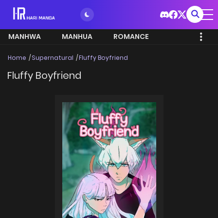
MANHWA
MANHUA
ROMANCE
Home
Supernatural
Fluffy Boyfriend
Fluffy Boyfriend