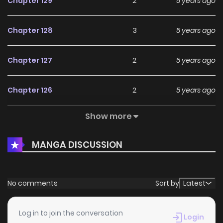
Chapter 129
2
5 years ago
Chapter 128
3
5 years ago
Chapter 127
2
5 years ago
Chapter 126
2
5 years ago
Show more
Chapter 125
5
5 years ago
MANGA DISCUSSION
Chapter 124
2
5 years ago
Chapter 123
5
5 years ago
No comments
Sort by
Latest
Chapter 122
2
5 years ago
Log in to join the conversation
Login