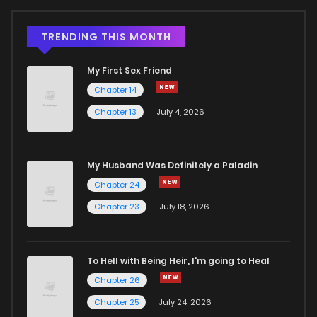
TRENDING THIS MONTH
My First Sex Friend
Chapter 14
Chapter 13
July 4, 2026
My Husband Was Definitely a Paladin
Chapter 24
Chapter 23
July 18, 2026
To Hell with Being Heir, I'm going to Heal
Chapter 26
Chapter 25
July 24, 2026