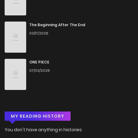
The Beginning After The End
03/17/2026
ONE PIECE
07/03/2026
MY READING HISTORY
You don't have anything in histories