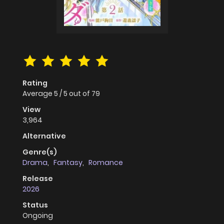
Rating
Average
5
/
5
out of
79
View
3,964
Alternative
Genre(s)
Drama
,
Fantasy
,
Romance
Release
2026
Status
Ongoing