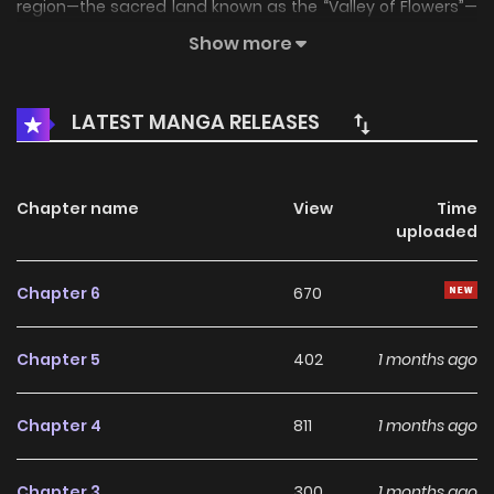
region—the sacred land known as the “Valley of Flowers”—
has...
Show more
LATEST MANGA RELEASES
Chapter name
View
Time
uploaded
Chapter 6
670
Chapter 5
402
1 months ago
Chapter 4
811
1 months ago
Chapter 3
300
1 months ago