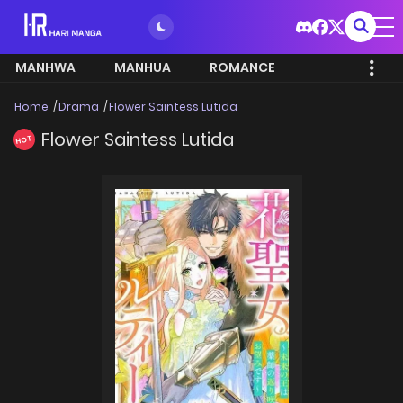
MANHWA
MANHUA
ROMANCE
Home
Drama
Flower Saintess Lutida
Flower Saintess Lutida
HOT