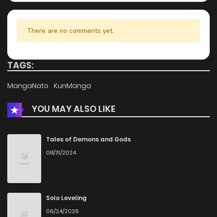
There are no comments yet.
TAGS:
MangaNato
KunManga
YOU MAY ALSO LIKE
Tales of Demons and Gods
08/31/2024
Solo Leveling
06/24/2026