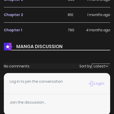
Chapter 2
810
1 months ago
Chapter 1
790
4 months ago
MANGA DISCUSSION
No comments
Sort by
Latest
Log in to join the conversation
Login
Join the discussion...