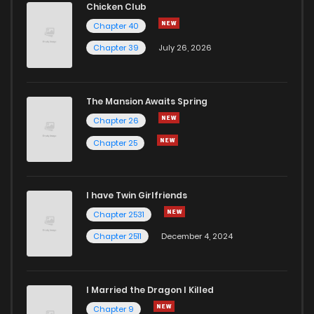
Chicken Club
Chapter 40
Chapter 39
July 26, 2026
The Mansion Awaits Spring
Chapter 26
Chapter 25
I have Twin Girlfriends
Chapter 2531
Chapter 2511
December 4, 2024
I Married the Dragon I Killed
Chapter 9