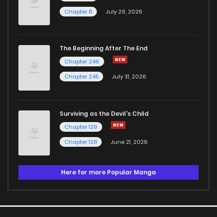
Chapter 8
July 29, 2026
The Beginning After The End
Chapter 246
Chapter 245
July 31, 2026
Surviving as the Devil's Child
Chapter 129
Chapter 128
June 21, 2026
Here for more Popular Manga