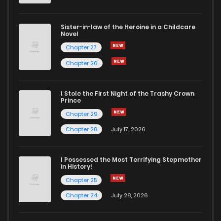
Sister-in-law of the Heroine in a Childcare
Novel
Chapter 27
Chapter 26
I Stole the First Night of the Trashy Crown
Prince
Chapter 29
Chapter 28
July 17, 2026
I Possessed the Most Terrifying Stepmother
in History!
Chapter 25
Chapter 24
July 28, 2026