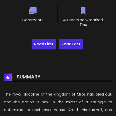
Comments
43 Users bookmarked
This
Read First
Read Last
SUMMARY
The royal bloodline of the kingdom of Miloš has died out,
and the nation is now in the midst of a struggle to
determine its next royal house. Amid this turmoil, one