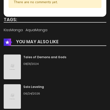
There are no comments yet.
Chapter 13
323
1 months ago
TAGS:
Chapter 12
530
5 months ago
KissManga
AquaManga
YOU MAY ALSO LIKE
Chapter 11
279
5 months ago
Chapter 10
809
5 months ago
Tales of Demons and Gods
08/31/2024
Chapter 9
382
5 months ago
Chapter 8
876
5 months ago
Solo Leveling
06/24/2026
Chapter 7
717
1 months ago