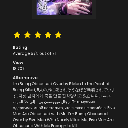
Rating
Average
5
/
5
out of
71
View
18,707
Alternative
I'm Being Obsessed Over by 5 Men to the Point of
Being Killed, 5人の男に殺されそうなほど執着されていま
す, 다섯 남자에게 죽을 만큼 집착당하고 있습니다, خمسة
رجال مهووسون بي… إلى حدّ الموت, Пять мужчин
одержимы мной настолько, что я едва не погибаю, Five
Men Are Obsessed with Me, I'm Being Obsessed
Over by Five Men Who Nearly Killed Me, Five Men Are
Obsessed With Me Enough to Kill