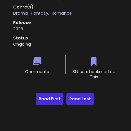
Genre(s)
Drama
,
Fantasy
,
Romance
Release
2026
Status
Ongoing
Comments
31 Users bookmarked
This
Read First
Read Last