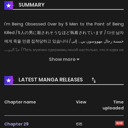
SUMMARY
I'm Being Obsessed Over by 5 Men to the Point of Being
Killed / 5人の男に殺されそうなほど執着されています / 다섯 남자
에게 죽을 만큼 집착당하고 있습니다 / خمسة رجال مهووسون بي… إلى
حدّ الموت / Пять мужчин одержимы мной настолько, что я едва не
погибаю / Five Men Are Obsessed with Me / I'm Being
Show more
Obsessed Over by Five Men Who Nearly Killed Me / Five Men
Are Obsessed With Me Enough to Kill Minami has
LATEST MANGA RELEASES
reincarnated as Lavinia, the "Villainess Queen" from a
novel. However, a grim fate awaits this character: the
Villainess Queen is destined to be betrayed and
Chapter name
View
Time
uploaded
assassinated by a trusted male companion. To change
this future, Minami must interact with the five men who are
Chapter 29
616
potential suspects, determining who is innocent and who