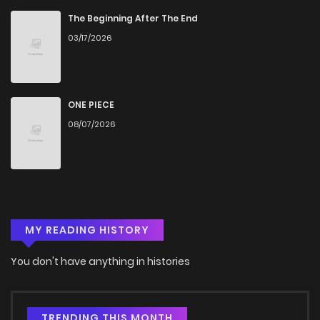
Chapter 6
282
1 months ago
The Beginning After The End
03/17/2026
Chapter 5
624
5 months ago
Chapter 4
847
5 months ago
ONE PIECE
08/07/2026
Chapter 3
1,130
5 months ago
Chapter 2
1,057
5 months ago
MY READING HISTORY
Chapter 1
545
5 months ago
You don't have anything in histories
TRENDING THIS MONTH