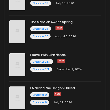
Chapter 39
July 26, 2026
The Mansion Awaits Spring
Chapter 26
Chapter 25
August 3, 2026
I have Twin Girlfriends
Chapter 2531
Chapter 2511
December 4, 2024
I Married the Dragon I Killed
Chapter 9
Chapter 8
July 29, 2026