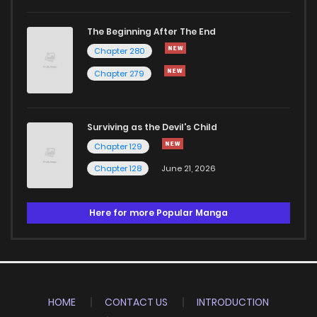
The Beginning After The End
Chapter 280
Chapter 279
Surviving as the Devil's Child
Chapter 129
Chapter 128
June 21, 2026
Here for more Popular Manga
HOME
CONTACT US
INTRODUCTION