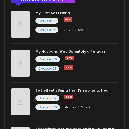
My First Sex Friend
Chapter 14
Chapter 13
July 4, 2026
My Husband Was Definitely a Paladin
Chapter 26
Chapter 25
To Hell with Being Heir, I'm going to Heal
Chapter 27
Chapter 26
August 2, 2026
Sister-in-law of the Heroine in a Childcare