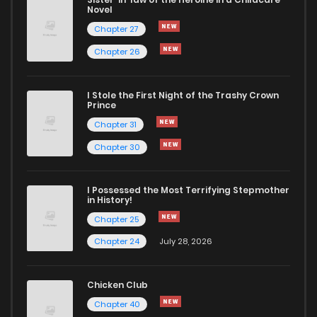
Novel
Chapter 27
Chapter 26
I Stole the First Night of the Trashy Crown
Prince
Chapter 31
Chapter 30
I Possessed the Most Terrifying Stepmother
in History!
Chapter 25
Chapter 24
July 28, 2026
Chicken Club
Chapter 40