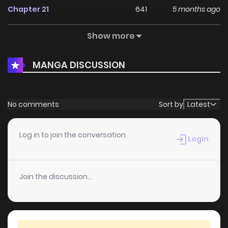
Chapter 21
641
5 months ago
Show more
Chapter 20
406
1 months ago
MANGA DISCUSSION
Chapter 19
661
5 months ago
Chapter 18
944
5 months ago
No comments
Sort by
Latest
Chapter 17
806
1 months ago
Log in to join the conversation
Login
Chapter 16
851
5 months ago
Join the discussion...
Chapter 15
1,049
1 months ago
Chapter 14
956
1 months ago