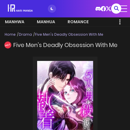
MANHWA
MANHUA
ROMANCE
Home
Drama
Five Men's Deadly Obsession With Me
Five Men's Deadly Obsession With Me
HOT