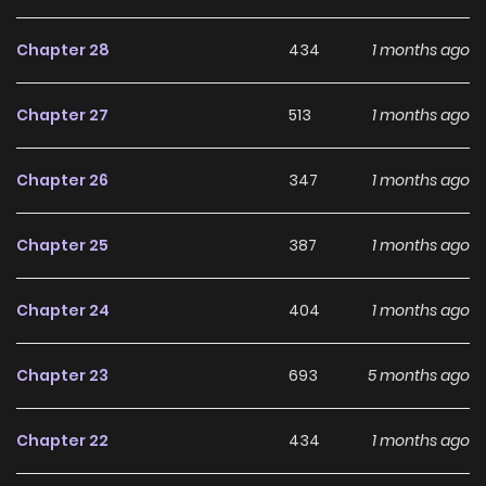
is guilty. At the same time, she rushes to resolve the past
Chapter 28
434
1 months ago
troubles that caused them to resent her in the first place.
Thanks to Minami’s efforts, the men begin to develop
Chapter 27
513
1 months ago
affection for Lavinia. Yet, hidden amongst them, the real
assassin is steadily preparing his plan to take her life... Can
Chapter 26
347
1 months ago
Minami uncover the culprit's identity and motive, and
successfully avoid her fated death?
Chapter 25
387
1 months ago
Chapter 24
404
1 months ago
Chapter 23
693
5 months ago
Chapter 22
434
1 months ago