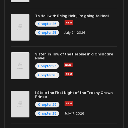
To Hell with Being Heir, I'm going to Heal
Chapter 26
Chapter 25
July 24, 2026
Sister-in-law of the Heroine in a Childcare
Novel
Chapter 27
Chapter 26
I Stole the First Night of the Trashy Crown
Prince
Chapter 29
Chapter 28
July 17, 2026