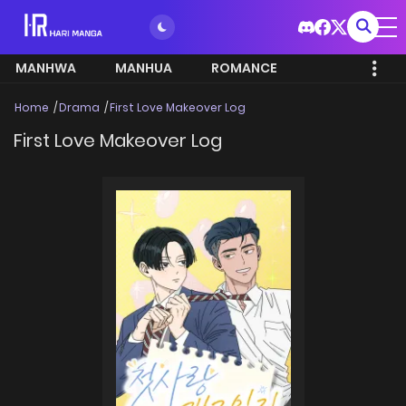
MANHWA
MANHUA
ROMANCE
Home
Drama
First Love Makeover Log
First Love Makeover Log