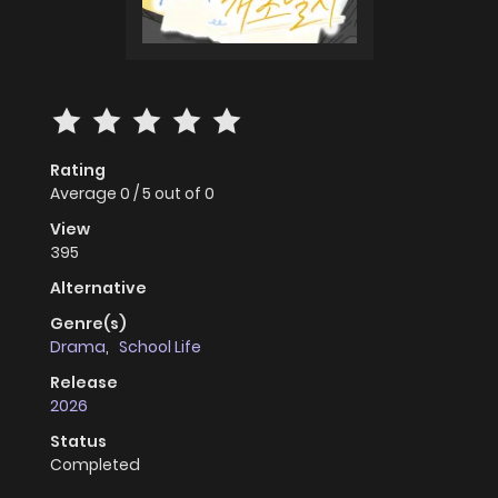
Rating
Average
0
/
5
out of
0
View
395
Alternative
Genre(s)
Drama
,
School Life
Release
2026
Status
Completed