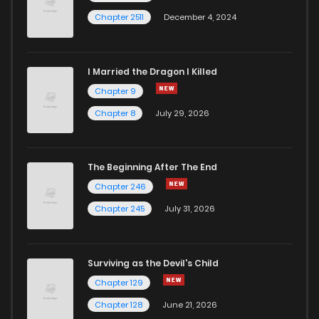
Chapter 2511
December 4, 2024
I Married the Dragon I Killed
Chapter 9
Chapter 8
July 29, 2026
The Beginning After The End
Chapter 246
Chapter 245
July 31, 2026
Surviving as the Devil's Child
Chapter 129
Chapter 128
June 21, 2026