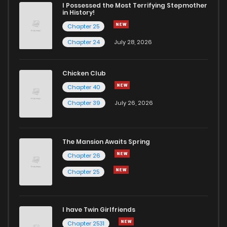
I Possessed the Most Terrifying Stepmother
in History!
Chapter 25
Chapter 24
July 28, 2026
Chicken Club
Chapter 40
Chapter 39
July 26, 2026
The Mansion Awaits Spring
Chapter 26
Chapter 25
I have Twin Girlfriends
Chapter 2531