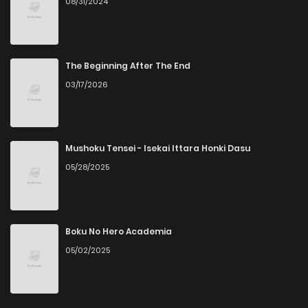
08/31/2024
The Beginning After The End
03/17/2026
Mushoku Tensei - Isekai Ittara Honki Dasu
05/28/2025
Boku No Hero Academia
05/02/2025