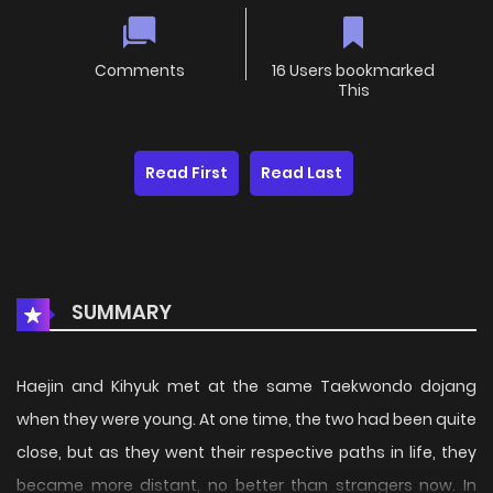
Comments
16 Users bookmarked
This
Read First
Read Last
SUMMARY
Haejin and Kihyuk met at the same Taekwondo dojang
when they were young. At one time, the two had been quite
close, but as they went their respective paths in life, they
became more distant, no better than strangers now. In