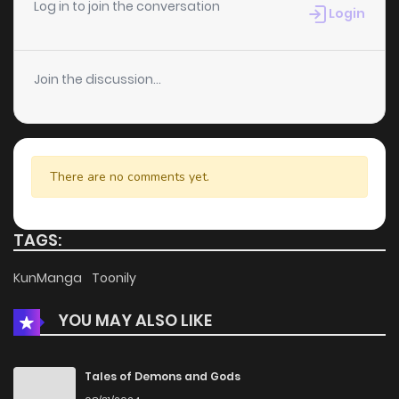
Log in to join the conversation
Login
Join the discussion...
There are no comments yet.
TAGS:
KunManga
Toonily
YOU MAY ALSO LIKE
Tales of Demons and Gods