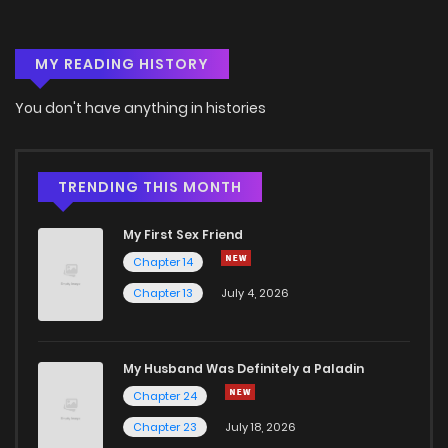
MY READING HISTORY
You don't have anything in histories
TRENDING THIS MONTH
My First Sex Friend
Chapter 14
Chapter 13
July 4, 2026
My Husband Was Definitely a Paladin
Chapter 24
Chapter 23
July 18, 2026