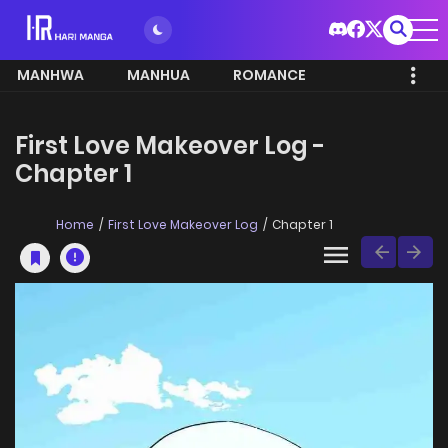
MANHWA
MANHUA
ROMANCE
First Love Makeover Log -
Chapter 1
Home
First Love Makeover Log
Chapter 1