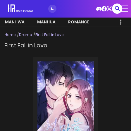
MANHWA
MANHUA
ROMANCE
Home
Drama
First Fall in Love
First Fall in Love