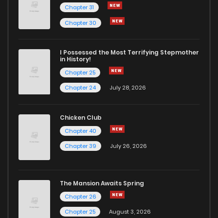
Chapter 31
Chapter 30
I Possessed the Most Terrifying Stepmother
in History!
Chapter 25
Chapter 24
July 28, 2026
Chicken Club
Chapter 40
Chapter 39
July 26, 2026
The Mansion Awaits Spring
Chapter 26
Chapter 25
August 3, 2026