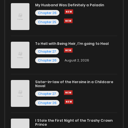
My Husband Was Definitely a Paladin
Chapter 26
Chapter 25
To Hell with Being Heir, I'm going to Heal
Chapter 27
Chapter 26
August 2, 2026
Sister-in-law of the Heroine in a Childcare
Novel
Chapter 27
Chapter 26
I Stole the First Night of the Trashy Crown
Prince