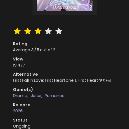
Rating
Average
3
/
5
out of
2
View
19,477
Alternative
First Fall in Love; First HeartOne's First Heart첫 마음
Genre(s)
Drama
,
Josei
,
Romance
Release
2026
Status
Ongoing