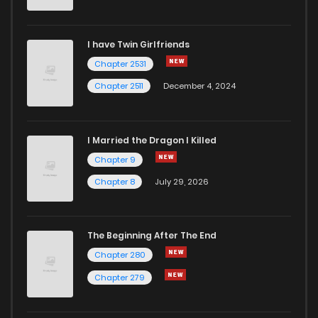
I have Twin Girlfriends
Chapter 2531
Chapter 2511
December 4, 2024
I Married the Dragon I Killed
Chapter 9
Chapter 8
July 29, 2026
The Beginning After The End
Chapter 280
Chapter 279