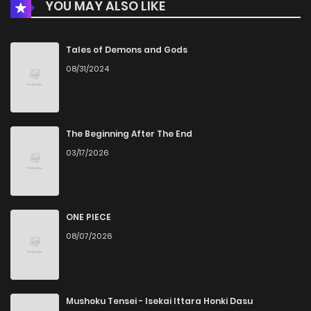
YOU MAY ALSO LIKE
Chapter 12
707
5 months ago
Chapter 11
379
5 months ago
Tales of Demons and Gods
08/31/2024
Chapter 10
756
5 months ago
Chapter 9
719
5 months ago
The Beginning After The End
03/17/2026
Chapter 8
227
5 months ago
Chapter 7
497
5 months ago
ONE PIECE
08/07/2026
Chapter 6
932
5 months ago
Chapter 5
357
5 months ago
Mushoku Tensei - Isekai Ittara Honki Dasu