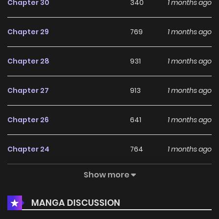
Chapter 30
340
1 months ago
Chapter 29
769
1 months ago
Chapter 28
931
1 months ago
Chapter 27
913
1 months ago
Chapter 26
641
1 months ago
Chapter 24
764
1 months ago
Show more
Chapter 21
319
5 months ago
MANGA DISCUSSION
Chapter 20
568
5 months ago