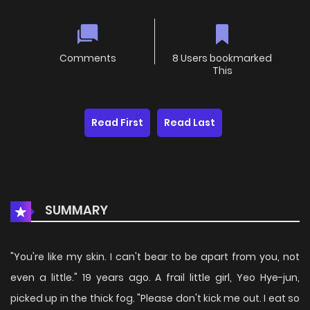
Comments
8 Users bookmarked
This
Read First
Read Last
SUMMARY
"You're like my skin. I can't bear to be apart from you, not
even a little." 19 years ago. A frail little girl, Yeo Hye-jun,
picked up in the thick fog. "Please don't kick me out. I eat so