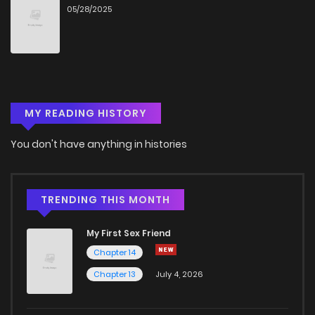
05/28/2025
Chapter 4
996
5 months ago
Chapter 3
520
5 months ago
MY READING HISTORY
Chapter 2
993
5 months ago
You don't have anything in histories
Chapter 1
772
5 months ago
TRENDING THIS MONTH
My First Sex Friend
Chapter 14
Chapter 13
July 4, 2026