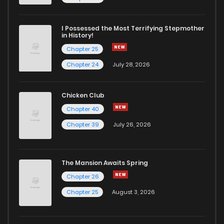
Chapter 10
2
4 years ago
I Possessed the Most Terrifying Stepmother
in History!
Chapter 25
Chapter 9
2
4 years ago
Chapter 24
July 28, 2026
Chapter 8
2
4 years ago
Chicken Club
Chapter 40
Chapter 7
10
4 years ago
Chapter 39
July 26, 2026
Chapter 6
3
4 years ago
The Mansion Awaits Spring
Chapter 5
3
4 years ago
Chapter 26
Chapter 25
August 3, 2026
Chapter 4
8
4 years ago