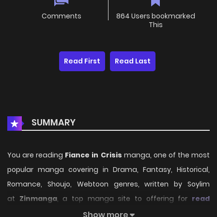
Comments
864 Users bookmarked
This
Read First
Read Last
SUMMARY
You are reading
Fiance in Crisis
manga, one of the most
popular manga covering in Drama, Fantasy, Historical,
Romance, Shoujo, Webtoon genres, written by Soylim
at
Zinmanga
, a top manga site to offering for
read
manga online
free. Fiance in Crisis has 17 translated
Show more