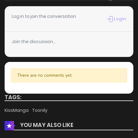
Chapter 35
4
3 years ago
Log in to join the conversation
Login
Chapter 34.5
4
3 years ago
Join the discussion...
Chapter 34
897
1 years ago
Chapter 33
3
3 years ago
There are no comments yet.
Chapter 32.5
3
3 years ago
TAGS:
Chapter 32
4
3 years ago
KissManga
Toonily
YOU MAY ALSO LIKE
Chapter 31.5
1
3 years ago