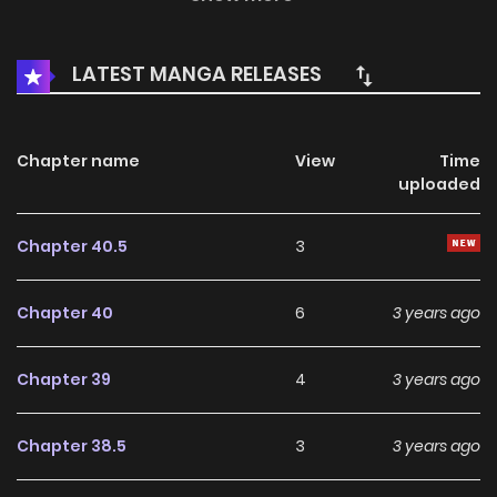
chapters and translations of other chapters are in
progress. Lets enjoy.
LATEST MANGA RELEASES
Chapter name
View
Time
uploaded
Chapter 40.5
3
Chapter 40
6
3 years ago
Chapter 39
4
3 years ago
Chapter 38.5
3
3 years ago