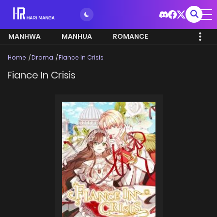
MANHWA
MANHUA
ROMANCE
Home
Drama
Fiance In Crisis
Fiance In Crisis