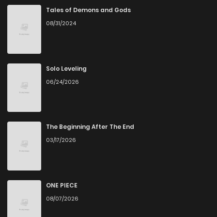
Chapter 31.1
864
1 years ago
Tales of Demons and Gods
08/31/2024
Chapter 31
5
3 years ago
Chapter 30.5
4
3 years ago
Solo Leveling
06/24/2026
Chapter 30
4
3 years ago
Chapter 29
6
3 years ago
The Beginning After The End
03/17/2026
Chapter 28
7
3 years ago
Chapter 27
3
3 years ago
ONE PIECE
08/07/2026
Chapter 26
3
3 years ago