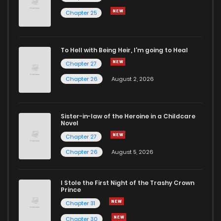
Chapter 18
2
4 years ago
Chapter 25
Chapter 17
3
4 years ago
To Hell with Being Heir, I'm going to Heal
Chapter 27
Chapter 16
5
4 years ago
Chapter 26
August 2, 2026
Chapter 15
3
4 years ago
Sister-in-law of the Heroine in a Childcare
Novel
Chapter 14
2
4 years ago
Chapter 27
Chapter 26
August 5, 2026
Chapter 13
3
4 years ago
I Stole the First Night of the Trashy Crown
Chapter 12
2
4 years ago
Prince
Chapter 31
Chapter 11
4
4 years ago
Chapter 30