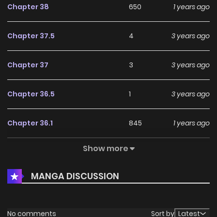
Chapter 38
650
1 years ago
Chapter 37.5
4
3 years ago
Chapter 37
3
3 years ago
Chapter 36.5
1
3 years ago
Chapter 36.1
845
1 years ago
Show more
Chapter 36
414
1 years ago
MANGA DISCUSSION
Chapter 35.6
1
3 years ago
Chapter 35.5
4
3 years ago
No comments
Sort by
Latest