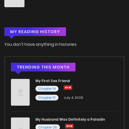
Chapter 25
5
4 years ago
MY READING HISTORY
Chapter 24
6
4 years ago
You don't have anything in histories
Chapter 23
3
4 years ago
Chapter 22
2
4 years ago
TRENDING THIS MONTH
My First Sex Friend
Chapter 21
3
4 years ago
Chapter 14
Chapter 13
July 4, 2026
Chapter 20
1
4 years ago
Chapter 19
1
4 years ago
My Husband Was Definitely a Paladin
Chapter 26