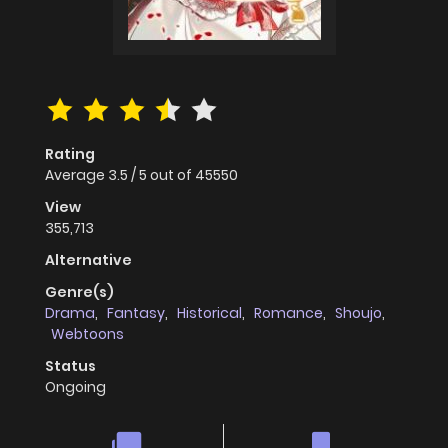
Rating
Average
3.5
/
5
out of
45550
View
355,713
Alternative
Genre(s)
Drama
,
Fantasy
,
Historical
,
Romance
,
Shoujo
,
Webtoons
Status
Ongoing