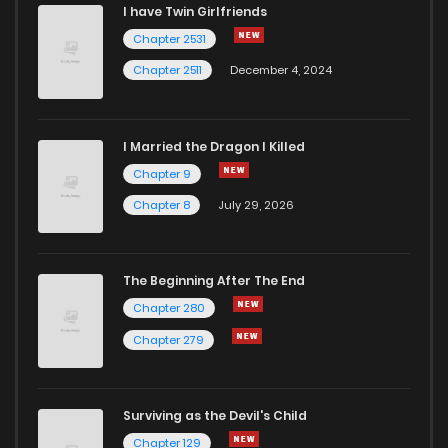
I have Twin Girlfriends
Chapter 3
5
4 years ago
Chapter 2531
Chapter 2511
December 4, 2024
I Married the Dragon I Killed
Chapter 9
Chapter 8
July 29, 2026
The Beginning After The End
Chapter 280
Chapter 279
Surviving as the Devil's Child
Chapter 129