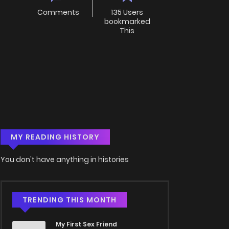
Comments
135 Users
bookmarked
This
MY READING HISTORY
You don't have anything in histories
TRENDING THIS MONTH
My First Sex Friend