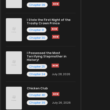
Chapter 26
I Stole the First Night of the
Trashy Crown Prince
Chapter 31
Chapter 30
I Possessed the Most
Terrifying Stepmother in
History!
Chapter 25
Chapter 24
July 28, 2026
Chicken Club
Chapter 40
Chapter 39
July 26, 2026