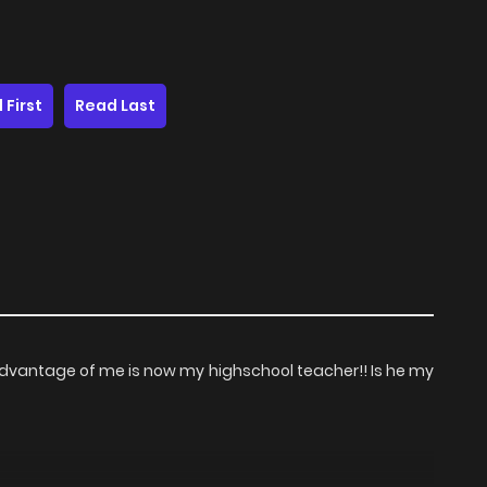
 First
Read Last
advantage of me is now my highschool teacher!! Is he my