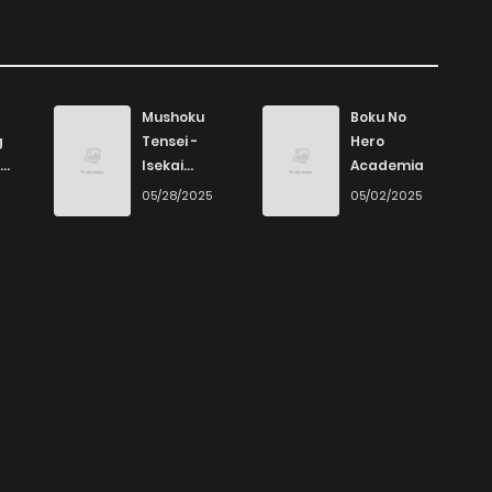
Mushoku
Boku No
g
Tensei -
Hero
Isekai
Academia
Ittara Honki
6
05/28/2025
05/02/2025
Dasu