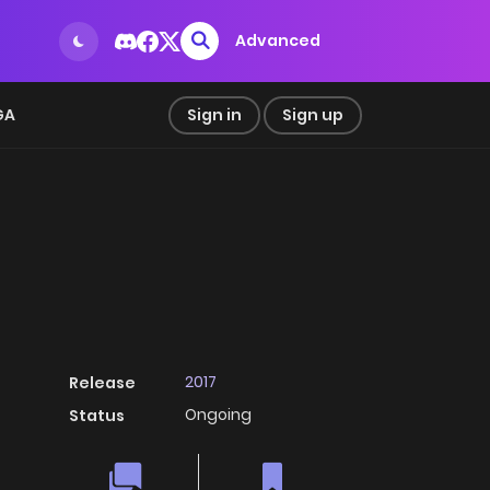
Advanced
GA
Sign in
Sign up
2017
Release
Ongoing
Status