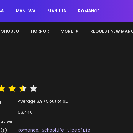
GA
MANHWA
MANHUA
ROMANCE
SHOUJO
HORROR
MORE
REQUEST NEW MAN
Average
3.9
/
5
out of
62
g
63,446
native
Romance
,
School Life
,
Slice of Life
(s)