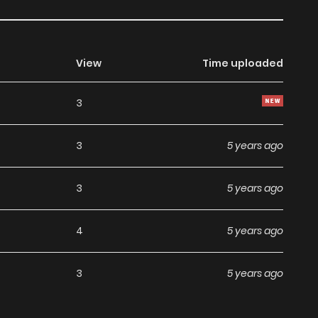
View
Time uploaded
3
3
5 years ago
3
5 years ago
4
5 years ago
3
5 years ago