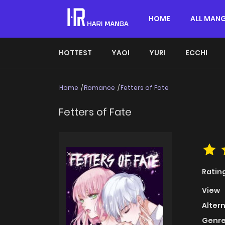
HOME
ALL MAN
HOTTEST
YAOI
YURI
ECCHI
Home
Romance
Fetters of Fate
Fetters of Fate
Ratin
View
Alter
Genre