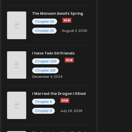
The Mansion Awaits Spring
Chapter 26
Chapter 25
August 3, 2026
I have Twin Girlfriends
Chapter 2531
Chapter 2511
December 4, 2024
I Married the Dragon I Killed
Chapter 9
Chapter 8
July 29, 2026