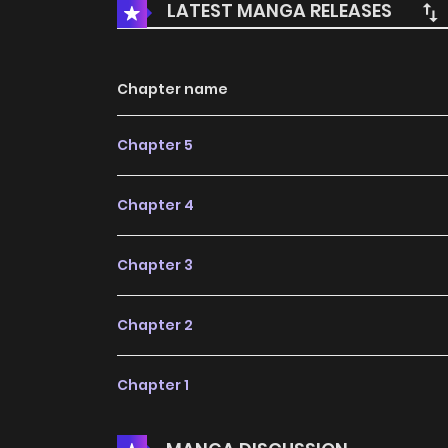
LATEST MANGA RELEASES
Chapter name
Chapter 5
Chapter 4
Chapter 3
Chapter 2
Chapter 1