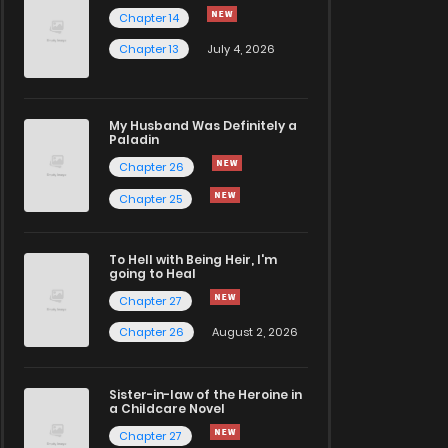
Chapter 14
Chapter 13
July 4, 2026
My Husband Was Definitely a
Paladin
Chapter 26
Chapter 25
To Hell with Being Heir, I'm
going to Heal
Chapter 27
Chapter 26
August 2, 2026
Sister-in-law of the Heroine in
a Childcare Novel
Chapter 27