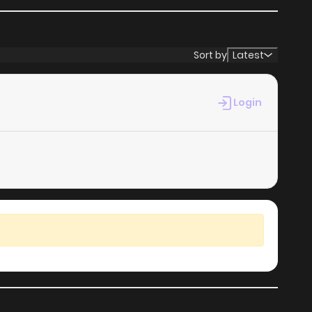
Sort by
Latest
Login