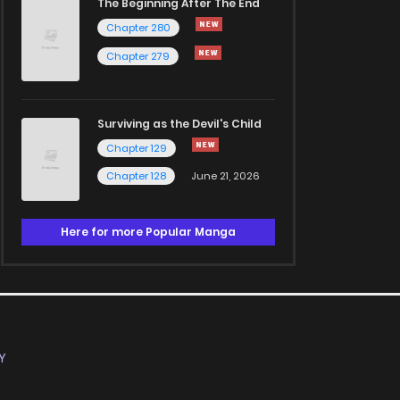
The Beginning After The End
Chapter 280
Chapter 279
Surviving as the Devil's Child
Chapter 129
Chapter 128
June 21, 2026
Here for more Popular Manga
Y