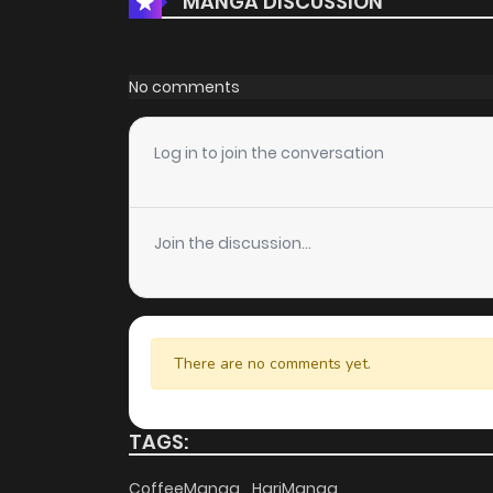
MANGA DISCUSSION
No comments
Log in to join the conversation
Join the discussion...
There are no comments yet.
TAGS:
CoffeeManga
HariManga