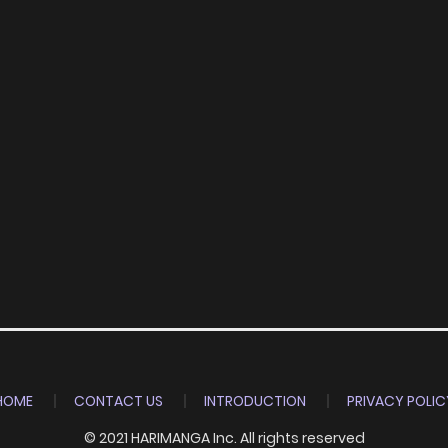
HOME
CONTACT US
INTRODUCTION
PRIVACY POLIC
© 2021 HARIMANGA Inc. All rights reserved