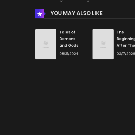
YOU MAY ALSO LIKE
Tales of
The
Demons
Beginnin
and Gods
After The
End
08/31/2024
03/17/202