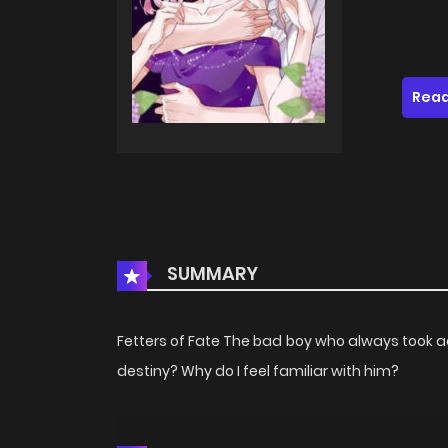
Read
SUMMARY
Fetters of Fate The bad boy who always took 
destiny? Why do I feel familiar with him?