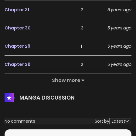
Chapter 31
2
5 years ago
Chapter 30
3
5 years ago
Chapter 29
1
5 years ago
Chapter 28
2
5 years ago
Show more
Chapter 27
2
5 years ago
MANGA DISCUSSION
Chapter 26
2
5 years ago
Chapter 25
1
5 years ago
No comments
Sort by
Latest