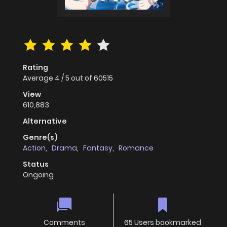
Rating
Average
4
/
5
out of
60515
View
610,883
Alternative
Genre(s)
Action
,
Drama
,
Fantasy
,
Romance
Status
Ongoing
Comments
65 Users bookmarked