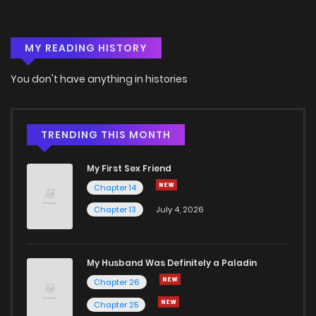
Chapter 9
2
5 years ago
MY READING HISTORY
Chapter 8
2
5 years ago
You don't have anything in histories
Chapter 7
6
5 years ago
Chapter 6
4
5 years ago
TRENDING THIS MONTH
My First Sex Friend
Chapter 5
4
5 years ago
Chapter 14
Chapter 13
July 4, 2026
Chapter 4
3
5 years ago
Chapter 3
3
5 years ago
My Husband Was Definitely a Paladin
Chapter 26
Chapter 2
5
5 years ago
Chapter 25