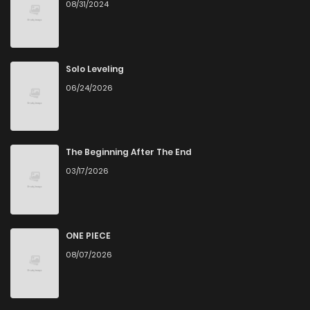
08/31/2024
Chapter 16
4
5 years ago
Chapter 15
1
5 years ago
Solo Leveling
06/24/2026
Chapter 14
4
5 years ago
Chapter 13
3
5 years ago
The Beginning After The End
03/17/2026
Chapter 12
3
5 years ago
Chapter 11
4
5 years ago
ONE PIECE
08/07/2026
Chapter 10
4
5 years ago