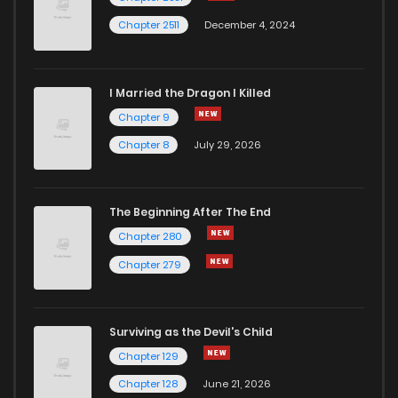
Chapter 2511
December 4, 2024
I Married the Dragon I Killed
Chapter 9
Chapter 8
July 29, 2026
The Beginning After The End
Chapter 280
Chapter 279
Surviving as the Devil's Child
Chapter 129
Chapter 128
June 21, 2026