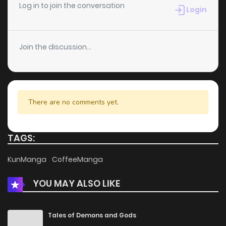
Chapter 24
1
5 years ago
Log in to join the conversation
Login
Chapter 23
1
5 years ago
Join the discussion...
Chapter 22
3
5 years ago
Chapter 21
1
5 years ago
There are no comments yet.
Chapter 20
1
5 years ago
TAGS:
Chapter 19
3
5 years ago
KunManga
CoffeeManga
YOU MAY ALSO LIKE
Chapter 18
4
5 years ago
Chapter 17
1
5 years ago
Tales of Demons and Gods