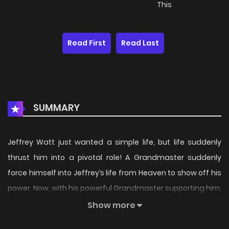
This
Read First
Read Last
SUMMARY
Jeffrey Watt just wanted a simple life, but life suddenly
thrust him into a pivotal role! A Grandmaster suddenly
force himself into Jeffrey’s life from Heaven to show off his
power. Now, with his powerful Grandmaster supporting him,
he start a thrilling but unstoppable adventure! Wait, my
Show more
Grandmaster can reproduce with either gender…? HOLD