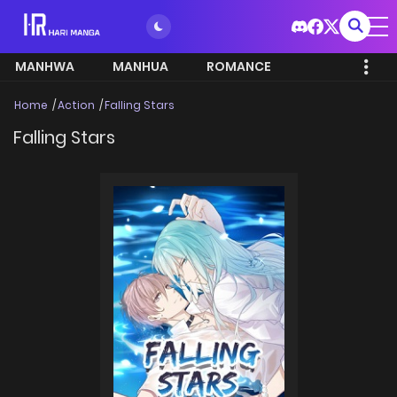
MANHWA
MANHUA
ROMANCE
Home
Action
Falling Stars
Falling Stars