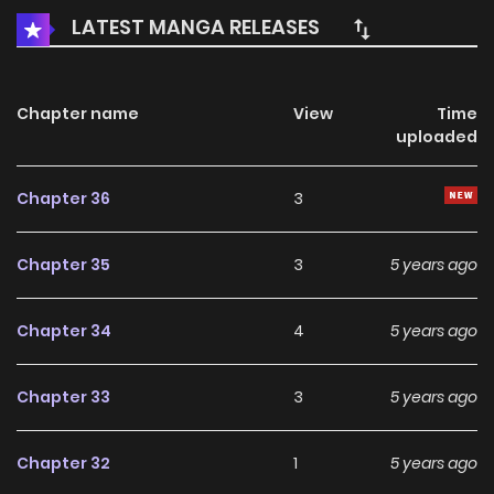
ON, honored Grandmaster, why are you looking at me like
LATEST MANGA RELEASES
that?!
Chapter name
View
Time
uploaded
Chapter 36
3
Chapter 35
3
5 years ago
Chapter 34
4
5 years ago
Chapter 33
3
5 years ago
Chapter 32
1
5 years ago