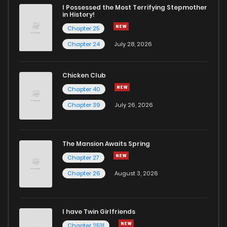
I Possessed the Most Terrifying Stepmother
in History!
Chapter 25
Chapter 24
July 28, 2026
Chicken Club
Chapter 40
Chapter 39
July 26, 2026
The Mansion Awaits Spring
Chapter 27
Chapter 26
August 3, 2026
I have Twin Girlfriends
Chapter 2531