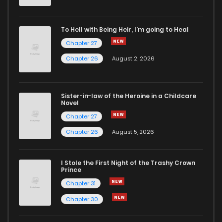
Chapter 1
4
5 years ago
To Hell with Being Heir, I'm going to Heal
Chapter 27
Chapter 26
August 2, 2026
Sister-in-law of the Heroine in a Childcare
Novel
Chapter 27
Chapter 26
August 5, 2026
I Stole the First Night of the Trashy Crown
Prince
Chapter 31
Chapter 30