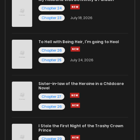
Chapter 24
Chapter 40
4
3 years ago
Chapter 23
July 18, 2026
Chapter 39
4
3 years ago
To Hell with Being Heir, I'm going to Heal
Chapter 26
Chapter 38
2
3 years ago
Chapter 25
July 24, 2026
Chapter 37
2
3 years ago
Sister-in-law of the Heroine in a Childcare
Novel
Chapter 36
4
3 years ago
Chapter 27
Chapter 26
Chapter 35
3
3 years ago
I Stole the First Night of the Trashy Crown
Chapter 34
2
3 years ago
Prince
Chapter 29