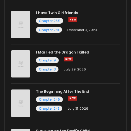
I have Twin Girlfriends
Chapter 25
4
3 years ago
Chapter 2531
Chapter 2511
December 4, 2024
I Married the Dragon I Killed
Chapter 9
Chapter 8
July 29, 2026
The Beginning After The End
Chapter 246
Chapter 245
July 31, 2026
Surviving as the Devil's Child