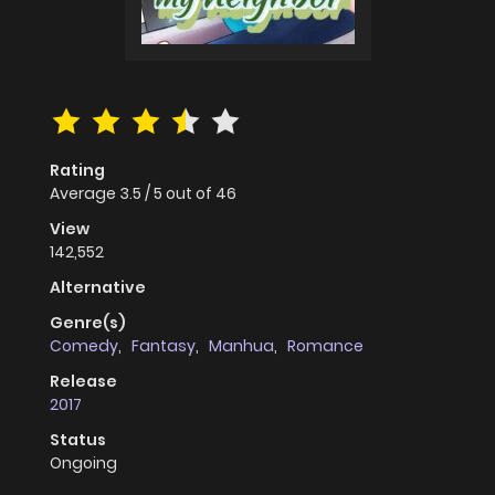
Rating
Average
3.5
/
5
out of
46
View
142,552
Alternative
Genre(s)
Comedy
,
Fantasy
,
Manhua
,
Romance
Release
2017
Status
Ongoing