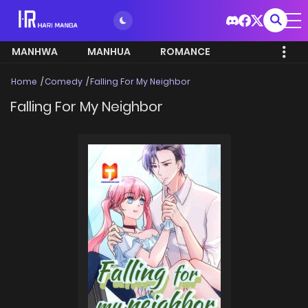
MANHWA
MANHUA
ROMANCE
Home
Comedy
Falling For My Neighbor
Falling For My Neighbor