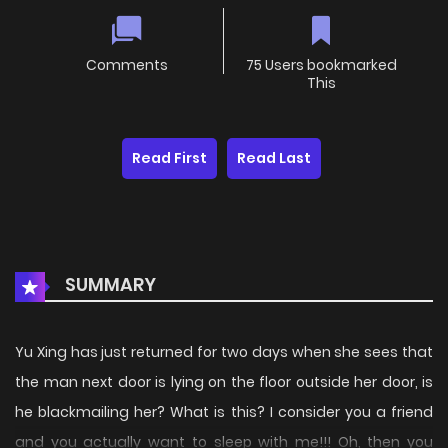
Comments
75 Users bookmarked
This
Read First
Read Last
SUMMARY
Yu Xing has just returned for two days when she sees that
the man next door is lying on the floor outside her door, is
he blackmailing her? What is this? I consider you a friend
and you actually want to sleep with me!!! Oh, then you