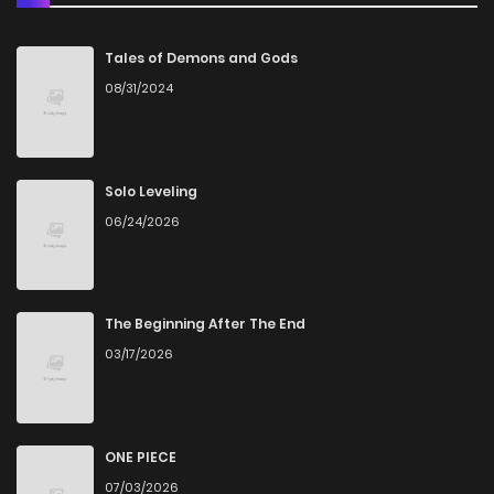
Chapter 55
2
3 years ago
Tales of Demons and Gods
08/31/2024
Chapter 54
1
3 years ago
Chapter 53
1
3 years ago
Solo Leveling
06/24/2026
Chapter 52
2
3 years ago
Chapter 51
4
3 years ago
The Beginning After The End
03/17/2026
Chapter 50
2
3 years ago
Chapter 49
2
3 years ago
ONE PIECE
07/03/2026