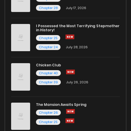
Chapter 33
2
3 years ago
Chapter 28
July 17, 2026
Chapter 32
2
3 years ago
I Possessed the Most Terrifying Stepmother
in History!
Chapter 25
Chapter 31
2
3 years ago
Chapter 24
July 28, 2026
Chapter 30
5
3 years ago
Chicken Club
Chapter 40
Chapter 29
4
3 years ago
Chapter 39
July 26, 2026
Chapter 28
2
3 years ago
The Mansion Awaits Spring
Chapter 27
4
3 years ago
Chapter 26
Chapter 25
Chapter 26
4
3 years ago