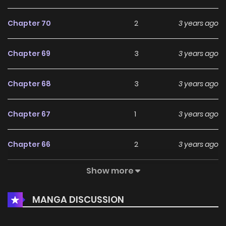
Chapter 70
2
3 years ago
Chapter 69
3
3 years ago
Chapter 68
3
3 years ago
Chapter 67
1
3 years ago
Chapter 66
2
3 years ago
Show more
Chapter 65
2
3 years ago
MANGA DISCUSSION
Chapter 64
2
3 years ago