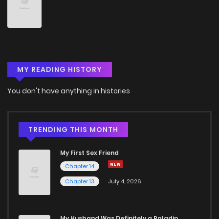
Chapter 48
3
3 years ago
Chapter 47
2
3 years ago
MY READING HISTORY
Chapter 46
2
3 years ago
You don't have anything in histories
Chapter 45
3
3 years ago
Chapter 44
2
3 years ago
TRENDING THIS MONTH
My First Sex Friend
Chapter 43
2
3 years ago
Chapter 14
Chapter 13
July 4, 2026
Chapter 42
2
3 years ago
Chapter 41
3
3 years ago
My Husband Was Definitely a Paladin