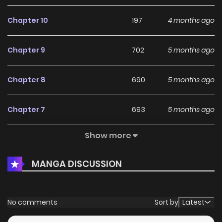
Chapter 10
197
4 months ago
Chapter 9
702
5 months ago
Chapter 8
690
5 months ago
Chapter 7
693
5 months ago
Show more
Chapter 6
593
5 months ago
MANGA DISCUSSION
Chapter 5
206
5 months ago
Chapter 4
237
5 months ago
No comments
Sort by
Latest