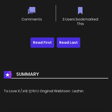
Comments
3 Users bookmarked
This
Read First
Read Last
SUMMARY
To Love X / x에 반하다 Original Webtoon : Lezhin