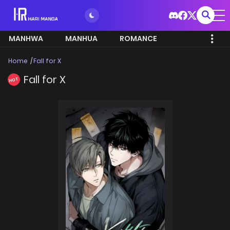
MANHWA
MANHUA
ROMANCE
Home
Fall for X
Fall for X
HOT