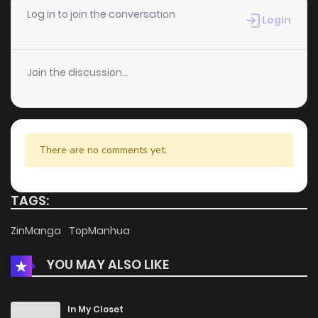
Chapter 3
346
5 months ago
Log in to join the conversation
Login
Chapter 2
396
5 months ago
Join the discussion...
Chapter 1
717
5 months ago
There are no comments yet.
TAGS:
ZinManga
TopManhua
YOU MAY ALSO LIKE
In My Closet