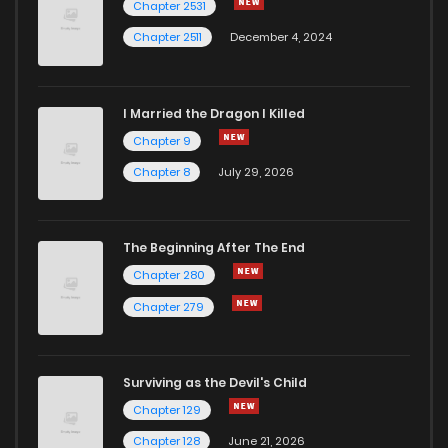
Chapter 2531
Chapter 2511
December 4, 2024
I Married the Dragon I Killed
Chapter 9
Chapter 8
July 29, 2026
The Beginning After The End
Chapter 280
Chapter 279
Surviving as the Devil's Child
Chapter 129
Chapter 128
June 21, 2026