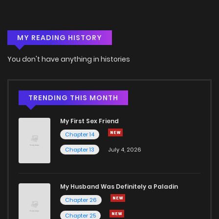
MY READING HISTORY
You don't have anything in histories
TRENDING THIS MONTH
My First Sex Friend
Chapter 14
Chapter 13
July 4, 2026
My Husband Was Definitely a Paladin
Chapter 26
Chapter 25