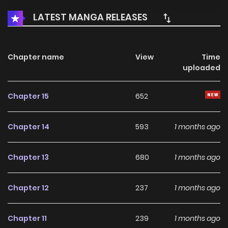
LATEST MANGA RELEASES
Chapter name
View
Time
uploaded
Chapter 15
652
Chapter 14
593
1 months ago
Chapter 13
680
1 months ago
Chapter 12
237
1 months ago
Chapter 11
239
1 months ago