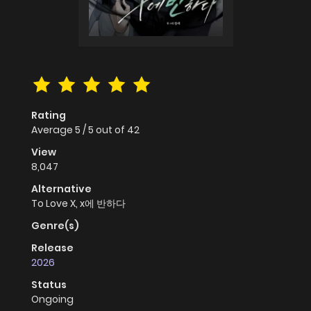
Rating
Average
5
/
5
out of
42
View
8,047
Alternative
To Love X, x에 반하다
Genre(s)
Release
2026
Status
Ongoing