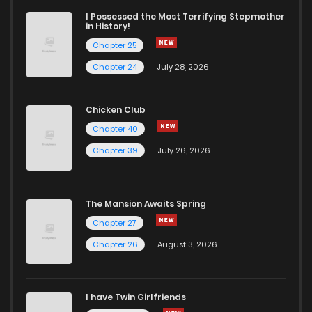
I Possessed the Most Terrifying Stepmother
in History!
Chapter 25
Chapter 24
July 28, 2026
Chicken Club
Chapter 40
Chapter 39
July 26, 2026
The Mansion Awaits Spring
Chapter 27
Chapter 26
August 3, 2026
I have Twin Girlfriends