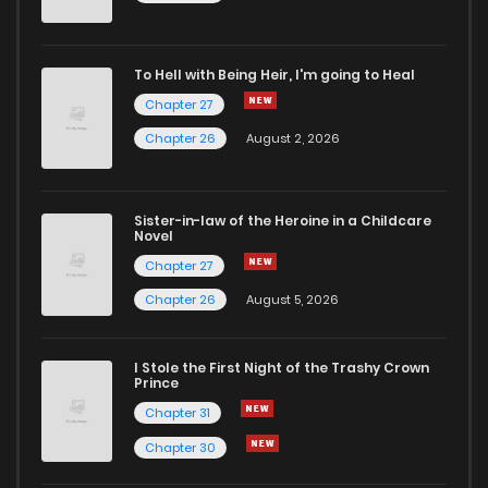
To Hell with Being Heir, I'm going to Heal
Chapter 27
Chapter 26
August 2, 2026
Sister-in-law of the Heroine in a Childcare
Novel
Chapter 27
Chapter 26
August 5, 2026
I Stole the First Night of the Trashy Crown
Prince
Chapter 31
Chapter 30