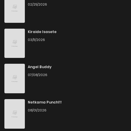
02/25/2026
Kiraide Isasete
03/11/2026
Angel Buddy
07/08/2026
Netkama Punch!!!
08/01/2026