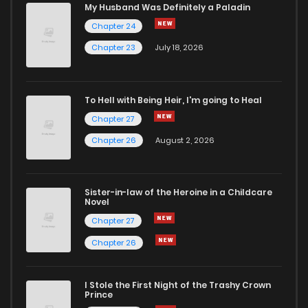
My Husband Was Definitely a Paladin
Chapter 24
Chapter 23
July 18, 2026
To Hell with Being Heir, I'm going to Heal
Chapter 27
Chapter 26
August 2, 2026
Sister-in-law of the Heroine in a Childcare
Novel
Chapter 27
Chapter 26
I Stole the First Night of the Trashy Crown
Prince