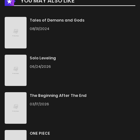
YOU MAY ALSO LIKE
Tales of Demons and Gods
08/31/2024
Solo Leveling
06/24/2026
The Beginning After The End
03/17/2026
ONE PIECE