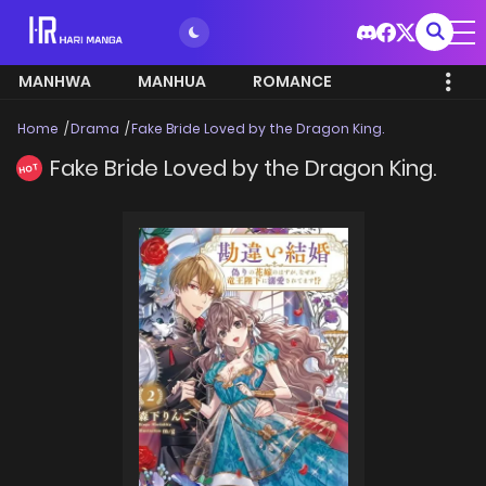
MANHWA
MANHUA
ROMANCE
Home
Drama
Fake Bride Loved by the Dragon King.
Fake Bride Loved by the Dragon King.
HOT