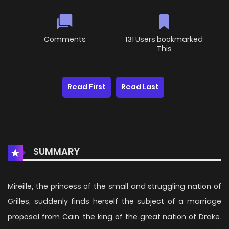
Comments
131 Users bookmarked
This
Read First
Read Last
SUMMARY
Mireille, the princess of the small and struggling nation of
Grilles, suddenly finds herself the subject of a marriage
proposal from Cain, the king of the great nation of Drake.