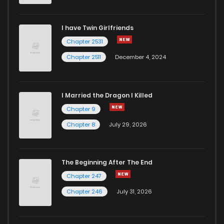
I have Twin Girlfriends
Chapter 2531
Chapter 2511
December 4, 2024
I Married the Dragon I Killed
Chapter 9
Chapter 8
July 29, 2026
The Beginning After The End
Chapter 247
Chapter 246
July 31, 2026