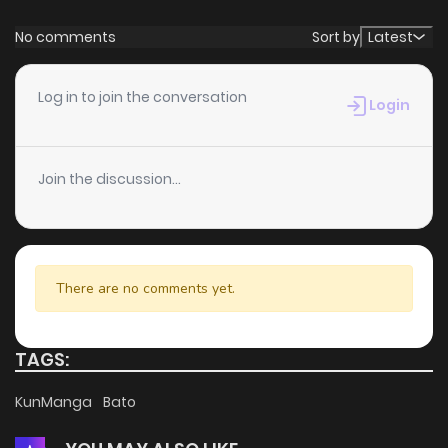
No comments
Sort by
Latest
Log in to join the conversation
Login
Join the discussion...
There are no comments yet.
TAGS:
KunManga
Bato