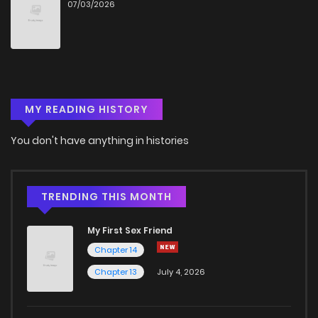
07/03/2026
MY READING HISTORY
You don't have anything in histories
TRENDING THIS MONTH
My First Sex Friend
Chapter 14
Chapter 13
July 4, 2026