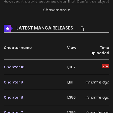
However, it quickly becomes clear that Cain’s true object
of...
Show more
LATEST MANGA RELEASES
Chapter name
View
Time
uploaded
Chapter 10
1,987
Chapter 9
1,181
4 months ago
Chapter 8
1,380
4 months ago
Chapter 7
1,396
4 months ago