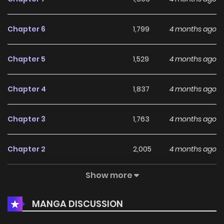
Chapter 6
1,799
4 months ago
Chapter 5
1,529
4 months ago
Chapter 4
1,837
4 months ago
Chapter 3
1,763
4 months ago
Chapter 2
2,005
4 months ago
Show more
Chapter 1
1,929
4 months ago
MANGA DISCUSSION