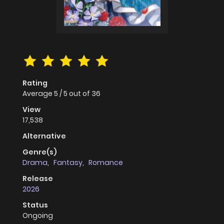
Rating
Average
5
/
5
out of
36
View
17,538
Alternative
Genre(s)
Drama
,
Fantasy
,
Romance
Release
2026
Status
Ongoing