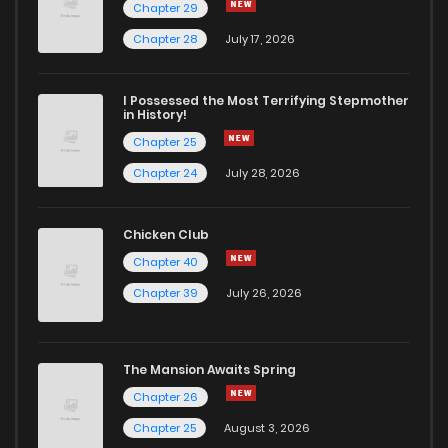
Chapter 29
Chapter 28
July 17, 2026
I Possessed the Most Terrifying Stepmother
in History!
Chapter 25
Chapter 24
July 28, 2026
Chicken Club
Chapter 40
Chapter 39
July 26, 2026
The Mansion Awaits Spring
Chapter 26
Chapter 25
August 3, 2026