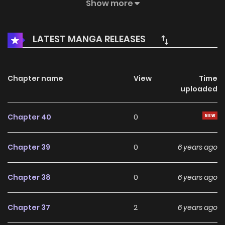
great suffering caused by the side effects of the reagent
Show more
and found out a secret his father buried for so many
years…
LATEST MANGA RELEASES
Chapter name
View
Time
uploaded
Chapter 40
0
Chapter 39
0
6 years ago
Chapter 38
0
6 years ago
Chapter 37
2
6 years ago