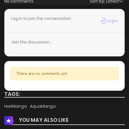
No comments
Sort by
Latest
Chapter 28
0
6 years ago
Log in to join the conversation
Login
Chapter 27
0
6 years ago
Join the discussion...
Chapter 26
1
6 years ago
Chapter 25
0
6 years ago
There are no comments yet.
Chapter 24
0
6 years ago
TAGS:
Chapter 23
0
6 years ago
HariManga
AquaManga
YOU MAY ALSO LIKE
Chapter 22
0
6 years ago