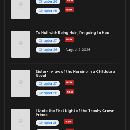
Chapter 26
Chapter 6
2
6 years ago
Chapter 25
Chapter 5
2
6 years ago
To Hell with Being Heir, I'm going to Heal
Chapter 27
Chapter 4
2
6 years ago
Chapter 26
August 2, 2026
Chapter 3
1
6 years ago
Sister-in-law of the Heroine in a Childcare
Novel
Chapter 2
3
6 years ago
Chapter 27
Chapter 26
Chapter 1
6
6 years ago
I Stole the First Night of the Trashy Crown
Prince
Chapter 31