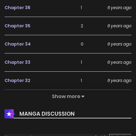
Chapter 36
1
6 years ago
Chapter 35
2
6 years ago
Chapter 34
0
6 years ago
Chapter 33
1
6 years ago
Chapter 32
1
6 years ago
Show more
Chapter 31
0
6 years ago
MANGA DISCUSSION
Chapter 30
3
6 years ago
Chapter 29
1
6 years ago