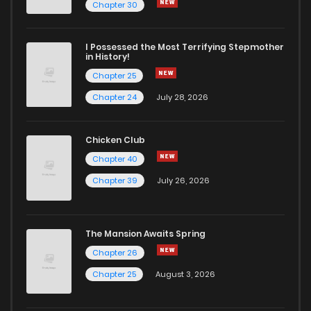
Chapter 30
I Possessed the Most Terrifying Stepmother
in History!
Chapter 25
Chapter 24
July 28, 2026
Chicken Club
Chapter 40
Chapter 39
July 26, 2026
The Mansion Awaits Spring
Chapter 26
Chapter 25
August 3, 2026