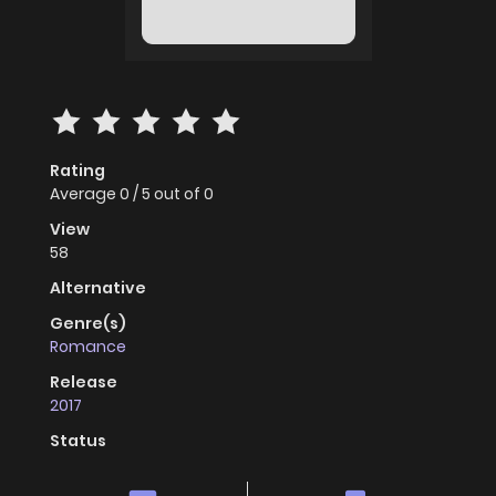
Rating
Average
0
/
5
out of
0
View
58
Alternative
Genre(s)
Romance
Release
2017
Status