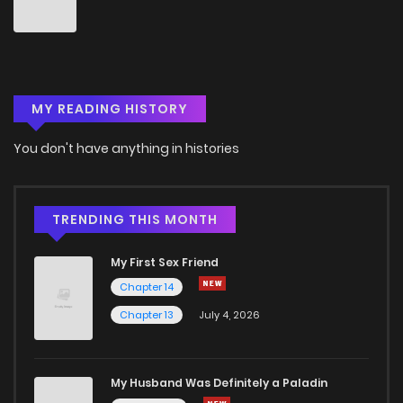
Chapter 14
2
6 years ago
Chapter 13
1
6 years ago
MY READING HISTORY
Chapter 12
3
6 years ago
You don't have anything in histories
Chapter 11
3
6 years ago
Chapter 10
1
6 years ago
TRENDING THIS MONTH
My First Sex Friend
Chapter 9
2
6 years ago
Chapter 14
Chapter 13
July 4, 2026
Chapter 8
1
6 years ago
Chapter 7
2
6 years ago
My Husband Was Definitely a Paladin