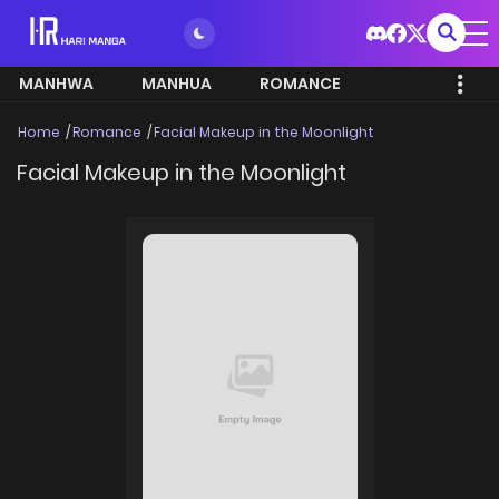
MANHWA
MANHUA
ROMANCE
Home
Romance
Facial Makeup in the Moonlight
Facial Makeup in the Moonlight