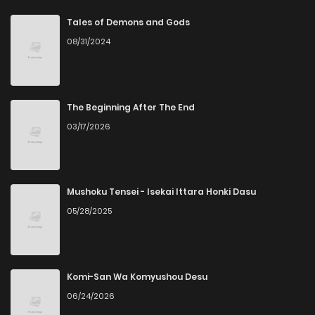
Chapter 21
3
6 years ago
Tales of Demons and Gods
08/31/2024
Chapter 20
1
6 years ago
Chapter 19
3
6 years ago
The Beginning After The End
03/17/2026
Chapter 18
2
6 years ago
Chapter 17
2
6 years ago
Mushoku Tensei - Isekai Ittara Honki Dasu
05/28/2025
Chapter 16
3
6 years ago
Chapter 15
1
6 years ago
Komi-San Wa Komyushou Desu
06/24/2026