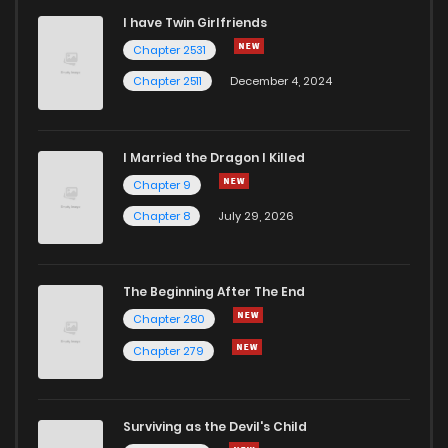
I have Twin Girlfriends
Chapter 2531
Chapter 2511
December 4, 2024
I Married the Dragon I Killed
Chapter 9
Chapter 8
July 29, 2026
The Beginning After The End
Chapter 280
Chapter 279
Surviving as the Devil's Child