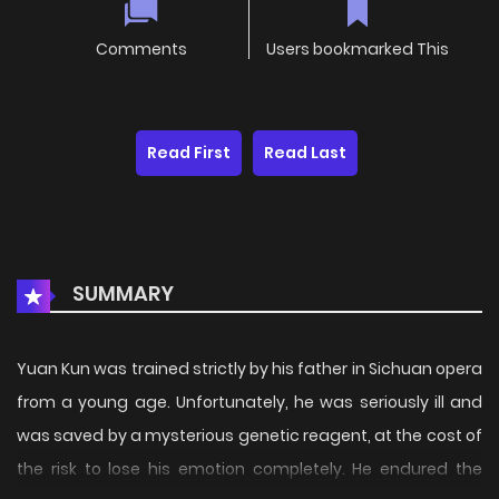
Comments
Users bookmarked This
Read First
Read Last
SUMMARY
Yuan Kun was trained strictly by his father in Sichuan opera
from a young age. Unfortunately, he was seriously ill and
was saved by a mysterious genetic reagent, at the cost of
the risk to lose his emotion completely. He endured the