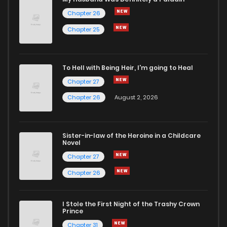
Chapter 26
Chapter 25
To Hell with Being Heir, I'm going to Heal
Chapter 27
Chapter 26
August 2, 2026
Sister-in-law of the Heroine in a Childcare
Novel
Chapter 27
Chapter 26
I Stole the First Night of the Trashy Crown
Prince
Chapter 31