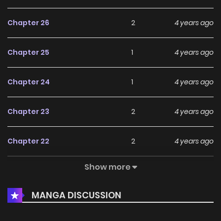
Chapter 26
2
4 years ago
Chapter 25
1
4 years ago
Chapter 24
1
4 years ago
Chapter 23
2
4 years ago
Chapter 22
2
4 years ago
Show more
Chapter 21
2
4 years ago
MANGA DISCUSSION
Chapter 20
3
4 years ago