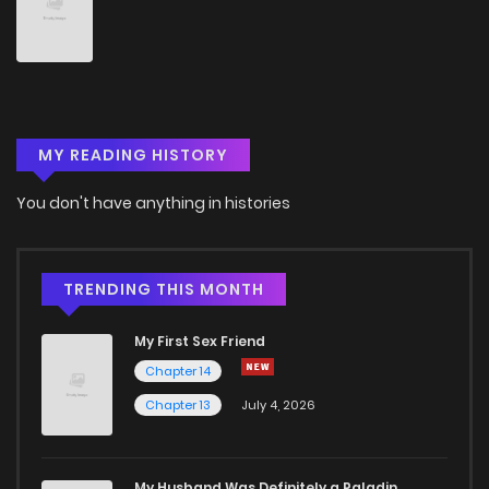
Chapter 4
0
4 years ago
Chapter 3
1
4 years ago
MY READING HISTORY
Chapter 2
3
4 years ago
You don't have anything in histories
Chapter 1
2
4 years ago
TRENDING THIS MONTH
My First Sex Friend
Chapter 14
Chapter 13
July 4, 2026
My Husband Was Definitely a Paladin