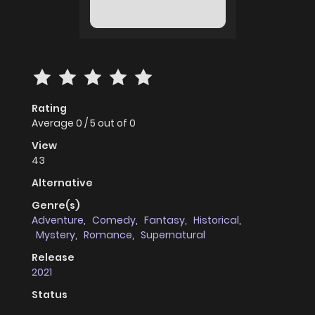
Rating
Average
0
/
5
out of
0
View
43
Alternative
Genre(s)
Adventure
,
Comedy
,
Fantasy
,
Historical
,
Mystery
,
Romance
,
Supernatural
Release
2021
Status