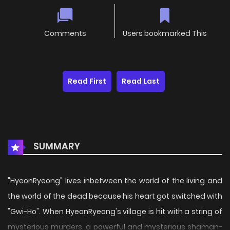
Comments
Users bookmarked This
Read First
Read Last
SUMMARY
"HyeonRyeong" lives inbetween the world of the living and
the world of the dead because his heart got switched with
"Gwi-Ho". When HyeonRyeong's village is hit with a string of
mysterious murders, a powerful and mysterious shaman-