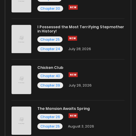
Chapter 30
I Possessed the Most Terrifying Stepmother
in History!
Chapter 25
Chapter 24
July 28, 2026
Chicken Club
Chapter 40
Chapter 39
July 26, 2026
The Mansion Awaits Spring
Chapter 26
Chapter 25
August 3, 2026