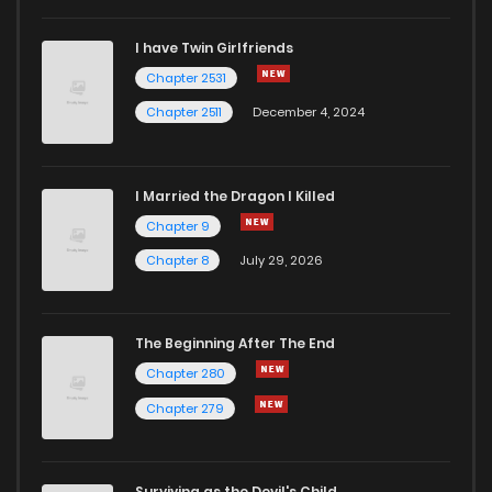
I have Twin Girlfriends
Chapter 2531
Chapter 2511
December 4, 2024
I Married the Dragon I Killed
Chapter 9
Chapter 8
July 29, 2026
The Beginning After The End
Chapter 280
Chapter 279
Surviving as the Devil's Child