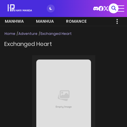
MANHWA
MANHUA
ROMANCE
Home
Adventure
Exchanged Heart
Exchanged Heart