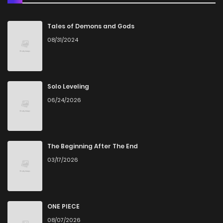
Chapter 11
2
4 years ago
Tales of Demons and Gods
08/31/2024
Chapter 10
1
4 years ago
Chapter 9
1
4 years ago
Solo Leveling
06/24/2026
Chapter 8
0
4 years ago
Chapter 7
0
4 years ago
The Beginning After The End
03/17/2026
Chapter 6
2
4 years ago
Chapter 5
1
4 years ago
ONE PIECE
08/07/2026