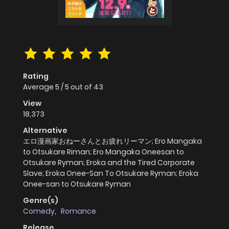
Rating
Average
5
/
5
out of
43
View
18,373
Alternative
エロ漫画家おねーさんとお疲れリーマン; Ero Mangaka
to Otsukare Riman; Ero Mangaka Oneesan to
Otsukare Ryman; Eroka and the Tired Corporate
Slave; Eroka Onee-San To Otsukare Ryman; Eroka
Onee-san to Otsukare Ryman
Genre(s)
Comedy
,
Romance
Release