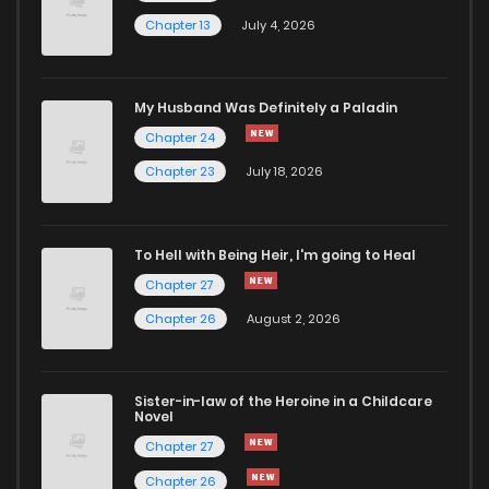
Chapter 13
July 4, 2026
Chapter 3
981
1 years ago
Chapter 2
732
1 years ago
My Husband Was Definitely a Paladin
Chapter 24
Chapter 1
459
1 years ago
Chapter 23
July 18, 2026
To Hell with Being Heir, I'm going to Heal
Chapter 27
Chapter 26
August 2, 2026
Sister-in-law of the Heroine in a Childcare
Novel
Chapter 27
Chapter 26