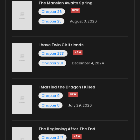
The Mansion Awaits Spring
Chapter 26
Chapter 25
August 3, 2026
I have Twin Girlfriends
Chapter 2531
Chapter 2511
December 4, 2024
I Married the Dragon I Killed
Chapter 9
Chapter 8
July 29, 2026
The Beginning After The End
Chapter 247