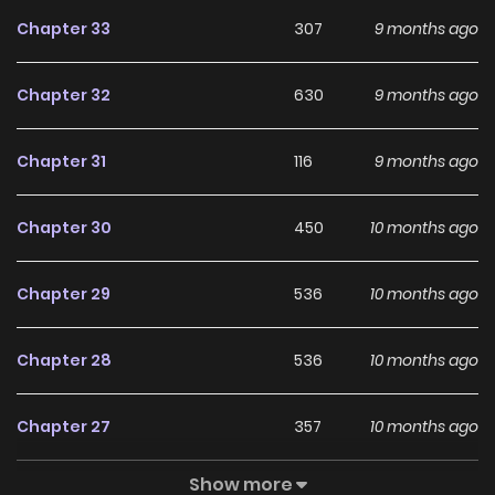
Chapter 33
307
9 months ago
Chapter 32
630
9 months ago
Chapter 31
116
9 months ago
Chapter 30
450
10 months ago
Chapter 29
536
10 months ago
Chapter 28
536
10 months ago
Chapter 27
357
10 months ago
Show more
Chapter 26
474
10 months ago