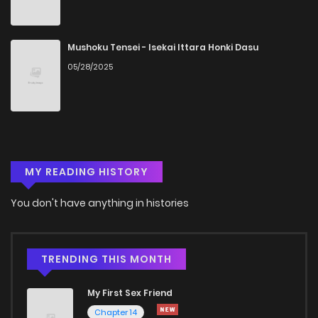
Chapter 11
377
1 years ago
Chapter 10
436
1 years ago
Mushoku Tensei - Isekai Ittara Honki Dasu
05/28/2025
Chapter 9
235
1 years ago
Chapter 8
395
1 years ago
MY READING HISTORY
Chapter 7
113
1 years ago
You don't have anything in histories
Chapter 6
589
1 years ago
Chapter 5
444
1 years ago
TRENDING THIS MONTH
My First Sex Friend
Chapter 4
1,014
1 years ago
Chapter 14