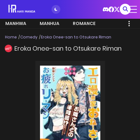
MANHWA
MANHUA
ROMANCE
Home
Comedy
Eroka Onee-san to Otsukare Riman
Eroka Onee-san to Otsukare Riman
HOT