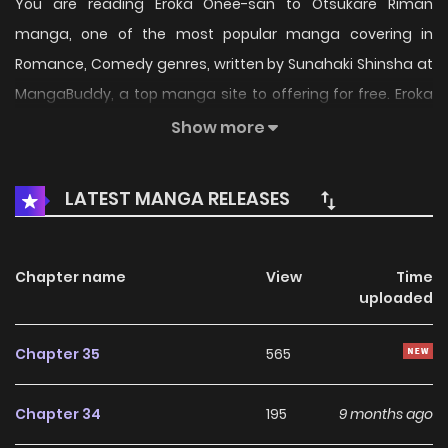
You are reading Eroka Onee-san to Otsukare Riman
manga, one of the most popular manga covering in
Romance, Comedy genres, written by Sunahaki Shinsha at
MangaBuddy, a top manga site to offering for free. Eroka
Onee-san to Otsukare Riman has 35 translated chapters
Show more
and translations of other chapters are in progress. Lets
enjoy. If you want to get the updates about latest
LATEST MANGA RELEASES
chapters, lets create an account and add Eroka Onee-san
to Otsukare Riman to your bookmark. not found...
Chapter name
View
Time
uploaded
Chapter 35
565
Chapter 34
195
9 months ago