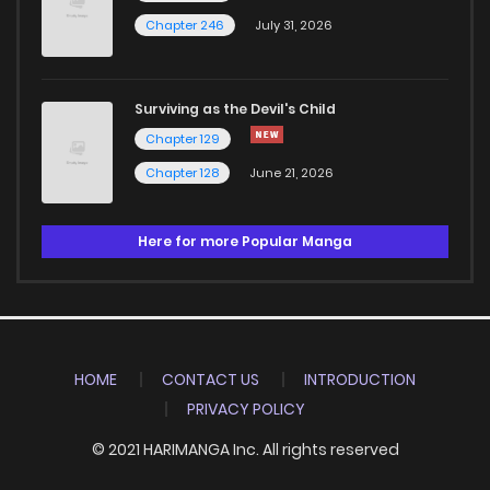
Chapter 246
July 31, 2026
Surviving as the Devil's Child
Chapter 129
Chapter 128
June 21, 2026
Here for more Popular Manga
HOME
CONTACT US
INTRODUCTION
PRIVACY POLICY
© 2021 HARIMANGA Inc. All rights reserved