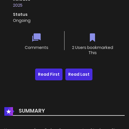
2025
Status
Ongoing
Comments
2 Users bookmarked
This
Read First
Read Last
SUMMARY