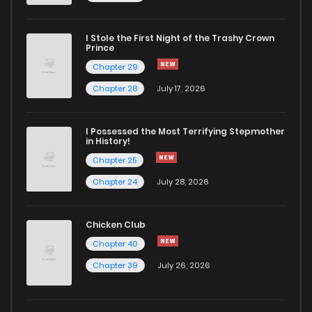
I Stole the First Night of the Trashy Crown
Prince
Chapter 29
Chapter 28
July 17, 2026
I Possessed the Most Terrifying Stepmother
in History!
Chapter 25
Chapter 24
July 28, 2026
Chicken Club
Chapter 40
Chapter 39
July 26, 2026