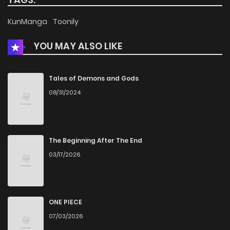
Chapter 18
804
11 months ago
KunManga
Toonily
YOU MAY ALSO LIKE
Chapter 17
124
11 months ago
Chapter 16
201
12 months ago
Tales of Demons and Gods
08/31/2024
Chapter 15
657
1 years ago
Chapter 14
688
1 years ago
The Beginning After The End
03/17/2026
Chapter 13
581
1 years ago
Chapter 12
791
1 years ago
ONE PIECE
07/03/2026