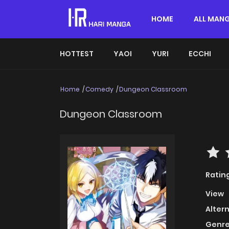
HOME
ALL MAN
HOTTEST
YAOI
YURI
ECCHI
Home
Comedy
Dungeon Classroom
Dungeon Classroom
Ratin
View
Alter
Genre