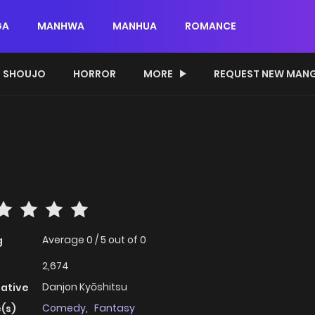
GA
MANHWA
MANHUA
ROMANCE
SHOUJO
HORROR
MORE
REQUEST NEW MAN
Average
0
/
5
out of
0
g
2,674
Danjon Kyōshitsu
native
Comedy
,
Fantasy
(s)