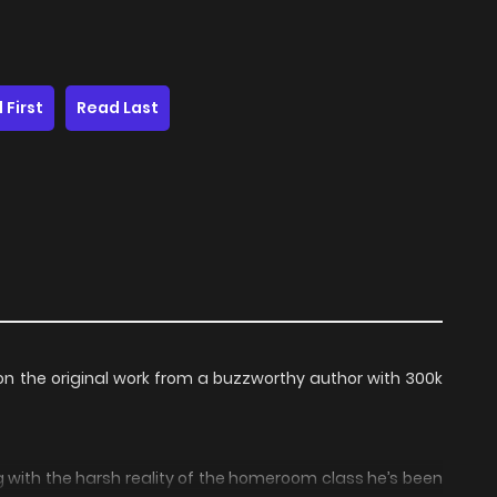
 First
Read Last
n the original work from a buzzworthy author with 300k
g with the harsh reality of the homeroom class he’s been