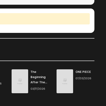
The
ONE PIECE
Beginning
07/03/2026
After The
26
End
03/17/2026