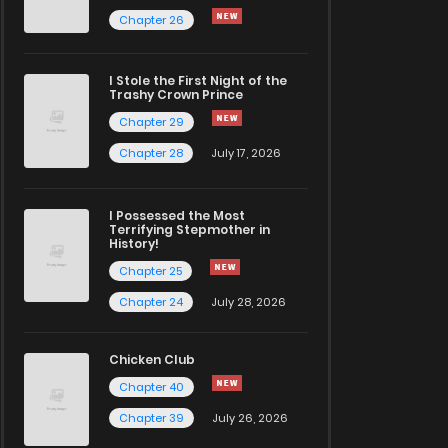
Chapter 26
I Stole the First Night of the
Trashy Crown Prince
Chapter 29
Chapter 28
July 17, 2026
I Possessed the Most
Terrifying Stepmother in
History!
Chapter 25
Chapter 24
July 28, 2026
Chicken Club
Chapter 40
Chapter 39
July 26, 2026