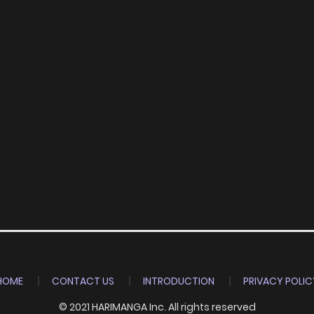
HOME
CONTACT US
INTRODUCTION
PRIVACY POLIC
© 2021 HARIMANGA Inc. All rights reserved