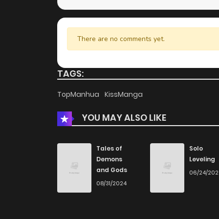
There are no comments yet.
TAGS:
TopManhua
KissManga
YOU MAY ALSO LIKE
Tales of
Solo
Demons
Leveling
and Gods
06/24/20
08/31/2024