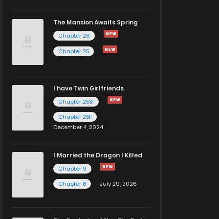
The Mansion Awaits Spring
Chapter 26
Chapter 25
I have Twin Girlfriends
Chapter 2531
Chapter 2511
December 4, 2024
I Married the Dragon I Killed
Chapter 9
Chapter 8
July 29, 2026