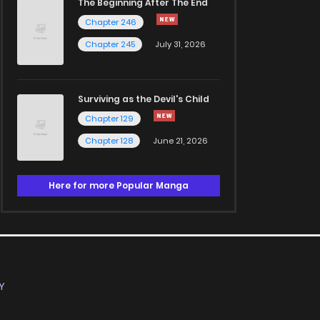
The Beginning After The End
Chapter 246
Chapter 245
July 31, 2026
Surviving as the Devil's Child
Chapter 129
Chapter 128
June 21, 2026
Here for more Popular Manga
Y