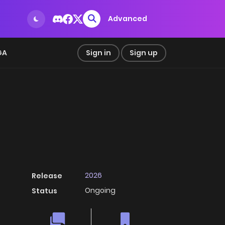
Advanced
GA
Sign in
Sign up
2026
Release
Ongoing
Status