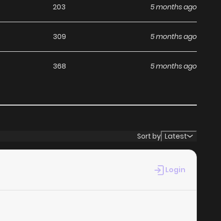
203
5 months ago
309
5 months ago
368
5 months ago
Sort by
Latest
Login