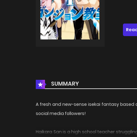
Read
SUMMARY
A fresh and new-sense isekai fantasy based o
social media followers!
Haikara San is a high school teacher strugglin