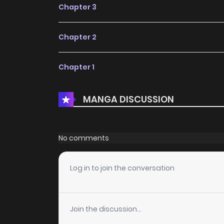
Chapter 3
Chapter 2
Chapter 1
MANGA DISCUSSION
No comments
Log in to join the conversation
Join the discussion...