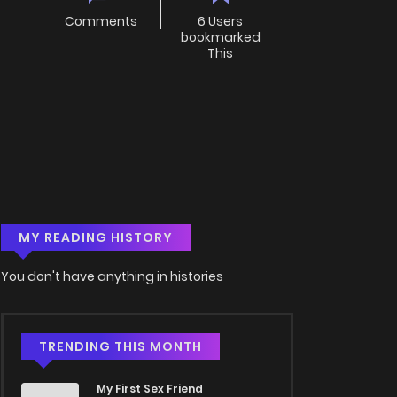
Comments
6 Users
bookmarked
This
MY READING HISTORY
You don't have anything in histories
TRENDING THIS MONTH
My First Sex Friend