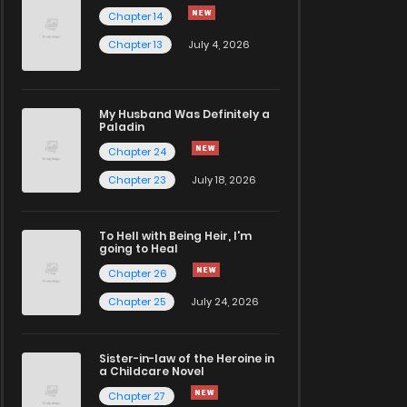
Chapter 14
Chapter 13
July 4, 2026
My Husband Was Definitely a
Paladin
Chapter 24
Chapter 23
July 18, 2026
To Hell with Being Heir, I'm
going to Heal
Chapter 26
Chapter 25
July 24, 2026
Sister-in-law of the Heroine in
a Childcare Novel
Chapter 27