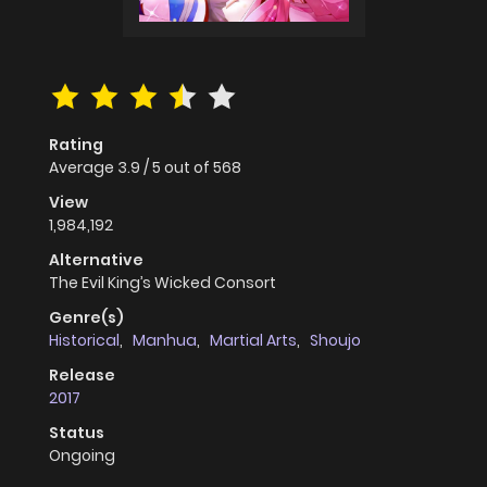
Rating
Average
3.9
/
5
out of
568
View
1,984,192
Alternative
The Evil King’s Wicked Consort
Genre(s)
Historical
,
Manhua
,
Martial Arts
,
Shoujo
Release
2017
Status
Ongoing