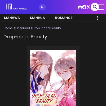
MANHWA
MANHUA
ROMANCE
Home
Historical
Drop-dead Beauty
Drop-dead Beauty