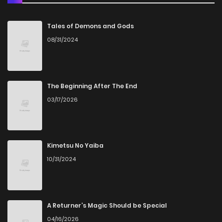
Chapter 153
3
5 years ago
Tales of Demons and Gods
08/31/2024
Chapter 152
5
5 years ago
Chapter 151
6
5 years ago
The Beginning After The End
03/17/2026
Chapter 150
4
5 years ago
Chapter 149
5
5 years ago
Kimetsu No Yaiba
10/31/2024
Chapter 148
4
5 years ago
Chapter 147
5
5 years ago
A Returner’s Magic Should be Special
04/16/2026