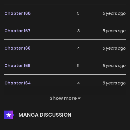
Chapter 168
5
5 years ago
Chapter 167
3
5 years ago
Chapter 166
4
5 years ago
Chapter 165
5
5 years ago
Chapter 164
4
5 years ago
Show more
Chapter 163
5
5 years ago
MANGA DISCUSSION
Chapter 162
2
5 years ago