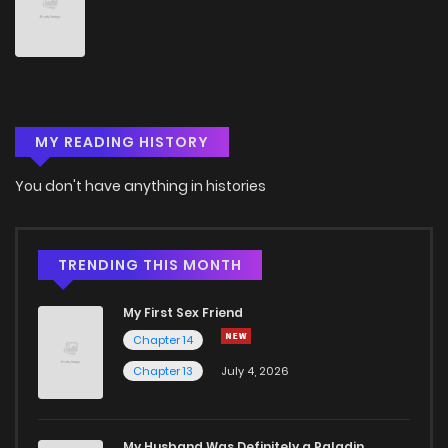
Chapter 146
4
5 years ago
Chapter 145
6
5 years ago
MY READING HISTORY
Chapter 144
9
5 years ago
You don't have anything in histories
Chapter 143
4
5 years ago
Chapter 142
7
5 years ago
TRENDING THIS MONTH
My First Sex Friend
Chapter 141
7
5 years ago
Chapter 14
Chapter 13
July 4, 2026
Chapter 140
5
5 years ago
Chapter 139
4
5 years ago
My Husband Was Definitely a Paladin