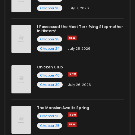
Chapter 131
8
5 years ago
Chapter 28
July 17, 2026
Chapter 130
6
5 years ago
I Possessed the Most Terrifying Stepmother
in History!
Chapter 25
Chapter 129
9
5 years ago
Chapter 24
July 28, 2026
Chapter 128
7
5 years ago
Chicken Club
Chapter 40
Chapter 127
7
5 years ago
Chapter 39
July 26, 2026
Chapter 126
9
5 years ago
The Mansion Awaits Spring
Chapter 125
7
5 years ago
Chapter 26
Chapter 25
Chapter 124
8
5 years ago