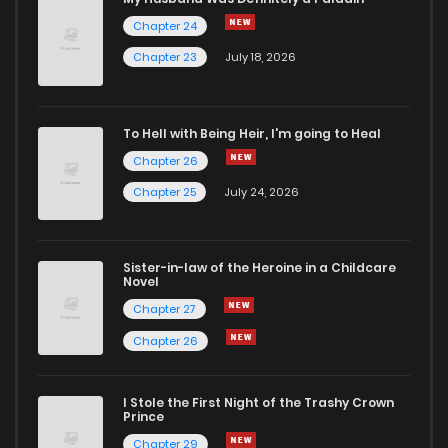
Chapter 24
Chapter 138
5
5 years ago
Chapter 23
July 18, 2026
Chapter 137
6
5 years ago
To Hell with Being Heir, I'm going to Heal
Chapter 26
Chapter 136
4
5 years ago
Chapter 25
July 24, 2026
Chapter 135
6
5 years ago
Sister-in-law of the Heroine in a Childcare
Novel
Chapter 134
7
5 years ago
Chapter 27
Chapter 26
Chapter 133
9
5 years ago
I Stole the First Night of the Trashy Crown
Chapter 132
8
5 years ago
Prince
Chapter 29