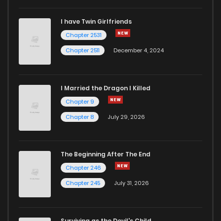
I have Twin Girlfriends
Chapter 123
6
5 years ago
Chapter 2531
Chapter 2511
December 4, 2024
I Married the Dragon I Killed
Chapter 9
Chapter 8
July 29, 2026
The Beginning After The End
Chapter 246
Chapter 245
July 31, 2026
Surviving as the Devil's Child