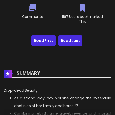
Comments
1167 Users bookmarked
This
Read First
Read Last
SUMMARY
Drop-dead Beauty
As a strong lady, how will she change the miserable
destinies of her family and herself?
Combining rebirth, time travel, revenge and martial