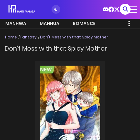
MANHWA
MANHUA
ROMANCE
Home
Fantasy
Don’t Mess with that Spicy Mother
Don’t Mess with that Spicy Mother