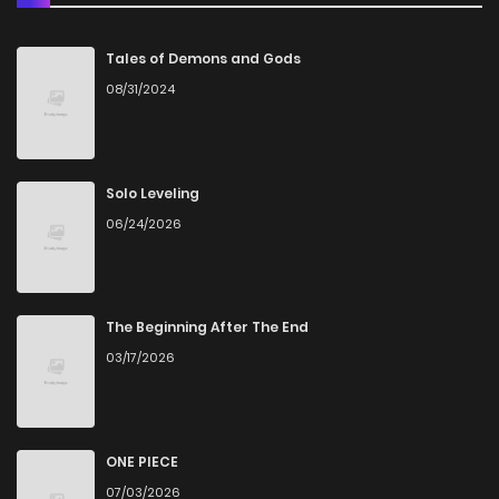
Chapter 148
10
4 years ago
Tales of Demons and Gods
08/31/2024
Chapter 147
6
4 years ago
Chapter 146
8
4 years ago
Solo Leveling
06/24/2026
Chapter 145
7
4 years ago
Chapter 144
9
4 years ago
The Beginning After The End
03/17/2026
Chapter 143
8
4 years ago
Chapter 142
7
4 years ago
ONE PIECE
07/03/2026