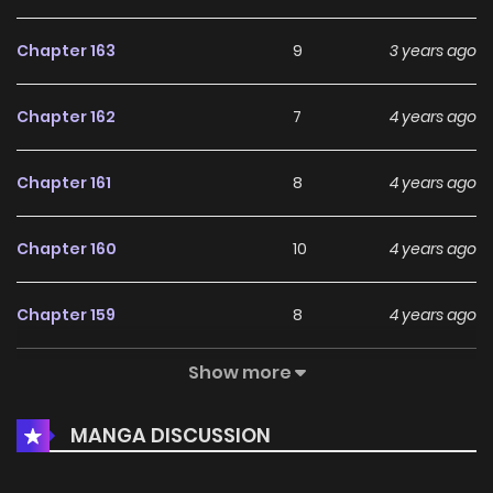
Chapter 163
9
3 years ago
Chapter 162
7
4 years ago
Chapter 161
8
4 years ago
Chapter 160
10
4 years ago
Chapter 159
8
4 years ago
Show more
Chapter 158
6
4 years ago
MANGA DISCUSSION
Chapter 157
7
4 years ago