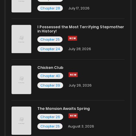
Chapter 126
11
4 years ago
Chapter 28
July 17, 2026
Chapter 125
12
4 years ago
I Possessed the Most Terrifying Stepmother
in History!
Chapter 25
Chapter 124
12
4 years ago
Chapter 24
July 28, 2026
Chapter 123
12
4 years ago
Chicken Club
Chapter 40
Chapter 122
12
4 years ago
Chapter 39
July 26, 2026
Chapter 121
11
4 years ago
The Mansion Awaits Spring
Chapter 120
10
4 years ago
Chapter 26
Chapter 25
August 3, 2026
Chapter 119
10
4 years ago