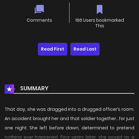
Comments
166 Users bookmarked
This
Read First
Read Last
SUMMARY
That day, she was dragged into a drugged officer’s room.
An accident brought her and that soldier together…for just
one night. She left before dawn, determined to pretend
nothing ever happened. Four years later, she posed as a