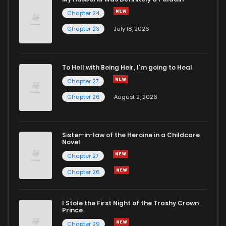
Chapter 24
Chapter 133
7
4 years ago
Chapter 23
July 18, 2026
Chapter 132
8
4 years ago
To Hell with Being Heir, I'm going to Heal
Chapter 27
Chapter 131
7
4 years ago
Chapter 26
August 2, 2026
Chapter 130
8
4 years ago
Sister-in-law of the Heroine in a Childcare
Novel
Chapter 129
10
4 years ago
Chapter 27
Chapter 26
Chapter 128
10
4 years ago
I Stole the First Night of the Trashy Crown
Chapter 127
8
4 years ago
Prince
Chapter 29