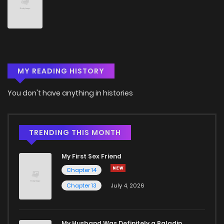
Chapter 141
8
4 years ago
Chapter 140
10
4 years ago
MY READING HISTORY
Chapter 139
10
4 years ago
You don't have anything in histories
Chapter 138
10
4 years ago
Chapter 137
8
4 years ago
TRENDING THIS MONTH
My First Sex Friend
Chapter 136
8
4 years ago
Chapter 14
Chapter 13
July 4, 2026
Chapter 135
7
4 years ago
Chapter 134
6
4 years ago
My Husband Was Definitely a Paladin