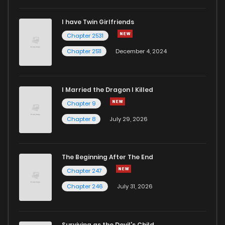
I have Twin Girlfriends
Chapter 118
11
4 years ago
Chapter 2531
Chapter 2511
December 4, 2024
I Married the Dragon I Killed
Chapter 9
Chapter 8
July 29, 2026
The Beginning After The End
Chapter 247
Chapter 246
July 31, 2026
Surviving as the Devil's Child