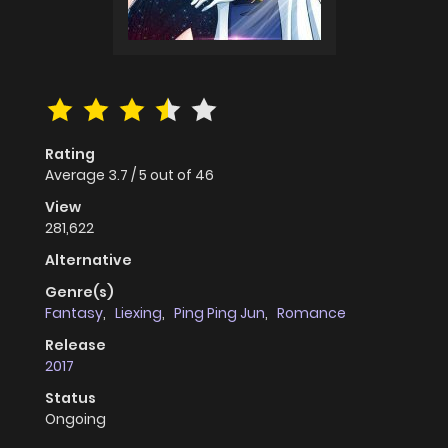
Rating
Average
3.7
/
5
out of
46
View
281,622
Alternative
Genre(s)
Fantasy
,
Liexing
,
Ping Ping Jun
,
Romance
Release
2017
Status
Ongoing