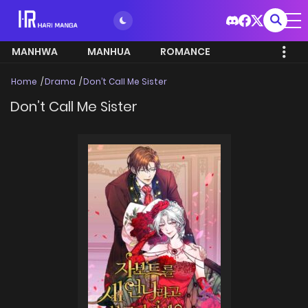
MANHWA
MANHUA
ROMANCE
Home
Drama
Don’t Call Me Sister
Don’t Call Me Sister