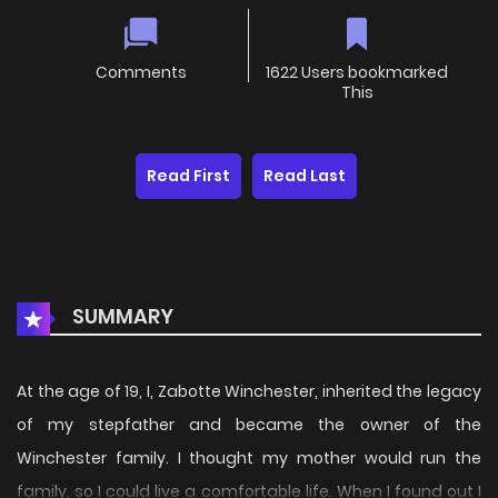
Comments
1622 Users bookmarked
This
Read First
Read Last
SUMMARY
At the age of 19, I, Zabotte Winchester, inherited the legacy
of my stepfather and became the owner of the
Winchester family. I thought my mother would run the
family, so I could live a comfortable life. When I found out I