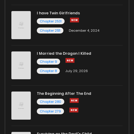
I have Twin Girlfriends
Chapter 11
11
4 years ago
Chapter 2531
Chapter 2511
December 4, 2024
I Married the Dragon I Killed
Chapter 9
Chapter 8
July 29, 2026
The Beginning After The End
Chapter 280
Chapter 279
Surviving as the Devil's Child