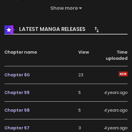
might die from a car accident, I rewrote my life plan. “From
Show more
now on, I will be the real owner of Winchester.” I will protect
Winchester’s wealth and honor, the future of my old and
LATEST MANGA RELEASES
new sisters, and win the loyalty of a man who was the start
the night at a ball, all by himself. “Miss Winchester, I will only
tell you. Actually, my real identity…” “Shh. Keep your secret,
Chapter name
View
Time
uploaded
Merrick. The only thing I care about is a man’s kind heart.” “…
But why have you been touching my thigh since a while
Chapter 60
23
ago?” “Don’t get me wrong. I was exploring where the
man’s heart comes from.” She has a little temper, but it
Chapter 59
5
4 years ago
turns out she’s a caring older sister. DCMS 자보트를 새 언니라
고 부르지 마세요
Chapter 58
5
4 years ago
Chapter 57
3
4 years ago