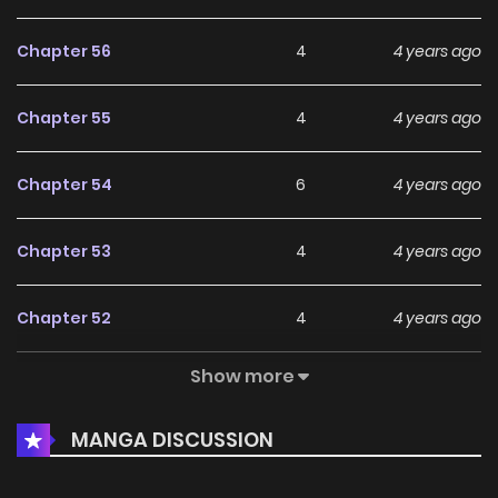
Chapter 56
4
4 years ago
Chapter 55
4
4 years ago
Chapter 54
6
4 years ago
Chapter 53
4
4 years ago
Chapter 52
4
4 years ago
Show more
Chapter 51
6
4 years ago
MANGA DISCUSSION
Chapter 50
4
4 years ago