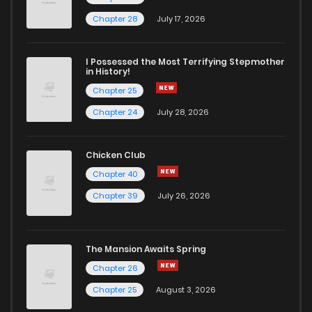
Chapter 19
6
4 years ago
Chapter 28
July 17, 2026
Chapter 18
6
4 years ago
I Possessed the Most Terrifying Stepmother
in History!
Chapter 25
Chapter 17
7
4 years ago
Chapter 24
July 28, 2026
Chapter 16
7
4 years ago
Chicken Club
Chapter 40
Chapter 15
8
4 years ago
Chapter 39
July 26, 2026
Chapter 14
6
4 years ago
The Mansion Awaits Spring
Chapter 13
9
4 years ago
Chapter 26
Chapter 25
August 3, 2026
Chapter 12
9
4 years ago