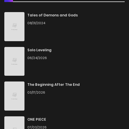
Chapter 41
7
4 years ago
Tales of Demons and Gods
08/31/2024
Chapter 40
10
4 years ago
Chapter 39
5
4 years ago
Solo Leveling
06/24/2026
Chapter 38
5
4 years ago
Chapter 37
5
4 years ago
The Beginning After The End
03/17/2026
Chapter 36
5
4 years ago
Chapter 35
3
4 years ago
ONE PIECE
07/03/2026