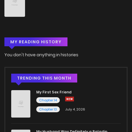
Chapter 34
7
4 years ago
Chapter 33
6
4 years ago
MY READING HISTORY
Chapter 32
5
4 years ago
You don't have anything in histories
Chapter 31
9
4 years ago
Chapter 30
8
4 years ago
TRENDING THIS MONTH
My First Sex Friend
Chapter 29
8
4 years ago
Chapter 14
Chapter 13
July 4, 2026
Chapter 28
8
4 years ago
Chapter 27
5
4 years ago
My Husband Was Definitely a Paladin