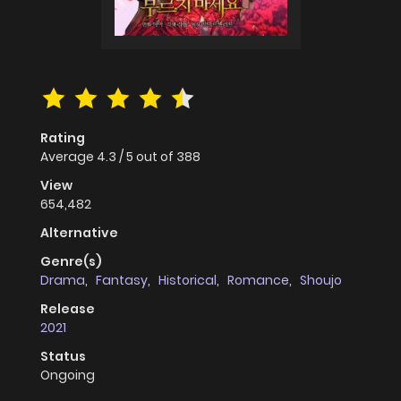
Rating
Average
4.3
/
5
out of
388
View
654,482
Alternative
Genre(s)
Drama
,
Fantasy
,
Historical
,
Romance
,
Shoujo
Release
2021
Status
Ongoing