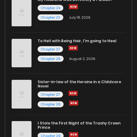
Chapter 24
Chapter 26
6
4 years ago
Chapter 23
July 18, 2026
Chapter 25
6
4 years ago
To Hell with Being Heir, I'm going to Heal
Chapter 27
Chapter 24
8
4 years ago
Chapter 26
August 2, 2026
Chapter 23
7
4 years ago
Sister-in-law of the Heroine in a Childcare
Novel
Chapter 22
6
4 years ago
Chapter 27
Chapter 26
Chapter 21
9
4 years ago
I Stole the First Night of the Trashy Crown
Chapter 20
6
4 years ago
Prince
Chapter 29