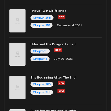
I have Twin Girlfriends
Chapter 2531
Chapter 2511
December 4, 2024
I Married the Dragon I Killed
Chapter 9
Chapter 8
July 29, 2026
The Beginning After The End
Chapter 280
Chapter 279
Surviving as the Devil's Child