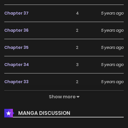
Chapter 37
4
5 years ago
Chapter 36
2
5 years ago
Chapter 35
2
5 years ago
Chapter 34
3
5 years ago
Chapter 33
2
5 years ago
Show more
Chapter 32
2
5 years ago
MANGA DISCUSSION
Chapter 31
3
5 years ago