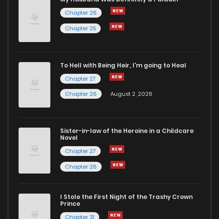
Chapter 26
Chapter 7
4
6 years ago
Chapter 25
Chapter 6
5
6 years ago
To Hell with Being Heir, I'm going to Heal
Chapter 27
Chapter 5
5
6 years ago
Chapter 26
August 2, 2026
Chapter 4
4
6 years ago
Sister-in-law of the Heroine in a Childcare
Novel
Chapter 3
7
6 years ago
Chapter 27
Chapter 26
Chapter 2
9
6 years ago
I Stole the First Night of the Trashy Crown
Chapter 1
14
6 years ago
Prince
Chapter 31