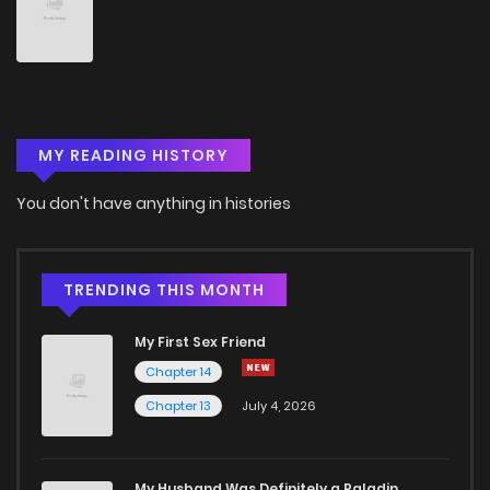
Chapter 15
3
6 years ago
Chapter 14
3
6 years ago
MY READING HISTORY
Chapter 13
3
6 years ago
You don't have anything in histories
Chapter 12
3
6 years ago
Chapter 11
1
6 years ago
TRENDING THIS MONTH
My First Sex Friend
Chapter 10
3
6 years ago
Chapter 14
Chapter 13
July 4, 2026
Chapter 9
4
6 years ago
Chapter 8
2
6 years ago
My Husband Was Definitely a Paladin