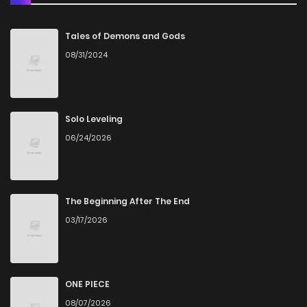
Chapter 22
2
6 years ago
Tales of Demons and Gods
08/31/2024
Chapter 21
2
6 years ago
Chapter 20
2
6 years ago
Solo Leveling
06/24/2026
Chapter 19
2
6 years ago
Chapter 18
4
6 years ago
The Beginning After The End
03/17/2026
Chapter 17
4
6 years ago
Chapter 16
1
6 years ago
ONE PIECE
08/07/2026