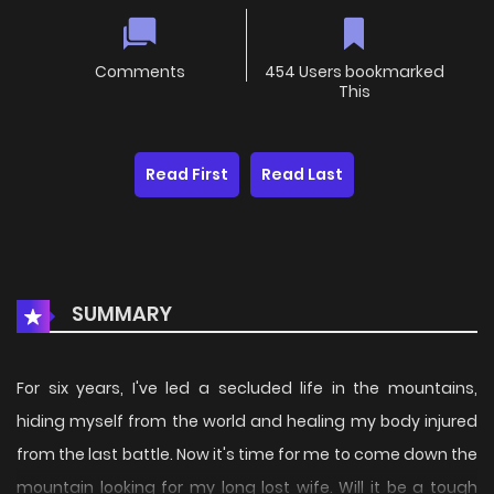
Comments
454 Users bookmarked
This
Read First
Read Last
SUMMARY
For six years, I've led a secluded life in the mountains,
hiding myself from the world and healing my body injured
from the last battle. Now it's time for me to come down the
mountain looking for my long lost wife. Will it be a tough