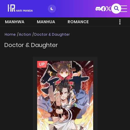
MANHWA
MANHUA
ROMANCE
Home
Action
Doctor & Daughter
Doctor & Daughter