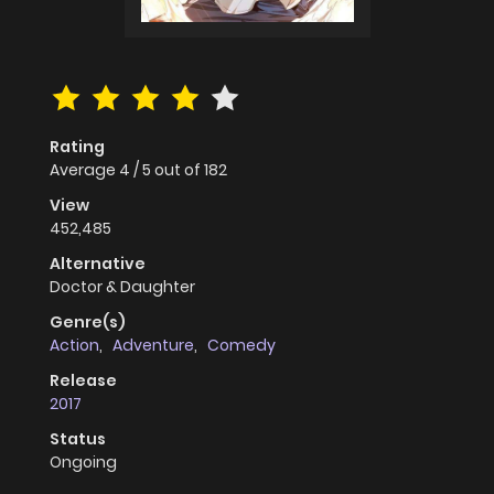
Rating
Average
4
/
5
out of
182
View
452,485
Alternative
Doctor & Daughter
Genre(s)
Action
,
Adventure
,
Comedy
Release
2017
Status
Ongoing