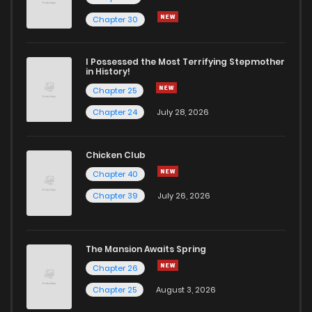
Chapter 30
I Possessed the Most Terrifying Stepmother
in History!
Chapter 25
Chapter 24
July 28, 2026
Chicken Club
Chapter 40
Chapter 39
July 26, 2026
The Mansion Awaits Spring
Chapter 26
Chapter 25
August 3, 2026