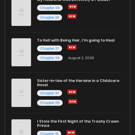
Chapter 26
Chapter 185
1
4 years ago
Chapter 25
Chapter 184
1
4 years ago
To Hell with Being Heir, I'm going to Heal
Chapter 27
Chapter 183
1
4 years ago
Chapter 26
August 2, 2026
Chapter 182
0
4 years ago
Sister-in-law of the Heroine in a Childcare
Novel
Chapter 181
0
4 years ago
Chapter 27
Chapter 26
Chapter 180
1
4 years ago
I Stole the First Night of the Trashy Crown
Chapter 179
1
4 years ago
Prince
Chapter 31