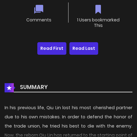
Comments
1 Users bookmarked
This
Read First
Read Last
SUMMARY
In his previous life, Qiu Lin lost his most cherished partner
due to his own mistakes. In order to defend the honor of
the trade union, he tried his best to die with the enemy.
Now, the reborn Qiu Lin has returned to the starting point of