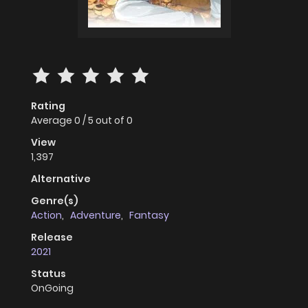
Rating
Average
0
/
5
out of
0
View
1,397
Alternative
Genre(s)
Action
,
Adventure
,
Fantasy
Release
2021
Status
OnGoing