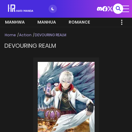
MANHWA
MANHUA
ROMANCE
Home
Action
DEVOURING REALM
DEVOURING REALM