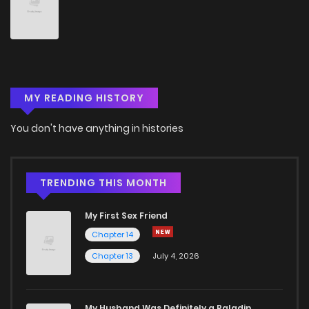
Chapter 193
1
4 years ago
Chapter 192
3
4 years ago
MY READING HISTORY
Chapter 191
5
4 years ago
You don't have anything in histories
Chapter 190
1
4 years ago
Chapter 189
1
4 years ago
TRENDING THIS MONTH
My First Sex Friend
Chapter 188
1
4 years ago
Chapter 14
Chapter 13
July 4, 2026
Chapter 187
0
4 years ago
Chapter 186
2
4 years ago
My Husband Was Definitely a Paladin