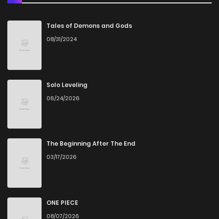
Chapter 200
2
4 years ago
Tales of Demons and Gods
08/31/2024
Chapter 199
0
4 years ago
Chapter 198
1
4 years ago
Solo Leveling
06/24/2026
Chapter 197
0
4 years ago
Chapter 196
2
4 years ago
The Beginning After The End
03/17/2026
Chapter 195
3
4 years ago
Chapter 194
0
4 years ago
ONE PIECE
08/07/2026