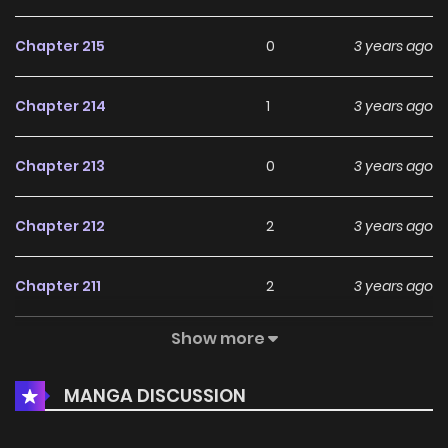
Chapter 215
0
3 years ago
Chapter 214
1
3 years ago
Chapter 213
0
3 years ago
Chapter 212
2
3 years ago
Chapter 211
2
3 years ago
Show more
Chapter 210
2
3 years ago
MANGA DISCUSSION
Chapter 209
2
3 years ago