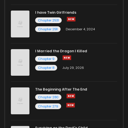
I have Twin Girlfriends
Chapter 170
2
4 years ago
Chapter 2531
Chapter 2511
December 4, 2024
I Married the Dragon I Killed
Chapter 9
Chapter 8
July 29, 2026
The Beginning After The End
Chapter 280
Chapter 279
Surviving as the Devil's Child