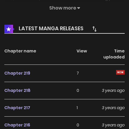
everything. In order to make up for the regrets of the
Show more
previous life, he will fight to… Xianxia Shijie
LATEST MANGA RELEASES
Chapter name
View
Time
uploaded
Chapter 219
7
Chapter 218
0
3 years ago
Chapter 217
1
3 years ago
Chapter 216
0
3 years ago