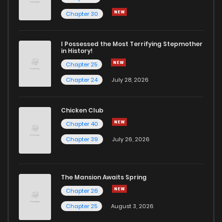
Chapter 178
0
4 years ago
Chapter 30
Chapter 177
1
4 years ago
I Possessed the Most Terrifying Stepmother
in History!
Chapter 25
Chapter 176
1
4 years ago
Chapter 24
July 28, 2026
Chapter 175
1
4 years ago
Chicken Club
Chapter 40
Chapter 174
0
4 years ago
Chapter 39
July 26, 2026
Chapter 173
0
4 years ago
The Mansion Awaits Spring
Chapter 172
0
4 years ago
Chapter 26
Chapter 25
August 3, 2026
Chapter 171
0
4 years ago