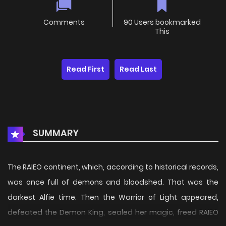
Comments
90 Users bookmarked
This
Read First
Read Last
SUMMARY
The RAIEO continent, which, according to historical records,
was once full of demons and bloodshed. That was the
darkest Alfie time. Then the Warrior of Light appeared,
defeated the Demon King, sealed her magic, freed RAIEO