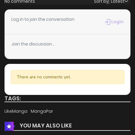
No comments
Sort by
Latest
Chapter 105
1
6 years ago
Log in to join the conversation
Login
Chapter 104
0
6 years ago
Join the discussion...
Chapter 103
1
6 years ago
Chapter 102
1
6 years ago
There are no comments yet.
Chapter 101
0
6 years ago
TAGS:
Chapter 100
2
6 years ago
LikeManga
MangaPar
YOU MAY ALSO LIKE
Chapter 99
2
6 years ago