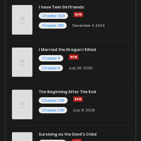
I have Twin Girlfriends
Chapter 68
0
6 years ago
Chapter 2531
Chapter 2511
December 4, 2024
I Married the Dragon I Killed
Chapter 9
Chapter 8
July 29, 2026
The Beginning After The End
Chapter 246
Chapter 245
July 31, 2026
Surviving as the Devil's Child