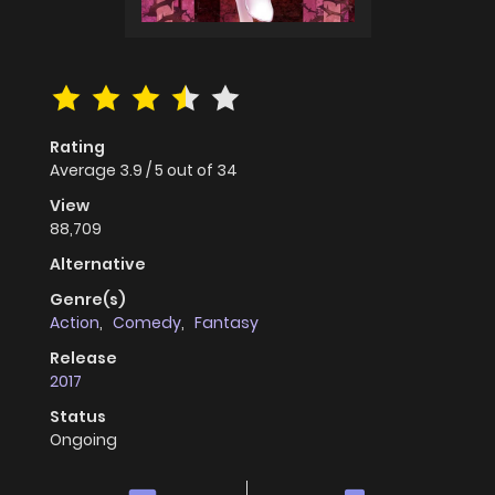
Rating
Average
3.9
/
5
out of
34
View
88,709
Alternative
Genre(s)
Action
,
Comedy
,
Fantasy
Release
2017
Status
Ongoing