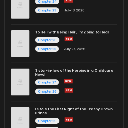
Chapter 24
Chapter 83
1
6 years ago
Chapter 23
July 18, 2026
Chapter 82
1
6 years ago
To Hell with Being Heir, I'm going to Heal
Chapter 26
Chapter 81
0
6 years ago
Chapter 25
July 24, 2026
Chapter 80
0
6 years ago
Sister-in-law of the Heroine in a Childcare
Novel
Chapter 79
0
6 years ago
Chapter 27
Chapter 26
Chapter 78
1
6 years ago
I Stole the First Night of the Trashy Crown
Chapter 77
1
6 years ago
Prince
Chapter 29