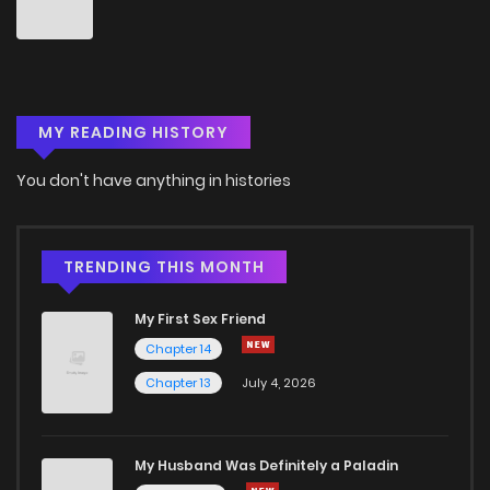
Chapter 91
2
6 years ago
Chapter 90
1
6 years ago
MY READING HISTORY
Chapter 89
0
6 years ago
You don't have anything in histories
Chapter 88
0
6 years ago
Chapter 87
0
6 years ago
TRENDING THIS MONTH
My First Sex Friend
Chapter 86
0
6 years ago
Chapter 14
Chapter 13
July 4, 2026
Chapter 85
1
6 years ago
Chapter 84
1
6 years ago
My Husband Was Definitely a Paladin