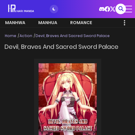
MANHWA
MANHUA
ROMANCE
Home
Action
Devil, Braves And Sacred Sword Palace
Devil, Braves And Sacred Sword Palace