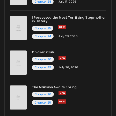
Chapter 76
3
6 years ago
Chapter 28
July 17, 2026
Chapter 75
1
6 years ago
I Possessed the Most Terrifying Stepmother
in History!
Chapter 25
Chapter 74
0
6 years ago
Chapter 24
July 28, 2026
Chapter 73
1
6 years ago
Chicken Club
Chapter 40
Chapter 72
0
6 years ago
Chapter 39
July 26, 2026
Chapter 71
1
6 years ago
The Mansion Awaits Spring
Chapter 70
2
6 years ago
Chapter 26
Chapter 25
Chapter 69
2
6 years ago