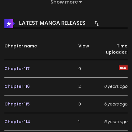
continent, and established a place of the Sacred Sword
Show more
against the Demons. Years passed, the name of the raves
has been inherited and all brave can be inheritors of the
LATEST MANGA RELEASES
Warrior can use the Sacred sword.
Chapter name
View
Time
uploaded
Chapter 117
0
Chapter 116
2
6 years ago
Chapter 115
0
6 years ago
Chapter 114
1
6 years ago