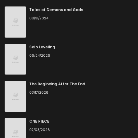
Chapter 98
1
6 years ago
Tales of Demons and Gods
08/31/2024
Chapter 97
1
6 years ago
Chapter 96
0
6 years ago
Solo Leveling
06/24/2026
Chapter 95
0
6 years ago
Chapter 94
1
6 years ago
The Beginning After The End
03/17/2026
Chapter 93
0
6 years ago
Chapter 92
0
6 years ago
ONE PIECE
07/03/2026