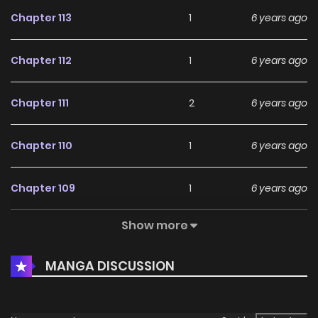
Chapter 113
1
6 years ago
Chapter 112
1
6 years ago
Chapter 111
2
6 years ago
Chapter 110
1
6 years ago
Chapter 109
1
6 years ago
Show more
Chapter 108
0
6 years ago
MANGA DISCUSSION
Chapter 107
2
6 years ago
Chapter 106
2
6 years ago