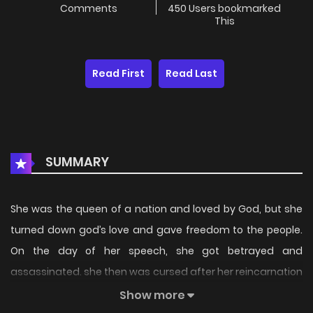
Comments
450 Users bookmarked
This
Read First
Read Last
SUMMARY
She was the queen of a nation and loved by God, but she
turned down god’s love and gave freedom to the people.
On the day of her speech, she got betrayed and
assassinated. she then was cursed after her reincarnation
and must find true love before her birthday, will she be able
Show more