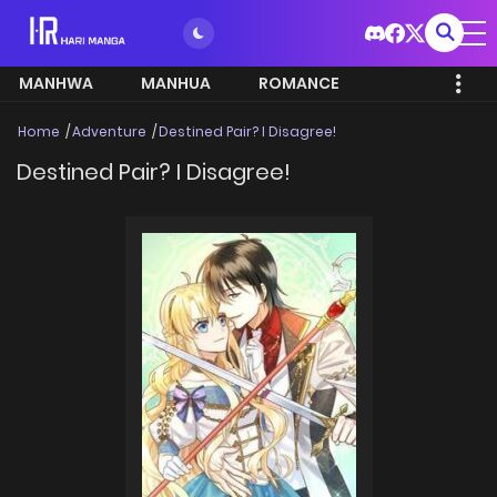
MANHWA
MANHUA
ROMANCE
Home
Adventure
Destined Pair? I Disagree!
Destined Pair? I Disagree!