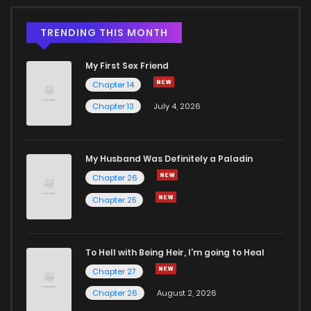
TRENDING THIS MONTH
My First Sex Friend
Chapter 14
Chapter 13
July 4, 2026
My Husband Was Definitely a Paladin
Chapter 26
Chapter 25
To Hell with Being Heir, I'm going to Heal
Chapter 27
Chapter 26
August 2, 2026