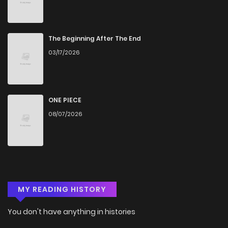
The Beginning After The End
03/17/2026
ONE PIECE
08/07/2026
MY READING HISTORY
You don't have anything in histories