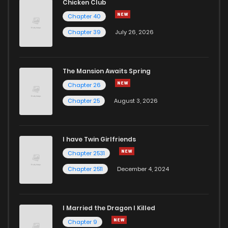
Chicken Club
Chapter 40
Chapter 39
July 26, 2026
The Mansion Awaits Spring
Chapter 26
Chapter 25
August 3, 2026
I have Twin Girlfriends
Chapter 2531
Chapter 2511
December 4, 2024
I Married the Dragon I Killed
Chapter 9