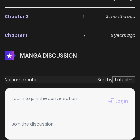
Chapter 2
1
3 months ago
Chapter 1
7
6 years ago
MANGA DISCUSSION
No comments
Sort by
Latest
Log in to join the conversation
Login
Join the discussion...