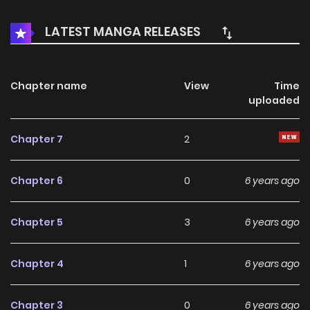
to find true love before it’s too late?
LATEST MANGA RELEASES
Chapter name
View
Time
uploaded
Chapter 7
2
Chapter 6
0
6 years ago
Chapter 5
3
6 years ago
Chapter 4
1
6 years ago
Chapter 3
0
6 years ago