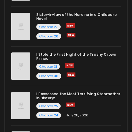
Sister-in-law of the Heroine in a Childcare
Novel
Chapter 27
Chapter 26
I Stole the First Night of the Trashy Crown
Prince
Chapter 31
Chapter 30
I Possessed the Most Terrifying Stepmother
in History!
Chapter 25
Chapter 24
July 28, 2026