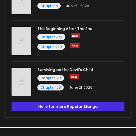
Chapter 8
July 29, 2026
The Beginning After The End
Chapter 280
Chapter 279
Surviving as the Devil's Child
Chapter 129
Chapter 128
June 21, 2026
Here for more Popular Manga