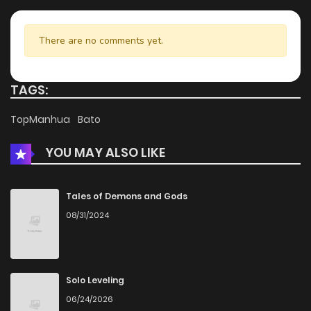
There are no comments yet.
TAGS:
TopManhua
Bato
YOU MAY ALSO LIKE
Tales of Demons and Gods
08/31/2024
Solo Leveling
06/24/2026