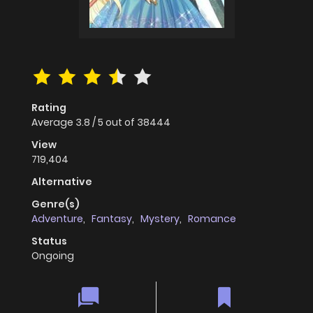
Rating
Average
3.8
/
5
out of
38444
View
719,404
Alternative
Genre(s)
Adventure
,
Fantasy
,
Mystery
,
Romance
Status
Ongoing