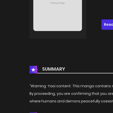
Read
SUMMARY
“Warning: Yaoi content: This manga contains ma
By proceeding, you are confirming that you are 1
where humans and demons peacefully coexist… 