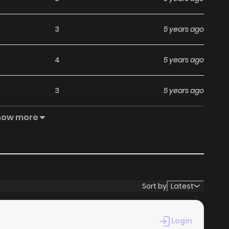
3
5 years ago
4
5 years ago
3
5 years ago
how more
5
5 years ago
4
5 years ago
5
5 years ago
Sort by
Latest
3
5 years ago
Login