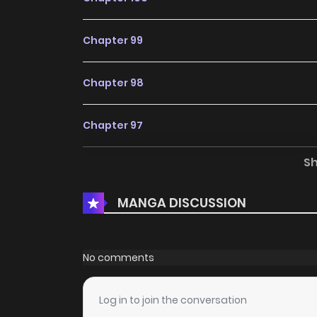
Chapter 99
Chapter 98
Chapter 97
S
Chapter 96
MANGA DISCUSSION
Chapter 95
Chapter 94
No comments
Chapter 93
Log in to join the conversation