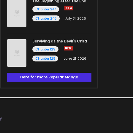
The Beginning After The End
Chapter 247
Chapter 246
July 31, 2026
Surviving as the Devil's Child
Chapter 129
Chapter 128
June 21, 2026
Here for more Popular Manga
Y