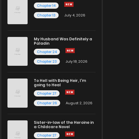
Chapter 14
Chapter 13
July 4, 2026
My Husband Was Definitely a
Paladin
Chapter 24
Chapter 23
July 18, 2026
To Hell with Being Heir, I'm
going to Heal
Chapter 27
Chapter 26
August 2, 2026
Sister-in-law of the Heroine in
a Childcare Novel
Chapter 27