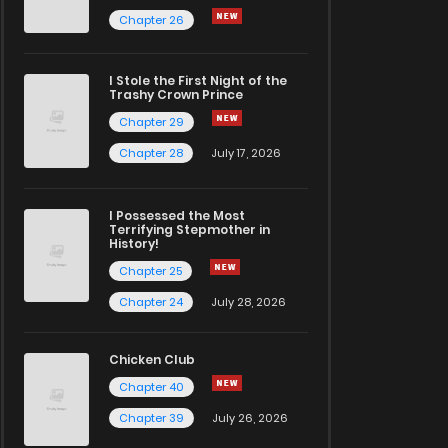
Chapter 26
I Stole the First Night of the
Trashy Crown Prince
Chapter 29
Chapter 28
July 17, 2026
I Possessed the Most
Terrifying Stepmother in
History!
Chapter 25
Chapter 24
July 28, 2026
Chicken Club
Chapter 40
Chapter 39
July 26, 2026