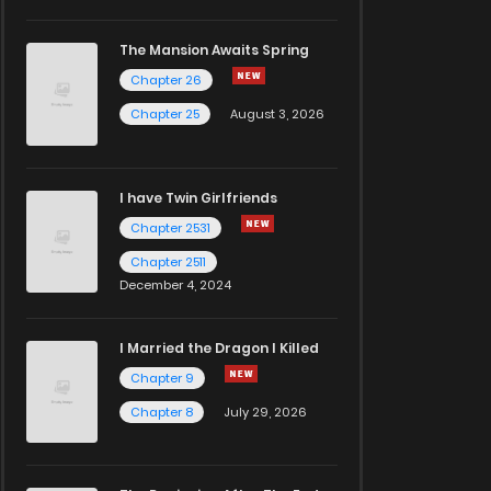
The Mansion Awaits Spring
Chapter 26
Chapter 25
August 3, 2026
I have Twin Girlfriends
Chapter 2531
Chapter 2511
December 4, 2024
I Married the Dragon I Killed
Chapter 9
Chapter 8
July 29, 2026