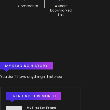
Comments
4 Users
bookmarked
This
MY READING HISTORY
You don't have anything in histories
TRENDING THIS MONTH
My First Sex Friend