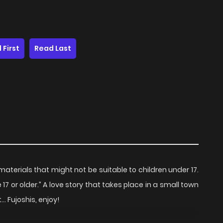
 First
Read Last
terials that might not be suitable to children under 17.
7 or older.” A love story that takes place in a small town
Fujoshis, enjoy!