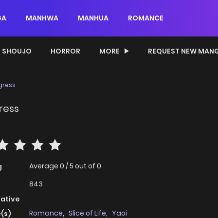
GA
MANHWA
MANHUA
ROMANCE
SHOUJO
HORROR
MORE
REQUEST NEW MAN
gress
ress
Average
0
/
5
out of
0
g
843
native
Romance
,
Slice of Life
,
Yaoi
(s)