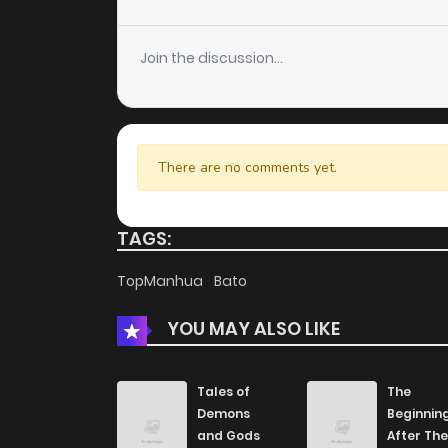
Chapter 92
Join the discussion...
Chapter 91
Chapter 90
There are no comments yet.
Chapter 89
TAGS:
Chapter 88
TopManhua
Bato
YOU MAY ALSO LIKE
Chapter 87
Chapter 86
Tales of
The
Demons
Beginnin
and Gods
After The