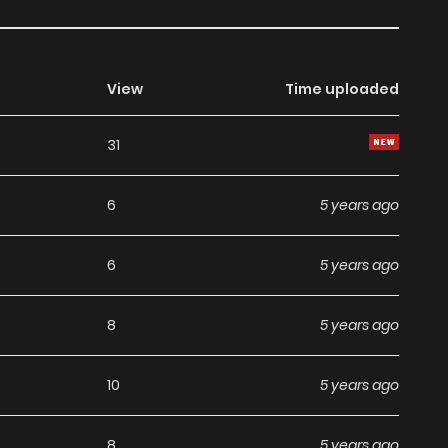
View
Time uploaded
31
6
5 years ago
6
5 years ago
8
5 years ago
10
5 years ago
8
5 years ago