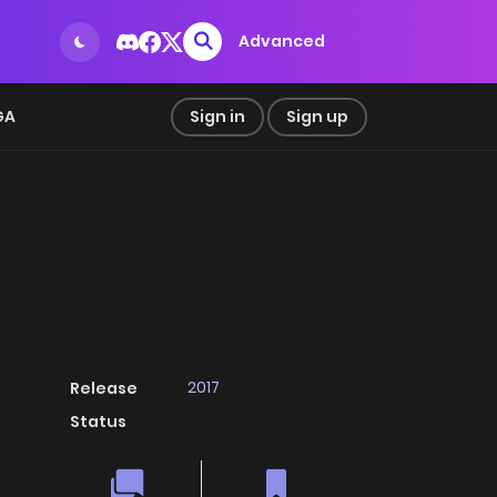
Advanced
GA
Sign in
Sign up
2017
Release
Status