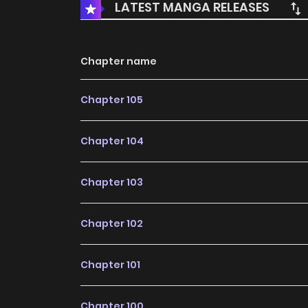
LATEST MANGA RELEASES
Chapter name
Chapter 105
Chapter 104
Chapter 103
Chapter 102
Chapter 101
Chapter 100