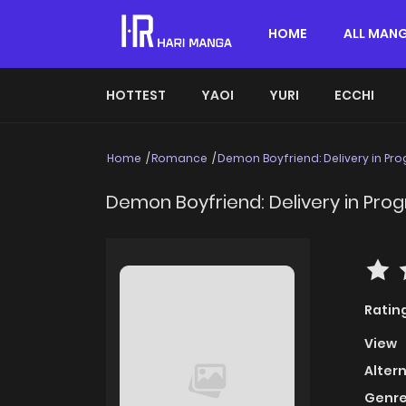
HOME
ALL MAN
HOTTEST
YAOI
YURI
ECCHI
Home
Romance
Demon Boyfriend: Delivery in Pro
Demon Boyfriend: Delivery in Prog
Ratin
View
Alter
Genre