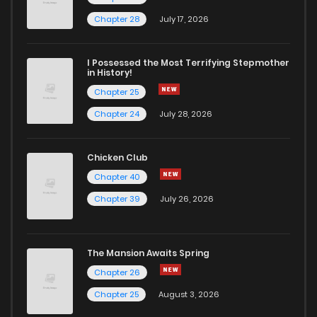
Chapter 19
3
5 years ago
Chapter 28
July 17, 2026
Chapter 18
3
5 years ago
I Possessed the Most Terrifying Stepmother
in History!
Chapter 25
Chapter 17
8
5 years ago
Chapter 24
July 28, 2026
Chapter 16
6
5 years ago
Chicken Club
Chapter 40
Chapter 15
7
5 years ago
Chapter 39
July 26, 2026
Chapter 14
4
5 years ago
The Mansion Awaits Spring
Chapter 13
7
5 years ago
Chapter 26
Chapter 25
August 3, 2026
Chapter 12
6
5 years ago