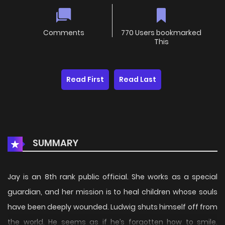
Comments
770 Users bookmarked
This
Read First
Read Last
SUMMARY
Jay is an 8th rank public official. She works as a special
guardian, and her mission is to heal children whose souls
have been deeply wounded. Ludwig shuts himself off from
the world. He seems as if he’s forgotten how to smile.