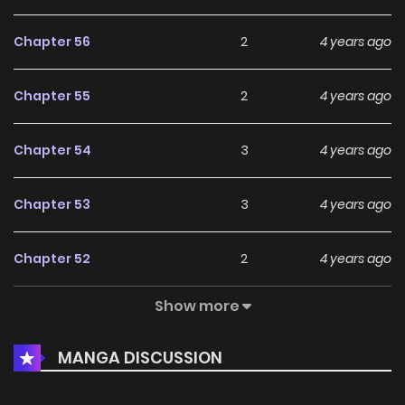
Chapter 56
2
4 years ago
Chapter 55
2
4 years ago
Chapter 54
3
4 years ago
Chapter 53
3
4 years ago
Chapter 52
2
4 years ago
Show more
Chapter 51
3
4 years ago
MANGA DISCUSSION
Chapter 50
3
4 years ago