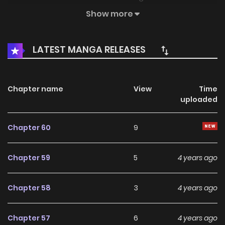
However, he learns what it means to be happy through Jay,
Show more
and Jay cherishes him as her own precious Hunny bunny.
LATEST MANGA RELEASES
Chapter name
View
Time
uploaded
Chapter 60
9
Chapter 59
5
4 years ago
Chapter 58
3
4 years ago
Chapter 57
6
4 years ago