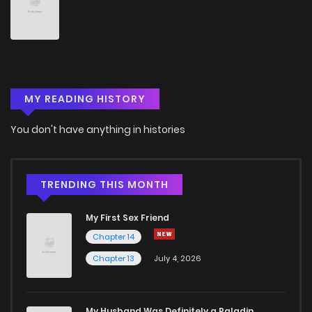
Chapter 34
3
4 years ago
Chapter 33
3
4 years ago
MY READING HISTORY
Chapter 32
3
4 years ago
You don't have anything in histories
Chapter 31
5
4 years ago
Chapter 30
5
4 years ago
TRENDING THIS MONTH
My First Sex Friend
Chapter 29
5
4 years ago
Chapter 14
Chapter 13
July 4, 2026
Chapter 28
3
4 years ago
Chapter 27
2
4 years ago
My Husband Was Definitely a Paladin