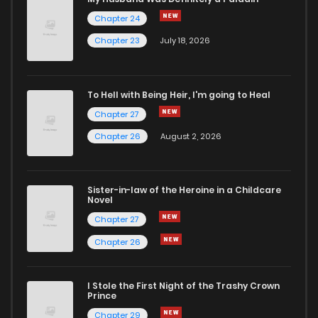
Chapter 24
Chapter 26
5
4 years ago
Chapter 23
July 18, 2026
Chapter 25
5
4 years ago
To Hell with Being Heir, I'm going to Heal
Chapter 27
Chapter 24
5
4 years ago
Chapter 26
August 2, 2026
Chapter 23
3
4 years ago
Sister-in-law of the Heroine in a Childcare
Novel
Chapter 22
4
5 years ago
Chapter 27
Chapter 26
Chapter 21
6
5 years ago
I Stole the First Night of the Trashy Crown
Chapter 20
5
5 years ago
Prince
Chapter 29