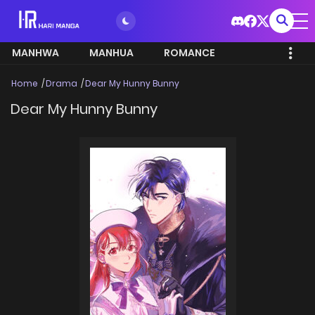
MANHWA
MANHUA
ROMANCE
Home
Drama
Dear My Hunny Bunny
Dear My Hunny Bunny