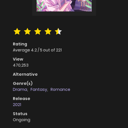
Rating
Average
4.2
/
5
out of
221
View
470,253
Alternative
Genre(s)
Drama
,
Fantasy
,
Romance
Release
2021
Status
Ongoing