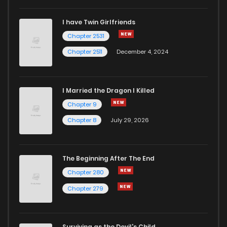
I have Twin Girlfriends
Chapter 11
5
5 years ago
Chapter 2531
Chapter 2511
December 4, 2024
I Married the Dragon I Killed
Chapter 9
Chapter 8
July 29, 2026
The Beginning After The End
Chapter 280
Chapter 279
Surviving as the Devil's Child