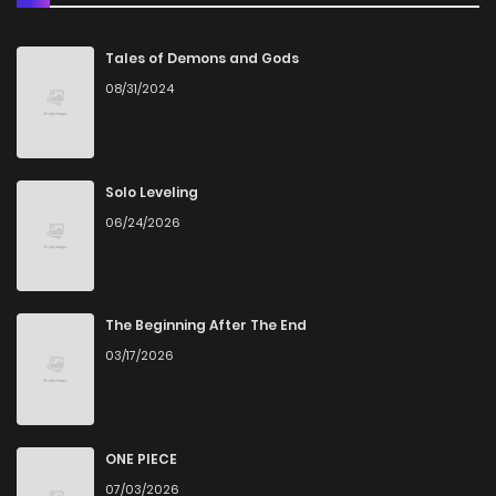
Chapter 41
7
4 years ago
Tales of Demons and Gods
08/31/2024
Chapter 40
2
4 years ago
Chapter 39
4
4 years ago
Solo Leveling
06/24/2026
Chapter 38
4
4 years ago
Chapter 37
3
4 years ago
The Beginning After The End
03/17/2026
Chapter 36
3
4 years ago
Chapter 35
4
4 years ago
ONE PIECE
07/03/2026