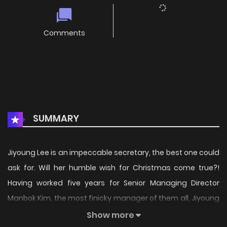
Comments
SUMMARY
Jiyoung Lee is an impeccable secretary, the best one could
ask for. Will her humble wish for Christmas come true?!
Having worked five years for Senior Managing Director
Manbok Kim, the most finicky manager of them all, Jiyoung
is one capable secretary. Though everything about her
Show more