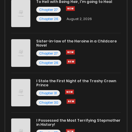
To Hell with Being Heir, I'm going to Heal
Chapter 27
Chapter 26
August 2, 2026
Sister-in-law of the Heroine in a Childcare
Novel
Chapter 27
Chapter 26
I Stole the First Night of the Trashy Crown
Prince
Chapter 31
Chapter 30
I Possessed the Most Terrifying Stepmother
in History!