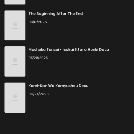
The Beginning After The End
03/17/2026
Mushoku Tensei - Isekai Ittara Honki Dasu
05/28/2025
Komi-San Wa Komyushou Desu
06/24/2026