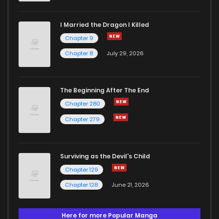
I Married the Dragon I Killed
Chapter 9
Chapter 8
July 29, 2026
The Beginning After The End
Chapter 280
Chapter 279
Surviving as the Devil's Child
Chapter 129
Chapter 128
June 21, 2026
Here for more Popular Manga