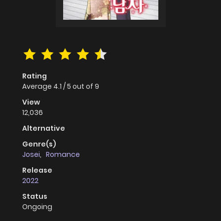
Rating
Average
4.1
/
5
out of
9
View
12,036
Alternative
Genre(s)
Josei
,
Romance
Release
2022
Status
Ongoing