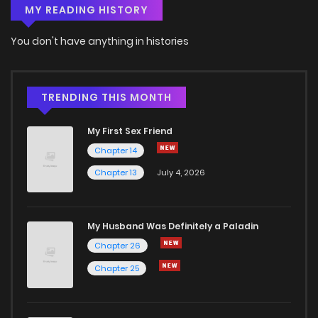
MY READING HISTORY
You don't have anything in histories
TRENDING THIS MONTH
My First Sex Friend
Chapter 14
Chapter 13
July 4, 2026
My Husband Was Definitely a Paladin
Chapter 26
Chapter 25