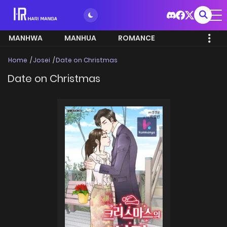
MANHWA
MANHUA
ROMANCE
Home
Josei
Date on Christmas
Date on Christmas