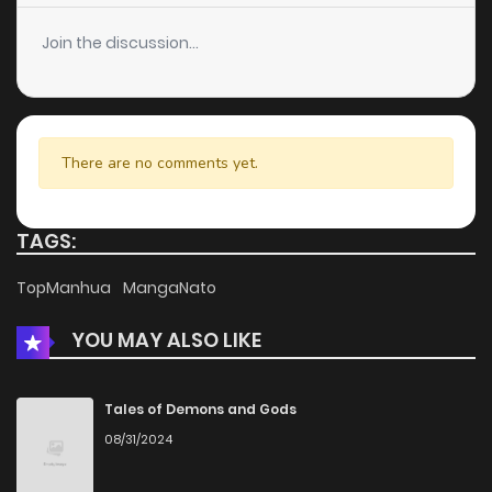
Join the discussion...
There are no comments yet.
TAGS:
TopManhua
MangaNato
YOU MAY ALSO LIKE
Tales of Demons and Gods
08/31/2024