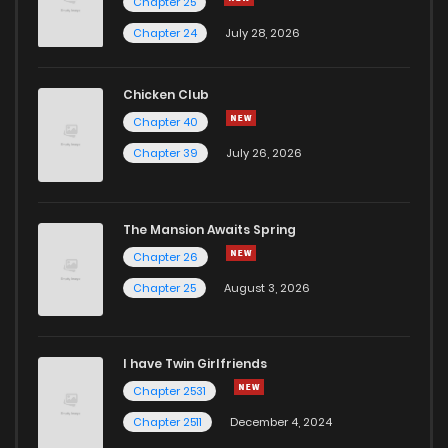
Chapter 25
Chapter 24
July 28, 2026
Chicken Club
Chapter 40
Chapter 39
July 26, 2026
The Mansion Awaits Spring
Chapter 26
Chapter 25
August 3, 2026
I have Twin Girlfriends
Chapter 2531
Chapter 2511
December 4, 2024