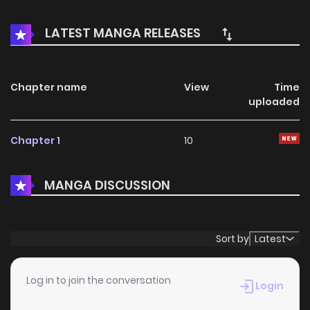
seems perfect and she, confident, Jiyoung has had a
small wish: she would like a cup of coffee with Managing
LATEST MANGA RELEASES
Director Seungjoo Yoon, of whom she’s a secret admirer, on
Christmas, which is also her birthday. One day her boss
Director Kim retires due to an illness, and finally, she is
Chapter name
View
Time
uploaded
reassigned to Manager Yoon. Christmas Man / 크리스마스의
남자
Chapter 1
10
MANGA DISCUSSION
Sort by
Latest
Log in to join the conversation
Login