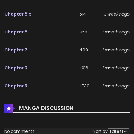
Chapter 8.5
514
3 weeks ago
Chapter 8
956
1 months ago
Chapter 7
499
1 months ago
Chapter 6
1,916
1 months ago
Chapter 5
1,730
1 months ago
Chapter 4
1,352
1 months ago
MANGA DISCUSSION
Chapter 3
1,879
1 months ago
No comments
Sort by
Latest