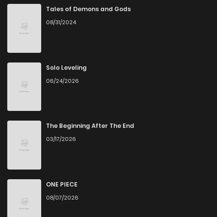
Tales of Demons and Gods
08/31/2024
Solo Leveling
06/24/2026
The Beginning After The End
03/17/2026
ONE PIECE
08/07/2026