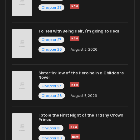
Chapter 25
To Hell with Being Heir, I'm going to Heal
Chapter 27
Chapter 26
August 2, 2026
Sister-in-law of the Heroine in a Childcare
Novel
Chapter 27
Chapter 26
August 5, 2026
I Stole the First Night of the Trashy Crown
Prince
Chapter 31
Chapter 30