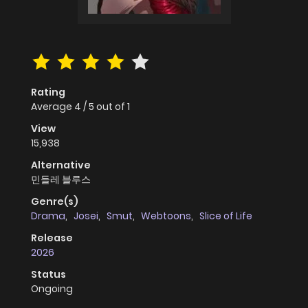
Rating
Average
4
/
5
out of
1
View
15,938
Alternative
민들레 블루스
Genre(s)
Drama
,
Josei
,
Smut
,
Webtoons
,
Slice of Life
Release
2026
Status
Ongoing