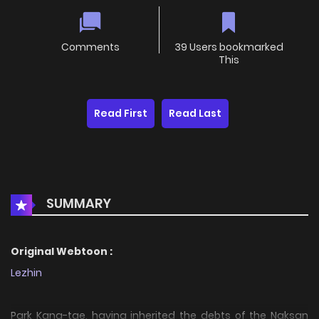
Comments
39 Users bookmarked
This
Read First
Read Last
SUMMARY
Original Webtoon :
Lezhin
Park Kang-tae, having inherited the debts of the Naksan