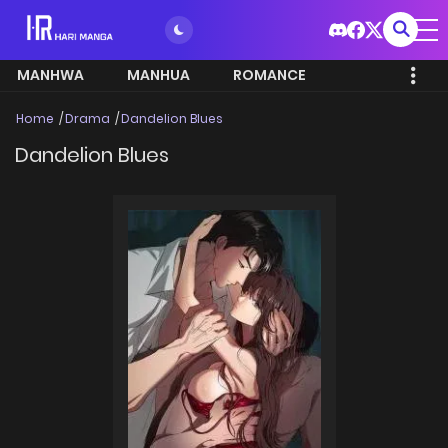
MANHWA
MANHUA
ROMANCE
Home
Drama
Dandelion Blues
Dandelion Blues