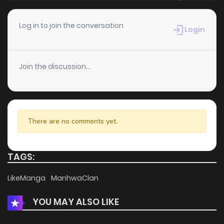
Chapter 2
1,378
5 months ago
Log in to join the conversation
Login
Chapter 1.3
886
1 months ago
Join the discussion...
Chapter 1.2
603
1 months ago
Chapter 1.1
467
1 months ago
There are no comments yet.
Chapter 1
2,656
5 months ago
TAGS:
LikeManga
ManhwaClan
YOU MAY ALSO LIKE