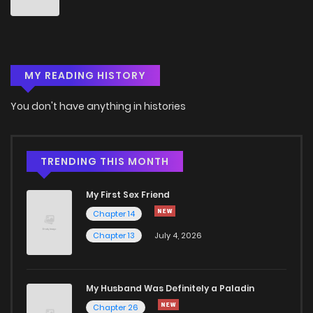
MY READING HISTORY
You don't have anything in histories
TRENDING THIS MONTH
My First Sex Friend
Chapter 14
Chapter 13
July 4, 2026
My Husband Was Definitely a Paladin
Chapter 26