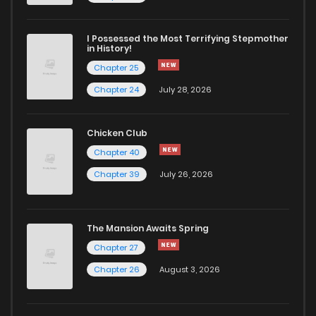
I Possessed the Most Terrifying Stepmother
in History!
Chapter 25
Chapter 24
July 28, 2026
Chicken Club
Chapter 40
Chapter 39
July 26, 2026
The Mansion Awaits Spring
Chapter 27
Chapter 26
August 3, 2026