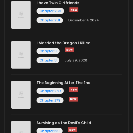
I have Twin Girlfriends
Chapter 2531
Chapter 2511
December 4, 2024
I Married the Dragon I Killed
Chapter 9
Chapter 8
July 29, 2026
The Beginning After The End
Chapter 280
Chapter 279
Surviving as the Devil's Child
Chapter 129