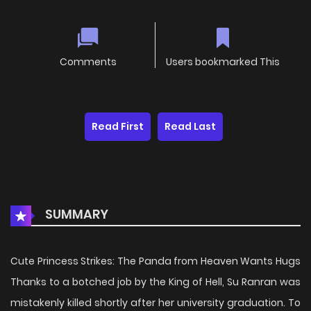
Comments
Users bookmarked This
Read First
Read Last
SUMMARY
Cute Princess Strikes: The Panda from Heaven Wants Hugs
Thanks to a botched job by the King of Hell, Su Ranran was
mistakenly killed shortly after her university graduation. To