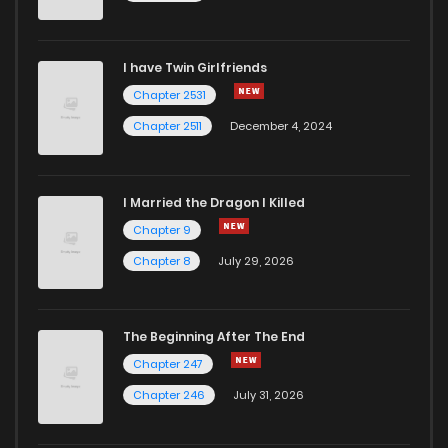
I have Twin Girlfriends
Chapter 2531
Chapter 2511
December 4, 2024
I Married the Dragon I Killed
Chapter 9
Chapter 8
July 29, 2026
The Beginning After The End
Chapter 247
Chapter 246
July 31, 2026