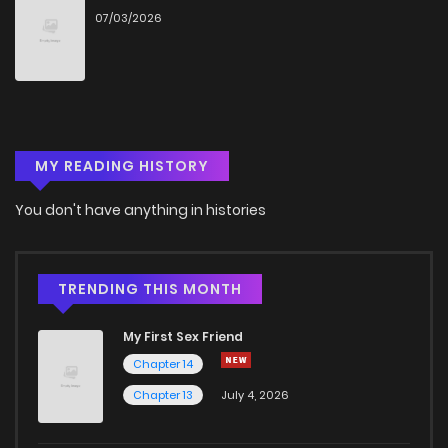
07/03/2026
MY READING HISTORY
You don't have anything in histories
TRENDING THIS MONTH
My First Sex Friend
Chapter 14
Chapter 13
July 4, 2026