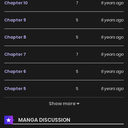
Chapter 10
7
6 years ago
Chapter 9
5
6 years ago
Chapter 8
5
6 years ago
Chapter 7
7
6 years ago
Chapter 6
5
6 years ago
Chapter 5
5
6 years ago
Show more
Chapter 4
7
6 years ago
MANGA DISCUSSION
Chapter 3
4
6 years ago