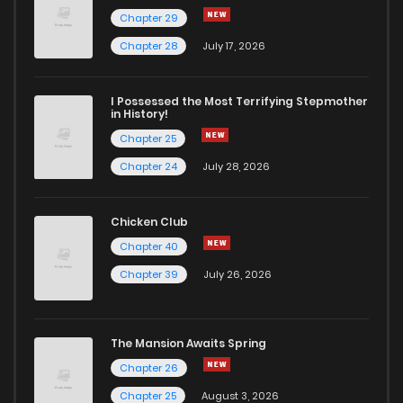
Chapter 29
Chapter 28
July 17, 2026
I Possessed the Most Terrifying Stepmother
in History!
Chapter 25
Chapter 24
July 28, 2026
Chicken Club
Chapter 40
Chapter 39
July 26, 2026
The Mansion Awaits Spring
Chapter 26
Chapter 25
August 3, 2026