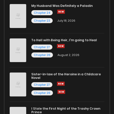
My Husband Was Definitely a Paladin
Chapter 24
Chapter 23
July 18, 2026
To Hell with Being Heir, I'm going to Heal
Chapter 27
Chapter 26
August 2, 2026
Sister-in-law of the Heroine in a Childcare
Novel
Chapter 27
Chapter 26
I Stole the First Night of the Trashy Crown
Prince