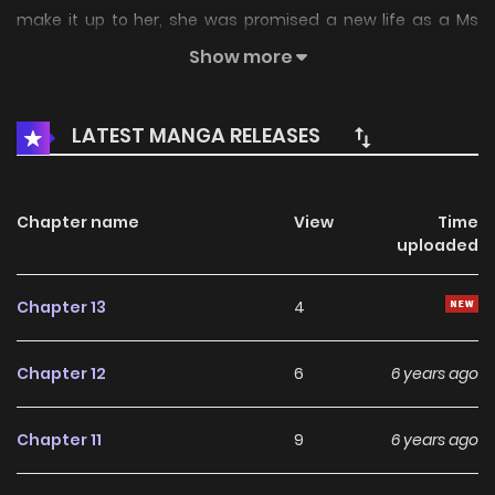
make it up to her, she was promised a new life as a Ms
Perfect… but became a fatty panda instead!? And to
Show more
become human again, she needs to revive the heartbeat
of a cold-faced prince regent!?
LATEST MANGA RELEASES
Chapter name
View
Time
uploaded
Chapter 13
4
Chapter 12
6
6 years ago
Chapter 11
9
6 years ago