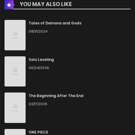
YOU MAY ALSO LIKE
Tales of Demons and Gods
08/31/2024
Solo Leveling
06/24/2026
The Beginning After The End
03/17/2026
ONE PIECE