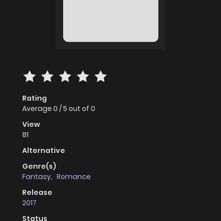
Rating
Average
0
/
5
out of
0
View
81
Alternative
Genre(s)
Fantasy
,
Romance
Release
2017
Status