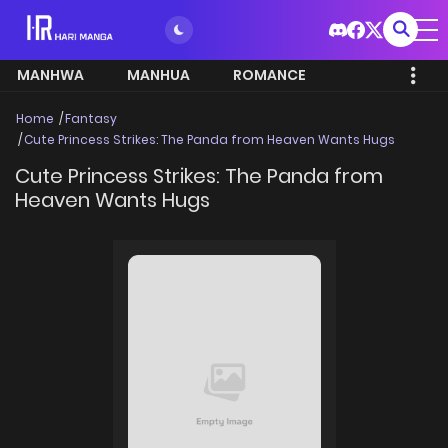
MANHWA
MANHUA
ROMANCE
Home
Fantasy
Cute Princess Strikes: The Panda from Heaven Wants Hugs
Cute Princess Strikes: The Panda from
Heaven Wants Hugs