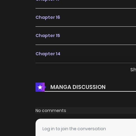
Chapter 16
Chapter 15
Chapter 14
S
Chapter 13
MANGA DISCUSSION
Chapter 9
Chapter 8
No comments
Chapter 7
Log in to join the conversation