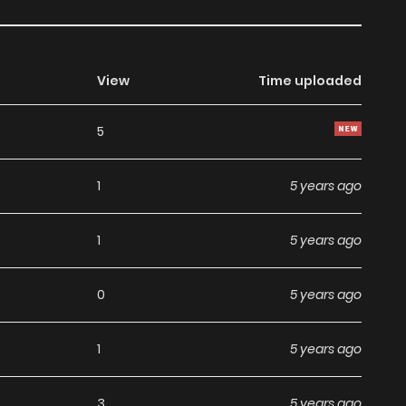
View
Time uploaded
5
1
5 years ago
1
5 years ago
0
5 years ago
1
5 years ago
3
5 years ago