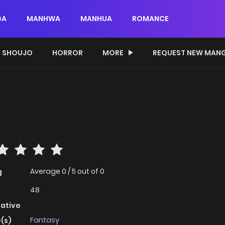
GA
MANHWA
MANHUA
ROMANCE
SHOUJO
HORROR
MORE
REQUEST NEW MAN
Average
0
/
5
out of
0
g
48
native
Fantasy
(s)