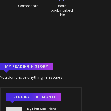
Comments
Users
bookmarked
This
MY READING HISTORY
You don't have anything in histories
TRENDING THIS MONTH
My First Sex Friend