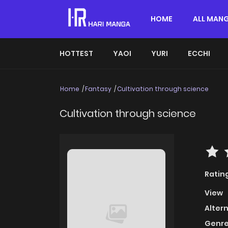
HOME
ALL MAN
HOTTEST
YAOI
YURI
ECCHI
Home
Fantasy
Cultivation through science
Cultivation through science
Ratin
View
Alter
Genre