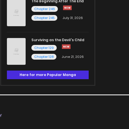
The Beginning After The End
Chapter 246
Chapter 245
July 31, 2026
Surviving as the Devil's Child
Chapter 129
Chapter 128
June 21, 2026
Here for more Popular Manga
Y