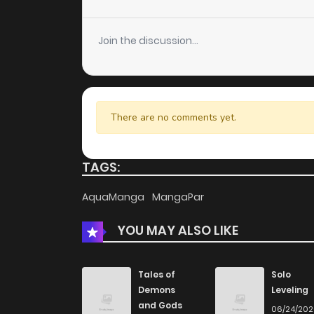
Chapter 6
Join the discussion...
Chapter 5
Chapter 4
There are no comments yet.
Chapter 3
TAGS:
Chapter 2
AquaManga
MangaPar
YOU MAY ALSO LIKE
Chapter 1
Chapter 0
Tales of
Solo
Demons
Leveling
and Gods
06/24/20