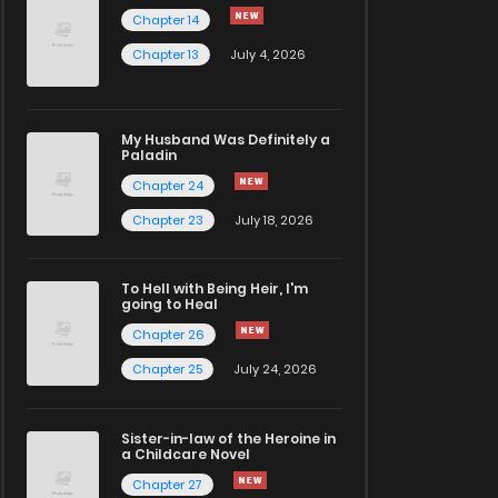
Chapter 14
Chapter 13
July 4, 2026
My Husband Was Definitely a
Paladin
Chapter 24
Chapter 23
July 18, 2026
To Hell with Being Heir, I'm
going to Heal
Chapter 26
Chapter 25
July 24, 2026
Sister-in-law of the Heroine in
a Childcare Novel
Chapter 27