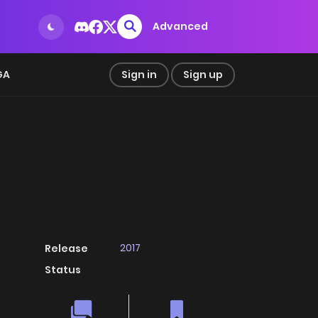
Advanced
GA
Sign in
Sign up
2017
Release
Status