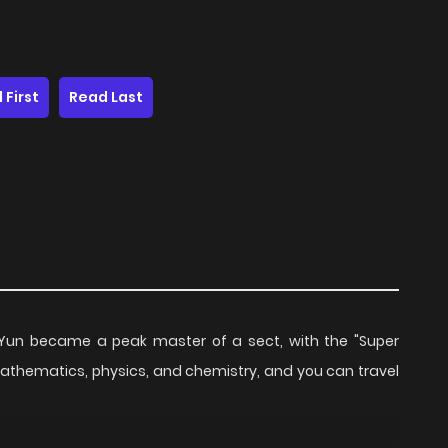
 First
Read Last
in Yun became a peak master of a sect, with the "Super
mathematics, physics, and chemistry, and you can travel