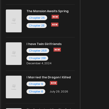
The Mansion Awaits Spring
Chapter 26
Chapter 25
I have Twin Girlfriends
Chapter 2531
Chapter 2511
December 4, 2024
I Married the Dragon I Killed
Chapter 9
Chapter 8
July 29, 2026