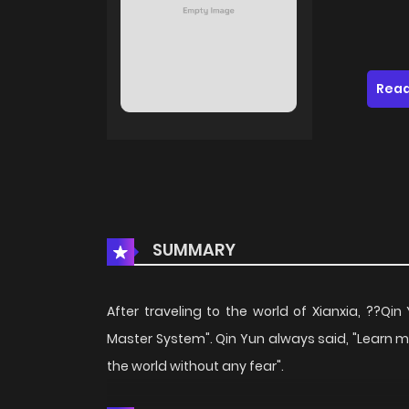
Read
SUMMARY
After traveling to the world of Xianxia, ??Q
Master System". Qin Yun always said, "Learn 
the world without any fear".