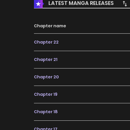
LATEST MANGA RELEASES
Chapter name
Chapter 22
Chapter 21
Chapter 20
Chapter 19
Chapter 18
Chapter 17