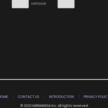
End
03/17/2026
HOME
CONTACT US
INTRODUCTION
PRIVACY POLIC
© 2021 HARIMANGA Inc. All rights reserved