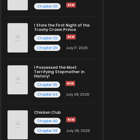
Chapter 26
I Stole the First Night of the
Trashy Crown Prince
Chapter 29
Chapter 28
July 17, 2026
I Possessed the Most
Terrifying Stepmother in
History!
Chapter 25
Chapter 24
July 28, 2026
Chicken Club
Chapter 40
Chapter 39
July 26, 2026