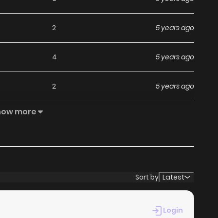
2
5 years ago
4
5 years ago
2
5 years ago
how more
1
5 years ago
3
5 years ago
2
5 years ago
Sort by
Latest
1
5 years ago
Login