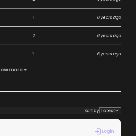
1
6 years ago
2
6 years ago
1
6 years ago
how more
1
6 years ago
0
6 years ago
0
6 years ago
Sort by
Latest
4
6 years ago
Login