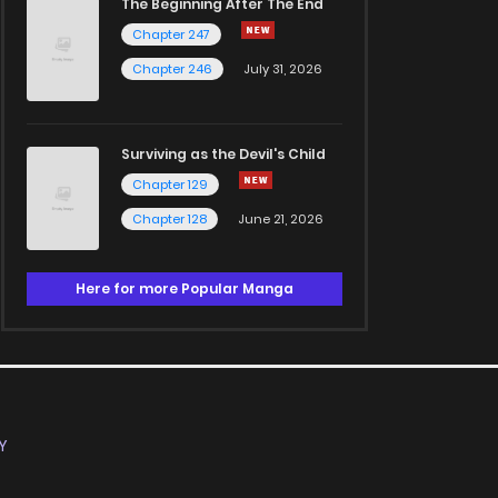
The Beginning After The End
Chapter 247
Chapter 246
July 31, 2026
Surviving as the Devil's Child
Chapter 129
Chapter 128
June 21, 2026
Here for more Popular Manga
Y