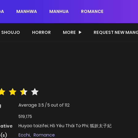
GA
MANHWA
MANHUA
ROMANCE
SHOUJO
HORROR
MORE
REQUEST NEW MAN
Average
3.5
/
5
out of
112
g
519,175
Huyao taizifei; Hồ Yêu Thái Tử Phi; 狐妖太子妃
native
Ecchi
,
Romance
(s)