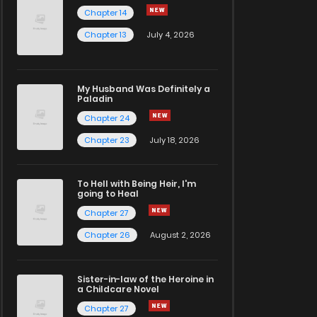
Chapter 14
Chapter 13
July 4, 2026
My Husband Was Definitely a
Paladin
Chapter 24
Chapter 23
July 18, 2026
To Hell with Being Heir, I'm
going to Heal
Chapter 27
Chapter 26
August 2, 2026
Sister-in-law of the Heroine in
a Childcare Novel
Chapter 27