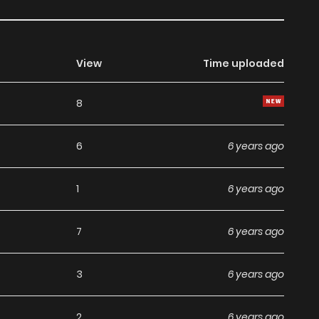
View
Time uploaded
8
6
6 years ago
1
6 years ago
7
6 years ago
3
6 years ago
2
6 years ago