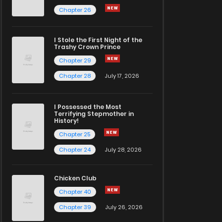
Chapter 26
I Stole the First Night of the
Trashy Crown Prince
Chapter 29
Chapter 28
July 17, 2026
I Possessed the Most
Terrifying Stepmother in
History!
Chapter 25
Chapter 24
July 28, 2026
Chicken Club
Chapter 40
Chapter 39
July 26, 2026