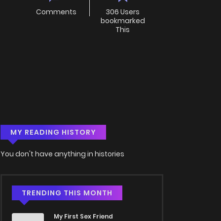
Comments
306 Users
bookmarked
This
MY READING HISTORY
You don't have anything in histories
TRENDING THIS MONTH
My First Sex Friend