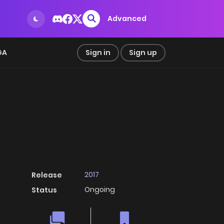
Advanced
GA
Sign in
Sign up
2017
Release
Ongoing
Status