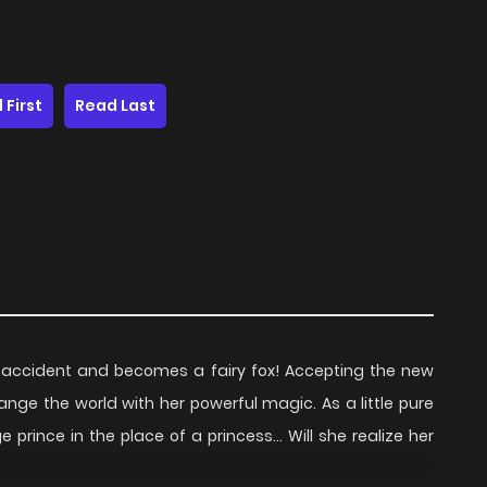
 First
Read Last
 accident and becomes a fairy fox! Accepting the new
nge the world with her powerful magic. As a little pure
e prince in the place of a princess… Will she realize her