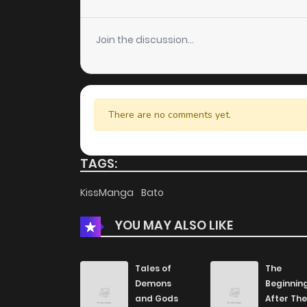
Chapter 89
Join the discussion...
Chapter 88
Chapter 87
There are no comments yet.
Chapter 86
TAGS:
Chapter 85
KissManga
Bato
YOU MAY ALSO LIKE
Chapter 84
Chapter 83
Tales of
The
Demons
Beginnin
and Gods
After The