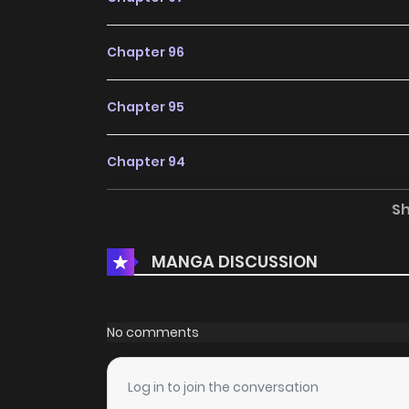
Chapter 96
Chapter 95
Chapter 94
S
Chapter 93
MANGA DISCUSSION
Chapter 92
Chapter 91
No comments
Chapter 90
Log in to join the conversation