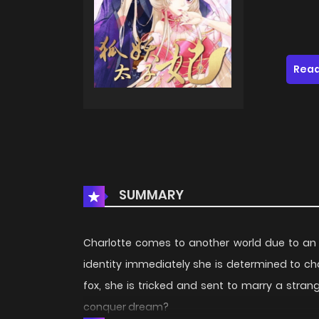
Read
SUMMARY
Charlotte comes to another world due to an
identity immediately she is determined to cha
fox, she is tricked and sent to marry a strang
conquer dream?