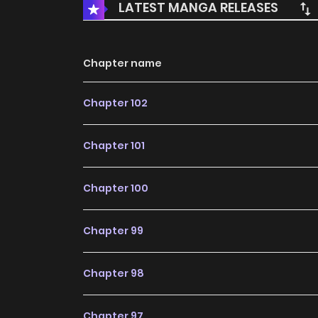
LATEST MANGA RELEASES
Chapter name
Chapter 102
Chapter 101
Chapter 100
Chapter 99
Chapter 98
Chapter 97