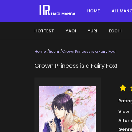
HOME
ALL MAN
HOTTEST
YAOI
YURI
ECCHI
Home
Ecchi
Crown Princess is a Fairy Fox!
Crown Princess is a Fairy Fox!
Ratin
View
Alter
Genre