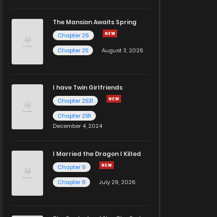
The Mansion Awaits Spring
Chapter 26
Chapter 25
August 3, 2026
I have Twin Girlfriends
Chapter 2531
Chapter 2511
December 4, 2024
I Married the Dragon I Killed
Chapter 9
Chapter 8
July 29, 2026