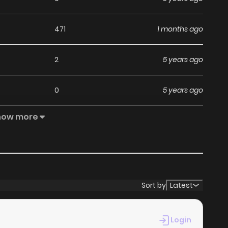
471
1 months ago
2
5 years ago
0
5 years ago
how more
0
5 years ago
0
5 years ago
1
6 years ago
Sort by
Latest
3
6 years ago
Login