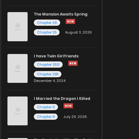
The Mansion Awaits Spring
Chapter 26
Chapter 25
August 3, 2026
I have Twin Girlfriends
Chapter 2531
Chapter 2511
December 4, 2024
I Married the Dragon I Killed
Chapter 9
Chapter 8
July 29, 2026