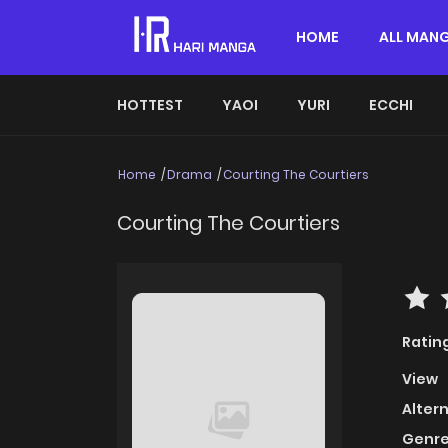
HOME
ALL MAN
HOTTEST
YAOI
YURI
ECCHI
Home
Drama
Courting The Courtiers
Courting The Courtiers
Ratin
View
Alter
Genre