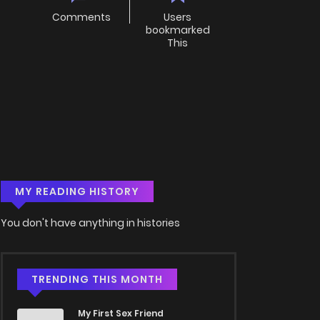
Comments
Users
bookmarked
This
MY READING HISTORY
You don't have anything in histories
TRENDING THIS MONTH
My First Sex Friend