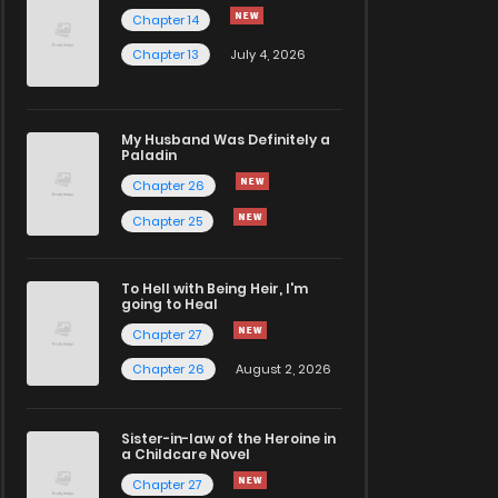
Chapter 14
Chapter 13
July 4, 2026
My Husband Was Definitely a
Paladin
Chapter 26
Chapter 25
To Hell with Being Heir, I'm
going to Heal
Chapter 27
Chapter 26
August 2, 2026
Sister-in-law of the Heroine in
a Childcare Novel
Chapter 27