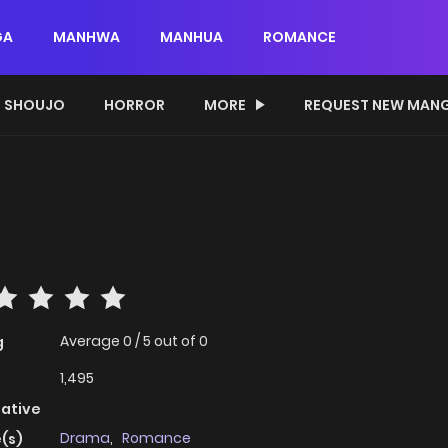
GA
MANHWA
MANHUA
ROMANCE
SHOUJO
HORROR
MORE
REQUEST NEW MAN
Average
0
/
5
out of
0
g
1,495
native
Drama
,
Romance
(s)