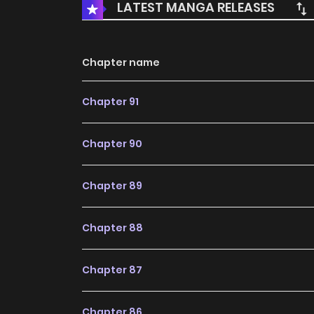
LATEST MANGA RELEASES
Chapter name
Chapter 91
Chapter 90
Chapter 89
Chapter 88
Chapter 87
Chapter 86