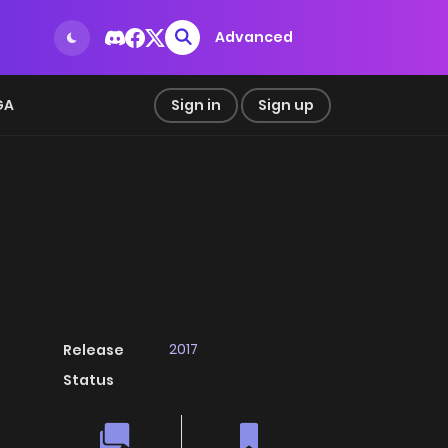
Advanced
GA
Sign in
Sign up
2017
Release
Status