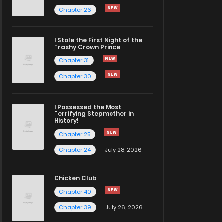
Chapter 26
I Stole the First Night of the
Trashy Crown Prince
Chapter 31
Chapter 30
I Possessed the Most
Terrifying Stepmother in
History!
Chapter 25
Chapter 24
July 28, 2026
Chicken Club
Chapter 40
Chapter 39
July 26, 2026