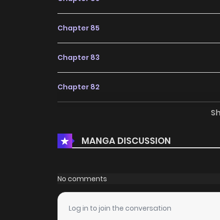
Chapter 85
Chapter 83
Chapter 82
S
Chapter 81
MANGA DISCUSSION
Chapter 80
Chapter 79
No comments
Chapter 78
Log in to join the conversation