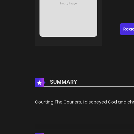
Read
SUMMARY
Courting The Couriers. I disobeyed God and ch