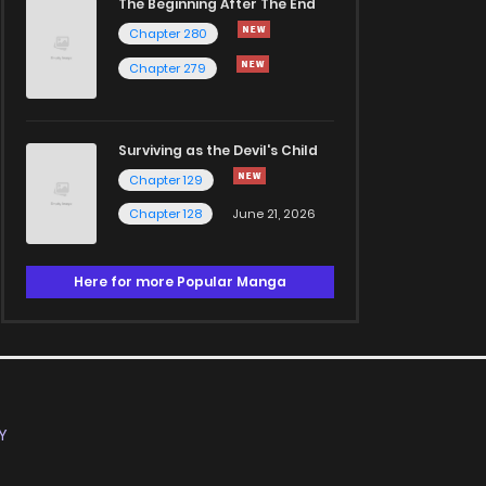
The Beginning After The End
Chapter 280
Chapter 279
Surviving as the Devil's Child
Chapter 129
Chapter 128
June 21, 2026
Here for more Popular Manga
Y