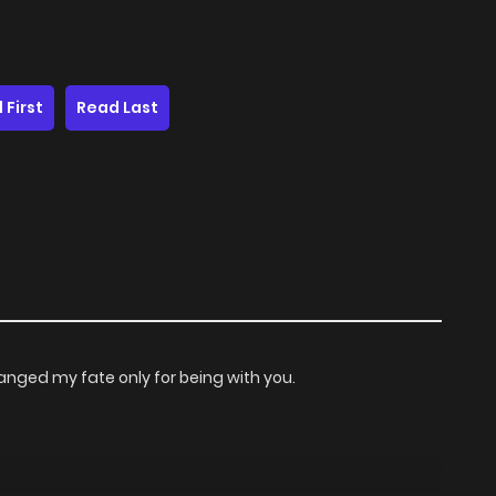
 First
Read Last
anged my fate only for being with you.