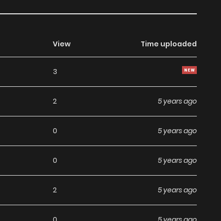
View
Time uploaded
3
2
5 years ago
0
5 years ago
0
5 years ago
2
5 years ago
0
5 years ago