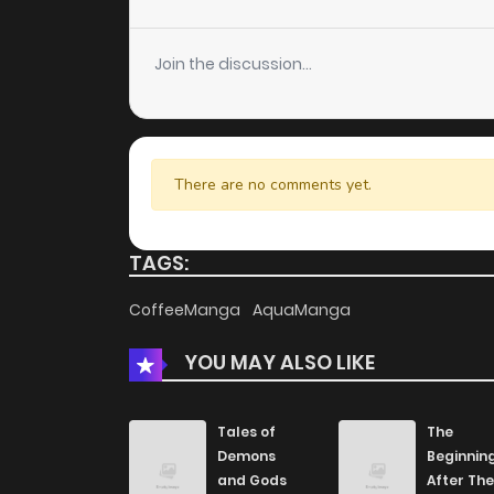
Chapter 77
Join the discussion...
Chapter 76
Chapter 75
There are no comments yet.
Chapter 74
TAGS:
Chapter 73
CoffeeManga
AquaManga
YOU MAY ALSO LIKE
Chapter 72
Chapter 71
Tales of
The
Demons
Beginnin
and Gods
After The