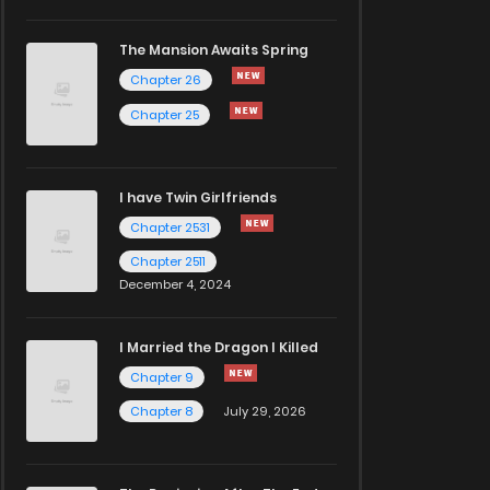
The Mansion Awaits Spring
Chapter 26
Chapter 25
I have Twin Girlfriends
Chapter 2531
Chapter 2511
December 4, 2024
I Married the Dragon I Killed
Chapter 9
Chapter 8
July 29, 2026