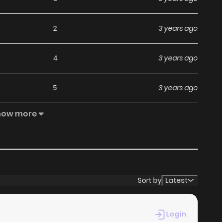
2
3 years ago
4
3 years ago
5
3 years ago
how more
4
3 years ago
5
3 years ago
6
3 years ago
Sort by
Latest
5
3 years ago
Login