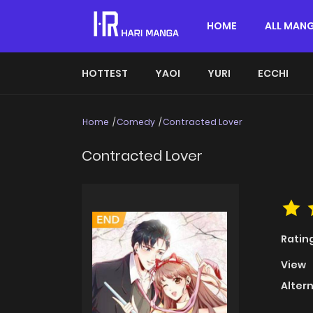
HOME
ALL MAN
HOTTEST
YAOI
YURI
ECCHI
Home
Comedy
Contracted Lover
Contracted Lover
Ratin
View
Alter