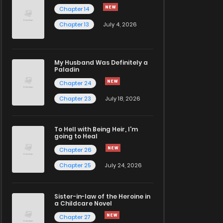
Chapter 14
Chapter 13
July 4, 2026
My Husband Was Definitely a
Paladin
Chapter 24
Chapter 23
July 18, 2026
To Hell with Being Heir, I'm
going to Heal
Chapter 26
Chapter 25
July 24, 2026
Sister-in-law of the Heroine in
a Childcare Novel
Chapter 27