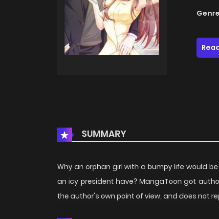
Genre
Read
SUMMARY
Why an orphan girl with a bumpy life would b
an icy president have? MangaToon got author
the author's own point of view, and does not 