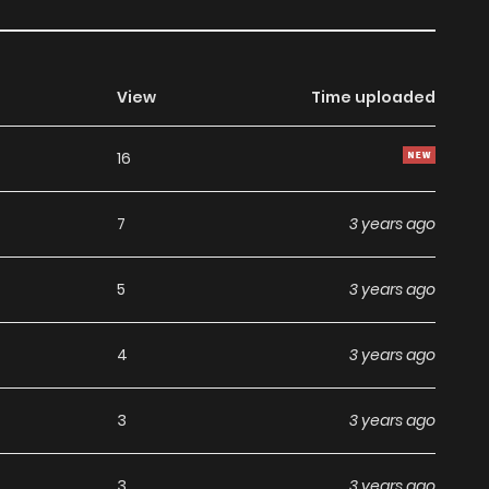
View
Time uploaded
16
7
3 years ago
5
3 years ago
4
3 years ago
3
3 years ago
3
3 years ago