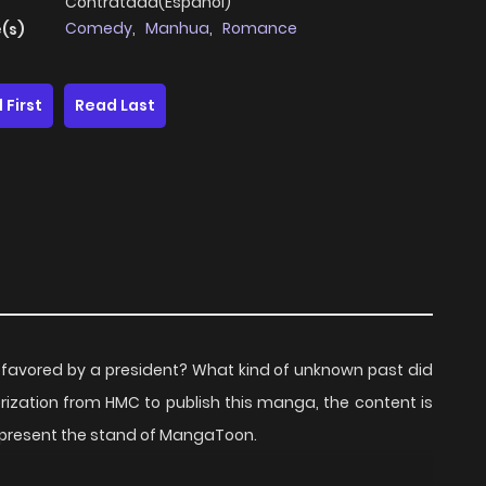
Contratada(Español)
Comedy
,
Manhua
,
Romance
(s)
 First
Read Last
e favored by a president? What kind of unknown past did
ization from HMC to publish this manga, the content is
represent the stand of MangaToon.