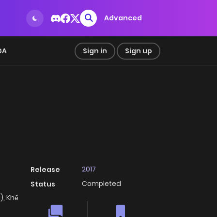
Advanced
GA
Sign in
Sign up
2017
Release
Completed
Status
, Khế