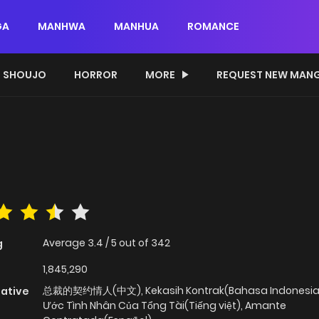
GA
MANHWA
MANHUA
ROMANCE
SHOUJO
HORROR
MORE
REQUEST NEW MAN
Average
3.4
/
5
out of
342
g
1,845,290
总裁的契约情人(中文), Kekasih Kontrak(Bahasa Indonesia)
native
Ước Tình Nhân Của Tổng Tài(Tiếng việt), Amante