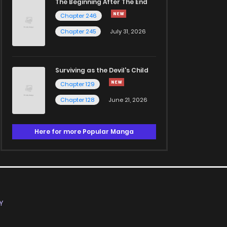
The Beginning After The End
Chapter 246
Chapter 245
July 31, 2026
Surviving as the Devil's Child
Chapter 129
Chapter 128
June 21, 2026
Here for more Popular Manga
Y