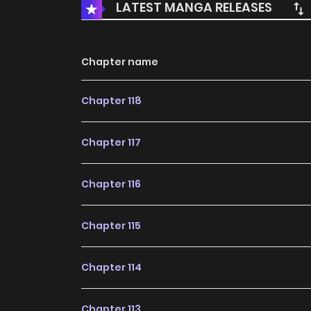
LATEST MANGA RELEASES
Chapter name
Chapter 118
Chapter 117
Chapter 116
Chapter 115
Chapter 114
Chapter 113