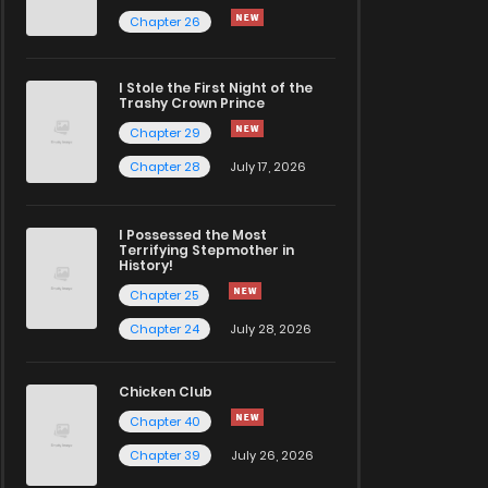
Chapter 26
I Stole the First Night of the
Trashy Crown Prince
Chapter 29
Chapter 28
July 17, 2026
I Possessed the Most
Terrifying Stepmother in
History!
Chapter 25
Chapter 24
July 28, 2026
Chicken Club
Chapter 40
Chapter 39
July 26, 2026