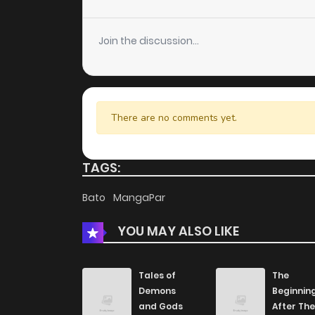
Chapter 105
Join the discussion...
Chapter 104
Chapter 103
There are no comments yet.
Chapter 101
TAGS:
Chapter 100
Bato
MangaPar
YOU MAY ALSO LIKE
Chapter 99
Chapter 98
Tales of
The
Demons
Beginnin
and Gods
After The