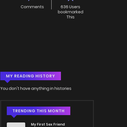
Comments
636 Users
bookmarked
This
MY READING HISTORY
You don't have anything in histories
TRENDING THIS MONTH
My First Sex Friend