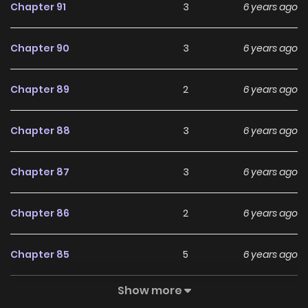
Chapter 91
3
6 years ago
Chapter 90
3
6 years ago
Chapter 89
2
6 years ago
Chapter 88
3
6 years ago
Chapter 87
3
6 years ago
Chapter 86
2
6 years ago
Chapter 85
5
6 years ago
Show more
Chapter 84
5
6 years ago