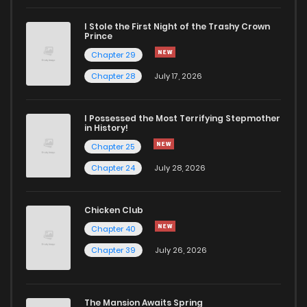
I Stole the First Night of the Trashy Crown
Prince
Chapter 29
Chapter 28
July 17, 2026
I Possessed the Most Terrifying Stepmother
in History!
Chapter 25
Chapter 24
July 28, 2026
Chicken Club
Chapter 40
Chapter 39
July 26, 2026
The Mansion Awaits Spring