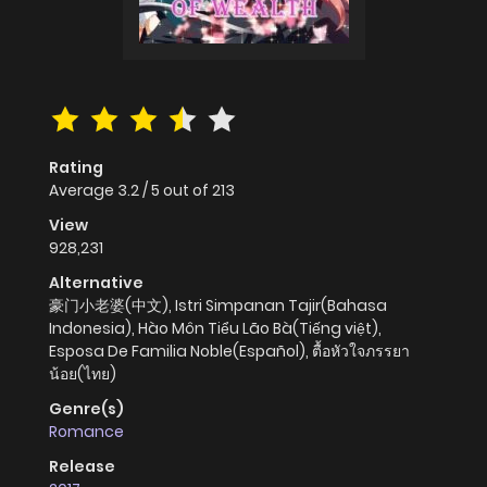
Rating
Average
3.2
/
5
out of
213
View
928,231
Alternative
豪门小老婆(中文), Istri Simpanan Tajir(Bahasa
Indonesia), Hào Môn Tiểu Lão Bà(Tiếng việt),
Esposa De Familia Noble(Español), ตื้อหัวใจภรรยา
น้อย(ไทย)
Genre(s)
Romance
Release