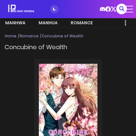
MANHWA
MANHUA
ROMANCE
Home
Romance
Concubine of Wealth
Concubine of Wealth