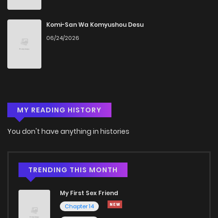
Komi-San Wa Komyushou Desu
06/24/2026
MY READING HISTORY
You don't have anything in histories
TRENDING THIS MONTH
My First Sex Friend
Chapter 14