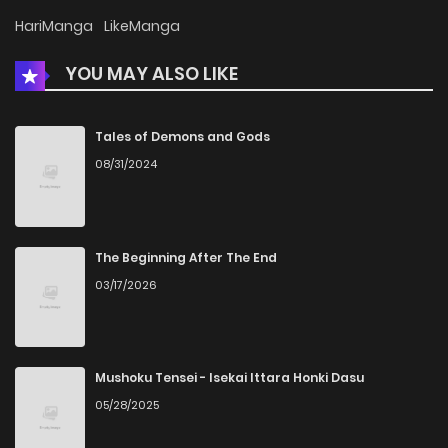
Chapter 76
1
6 years ago
HariManga
LikeManga
YOU MAY ALSO LIKE
Chapter 75
1
6 years ago
Chapter 74
1
6 years ago
Tales of Demons and Gods
08/31/2024
Chapter 73
5
6 years ago
Chapter 72
7
6 years ago
The Beginning After The End
03/17/2026
Chapter 71
18
6 years ago
Mushoku Tensei - Isekai Ittara Honki Dasu
05/28/2025