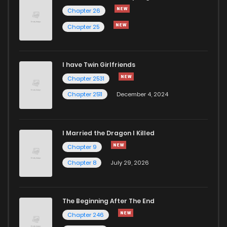
Chapter 26
Chapter 25
I have Twin Girlfriends
Chapter 2531
Chapter 2511
December 4, 2024
I Married the Dragon I Killed
Chapter 9
Chapter 8
July 29, 2026
The Beginning After The End
Chapter 246