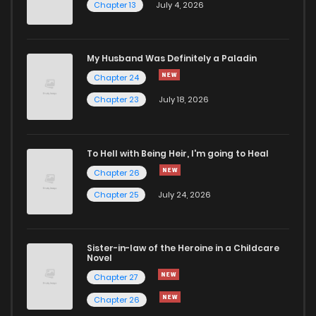
Chapter 13
July 4, 2026
My Husband Was Definitely a Paladin
Chapter 24
Chapter 23
July 18, 2026
To Hell with Being Heir, I'm going to Heal
Chapter 26
Chapter 25
July 24, 2026
Sister-in-law of the Heroine in a Childcare
Novel
Chapter 27
Chapter 26