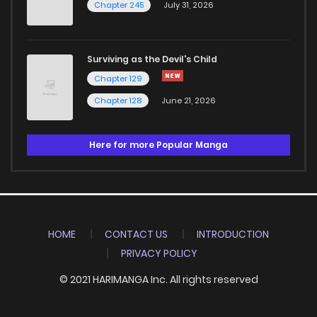
Chapter 245
July 31, 2026
Surviving as the Devil's Child
Chapter 129
Chapter 128
June 21, 2026
Here for more Popular Manga
HOME
CONTACT US
INTRODUCTION
PRIVACY POLICY
© 2021 HARIMANGA Inc. All rights reserved