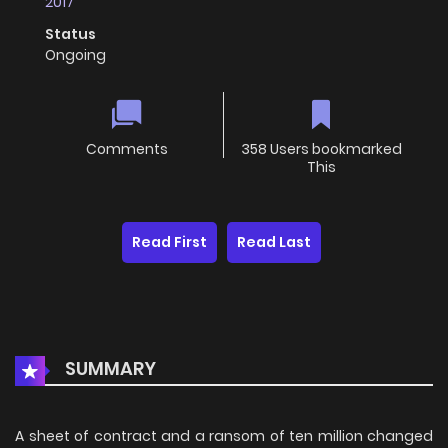
2017
Status
Ongoing
Comments
358 Users bookmarked
This
Read First
Read Last
SUMMARY
A sheet of contract and a ransom of ten million changed