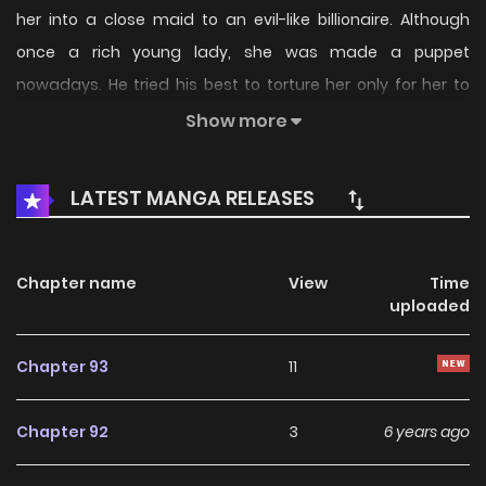
her into a close maid to an evil-like billionaire. Although
once a rich young lady, she was made a puppet
nowadays. He tried his best to torture her only for her to
give birth to a boy to revenge against her family? In an
Show more
attempt to flee away from him, she learnt how to seduce
men and contribute her body, swearing to identify who
LATEST MANGA RELEASES
was manipulating her life.
Chapter name
View
Time
uploaded
Chapter 93
11
Chapter 92
3
6 years ago