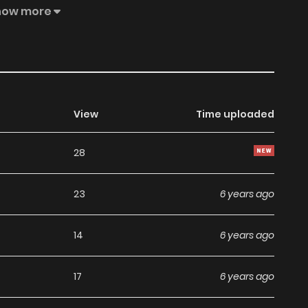
hoice than to pretend to be her younger brother and go
how more
View
Time uploaded
28
23
6 years ago
14
6 years ago
17
6 years ago