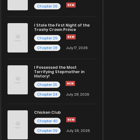
Chapter 26
I Stole the First Night of the
Trashy Crown Prince
Chapter 29
Chapter 28
July 17, 2026
I Possessed the Most
Terrifying Stepmother in
History!
Chapter 25
Chapter 24
July 28, 2026
Chicken Club
Chapter 40
Chapter 39
July 26, 2026