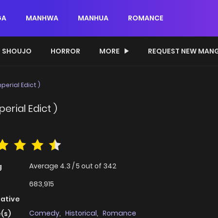
GA
MANHWA
MANHUA
ROMANCE
SHOUJO
HORROR
MORE
REQUEST NEW MAN
perial Edict )
erial Edict )
Average
4.3
/
5
out of
342
g
683,915
native
Comedy
,
Historical
,
Romance
(s)