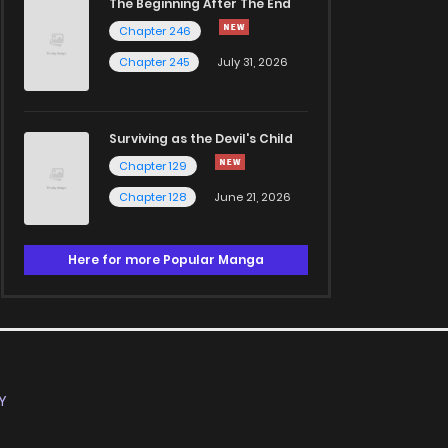
The Beginning After The End
Chapter 246
Chapter 245
July 31, 2026
Surviving as the Devil's Child
Chapter 129
Chapter 128
June 21, 2026
Here for more Popular Manga
Y