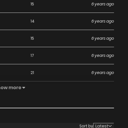
15
6 years ago
14
6 years ago
15
6 years ago
17
6 years ago
21
6 years ago
how more
18
6 years ago
24
6 years ago
13
6 years ago
Sort by
Latest