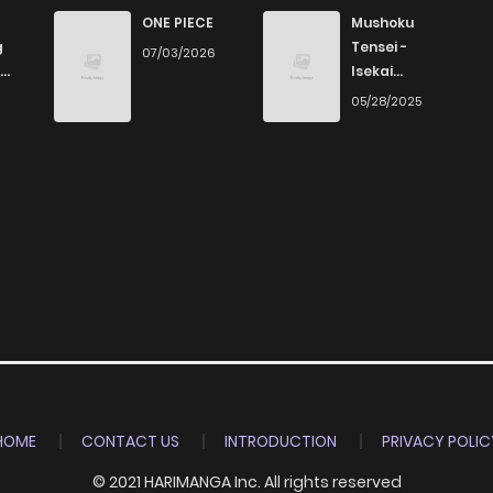
11
6 years ago
ONE PIECE
Mushoku
g
Tensei -
07/03/2026
Isekai
20
6 years ago
Ittara Honki
6
05/28/2025
Dasu
16
6 years ago
14
6 years ago
14
6 years ago
9
6 years ago
13
6 years ago
HOME
CONTACT US
INTRODUCTION
PRIVACY POLIC
© 2021 HARIMANGA Inc. All rights reserved
11
6 years ago