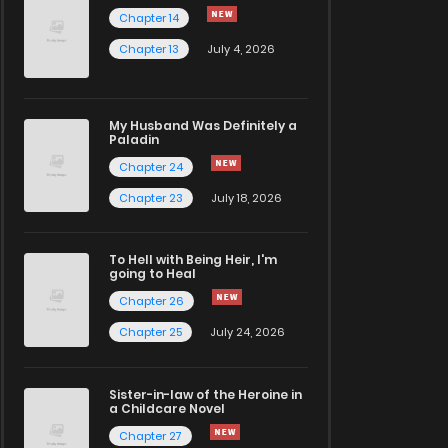
Chapter 14
Chapter 13
July 4, 2026
My Husband Was Definitely a
Paladin
Chapter 24
Chapter 23
July 18, 2026
To Hell with Being Heir, I'm
going to Heal
Chapter 26
Chapter 25
July 24, 2026
Sister-in-law of the Heroine in
a Childcare Novel
Chapter 27