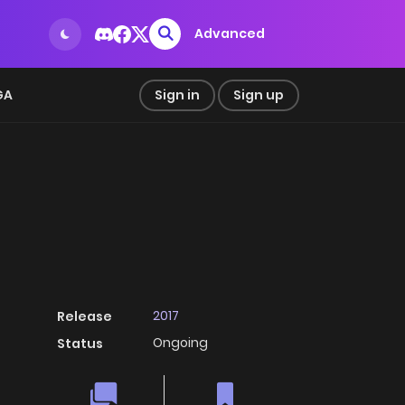
Advanced
GA
Sign in
Sign up
2017
Release
Ongoing
Status