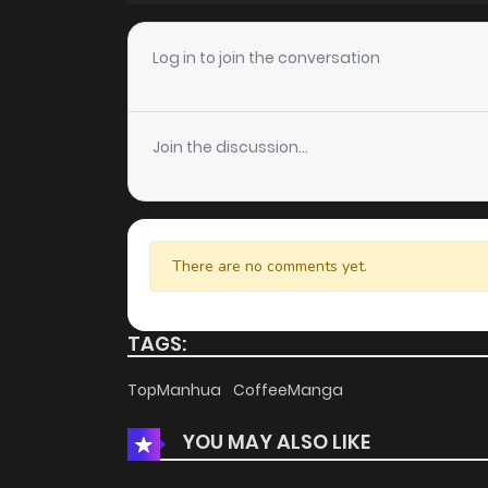
Chapter 41
Log in to join the conversation
Chapter 40
Join the discussion...
Chapter 39
Chapter 38
There are no comments yet.
Chapter 37
TAGS:
Chapter 36
TopManhua
CoffeeManga
YOU MAY ALSO LIKE
Chapter 35