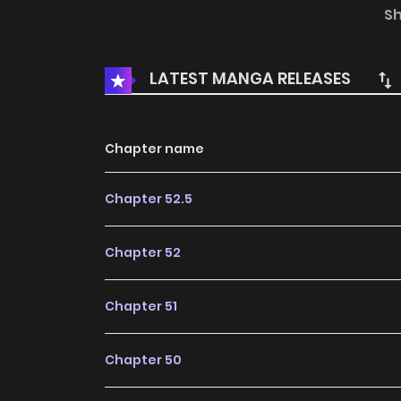
the circumstances, Miss Situ had no other c
S
fight the Cha kingdom’s God of War…
LATEST MANGA RELEASES
Chapter name
Chapter 52.5
Chapter 52
Chapter 51
Chapter 50