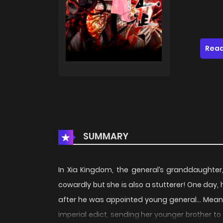
Read
SUMMARY
In Xia Kingdom, the general’s granddaughter, 
cowardly but she is also a stutterer! One day
after he was appointed young general… Meanwh
imperial edict, sending her younger brother t