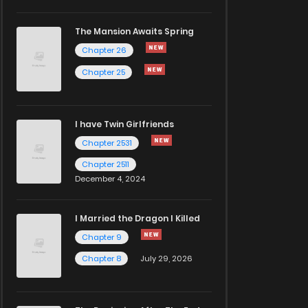
The Mansion Awaits Spring
Chapter 26
Chapter 25
I have Twin Girlfriends
Chapter 2531
Chapter 2511
December 4, 2024
I Married the Dragon I Killed
Chapter 9
Chapter 8
July 29, 2026