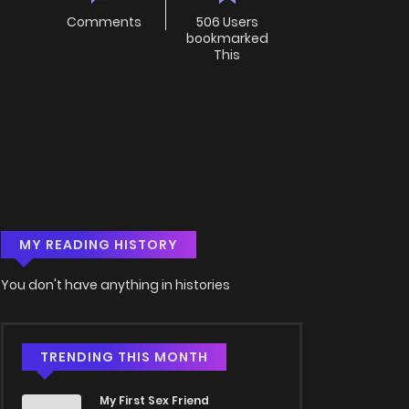
Comments
506 Users
bookmarked
This
MY READING HISTORY
You don't have anything in histories
TRENDING THIS MONTH
My First Sex Friend