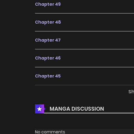
Chapter 49
Chapter 48
Chapter 47
Chapter 46
Chapter 45
S
Chapter 44
MANGA DISCUSSION
Chapter 43
Chapter 42
No comments