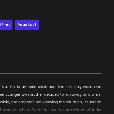
 First
Read Last
Situ Xiu, is an eerie existence. She isn’t only weak and
, her younger twin brother decided to run away on a whim
ile, the emperor, not knowing the situation, issued an
o the borders to defend the country from invaders! Under