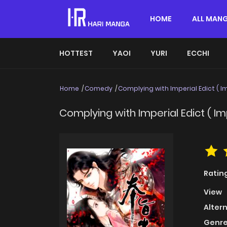
HOME
ALL MAN
HOTTEST
YAOI
YURI
ECCHI
Home
Comedy
Complying with Imperial Edict ( Im
Complying with Imperial Edict ( Imp
Ratin
View
Alter
Genre