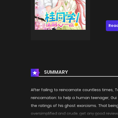
Read
SUMMARY
After failing to reincarnate countless times, T
reincarnation: to help a human teenager, Gui 
the ratings of his ghost exorcisms. That bei
oversimplified and crude, get any good revie