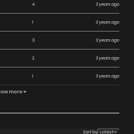
4
3 years ago
1
3 years ago
3
3 years ago
2
3 years ago
1
3 years ago
how more
1
3 years ago
3
3 years ago
1
3 years ago
Sort by
Latest