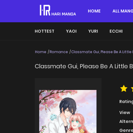
HOME
ALL MAN
HOTTEST
YAOI
YURI
ECCHI
Home
Romance
Classmate Gui, Please Be A Little 
Classmate Gui, Please Be A Little B
Ratin
View
Alter
Genre