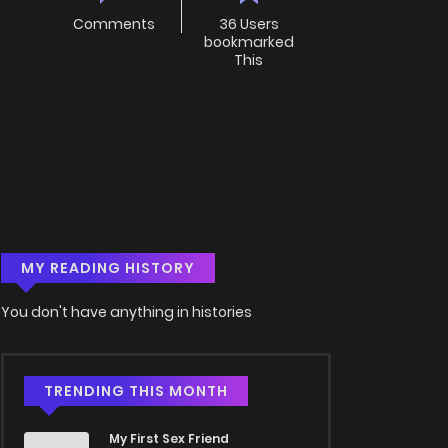
Comments
36 Users
bookmarked
This
MY READING HISTORY
You don't have anything in histories
TRENDING THIS MONTH
My First Sex Friend