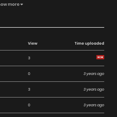
e Be Patient a Bit! Gui Tongxue, Qing Naixin Yidian! Guì
how more
！
View
Time uploaded
3
0
3 years ago
3
3 years ago
0
3 years ago