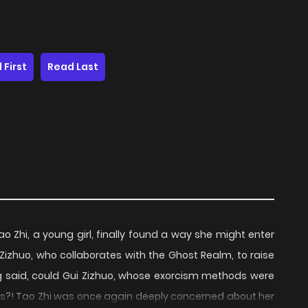
 First
Read Last
ao Zhi, a young girl, finally found a way she might enter
Zizhuo, who collaborates with the Ghost Realm, to raise
ng said, could Gui Zizhuo, whose exorcism methods were
ws?! Tao Zhi was once again deeply concerned about her