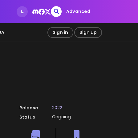
Advanced
GA
Sign in
Sign up
2022
Release
Ongoing
Status