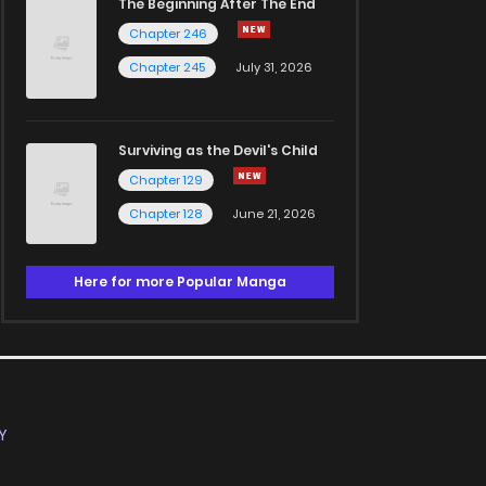
The Beginning After The End
Chapter 246
Chapter 245
July 31, 2026
Surviving as the Devil's Child
Chapter 129
Chapter 128
June 21, 2026
Here for more Popular Manga
Y