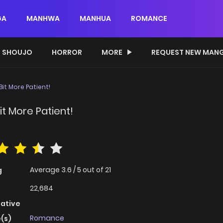
GA
MANHWA
MANHUA
ROMANCE
SHOUJO
HORROR
MORE
REQUEST NEW MAN
Bit More Patient!
it More Patient!
Average
3.6
/
5
out of
21
g
22,684
native
Romance
(s)