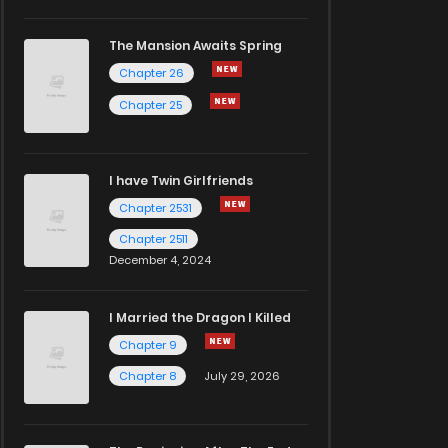
The Mansion Awaits Spring
Chapter 26
Chapter 25
I have Twin Girlfriends
Chapter 2531
Chapter 2511
December 4, 2024
I Married the Dragon I Killed
Chapter 9
Chapter 8
July 29, 2026