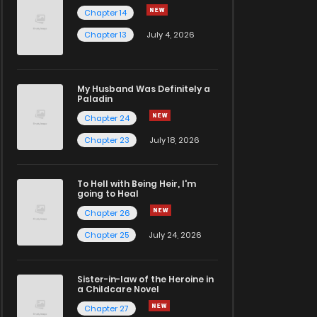
Chapter 14
Chapter 13
July 4, 2026
My Husband Was Definitely a
Paladin
Chapter 24
Chapter 23
July 18, 2026
To Hell with Being Heir, I'm
going to Heal
Chapter 26
Chapter 25
July 24, 2026
Sister-in-law of the Heroine in
a Childcare Novel
Chapter 27