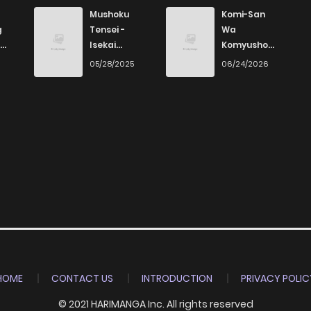
1
3 years ago
Mushoku
Komi-San
g
Tensei -
Wa
Isekai
Komyushou
8
3 years ago
Ittara Honki
Desu
6
05/28/2025
06/24/2026
Dasu
HOME
CONTACT US
INTRODUCTION
PRIVACY POLIC
© 2021 HARIMANGA Inc. All rights reserved