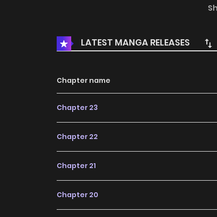
chances at reincarnation… Classmate Gui, Pleas
S
Tóngxué, Qǐng Nàixīn Yīdiǎn! 桂同学，请耐心一点
LATEST MANGA RELEASES
Chapter name
Chapter 23
Chapter 22
Chapter 21
Chapter 20