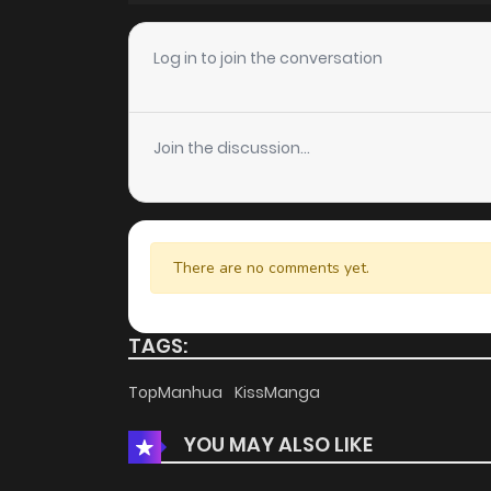
Chapter 9
Log in to join the conversation
Chapter 8
Join the discussion...
Chapter 7
Chapter 6
There are no comments yet.
Chapter 5
TAGS:
Chapter 4
TopManhua
KissManga
YOU MAY ALSO LIKE
Chapter 3