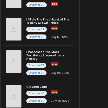
Chapter 26
I Stole the First Night of the
Trashy Crown Prince
Chapter 29
Chapter 28
July 17, 2026
I Possessed the Most
Terrifying Stepmother in
History!
Chapter 25
Chapter 24
July 28, 2026
Chicken Club
Chapter 40
Chapter 39
July 26, 2026