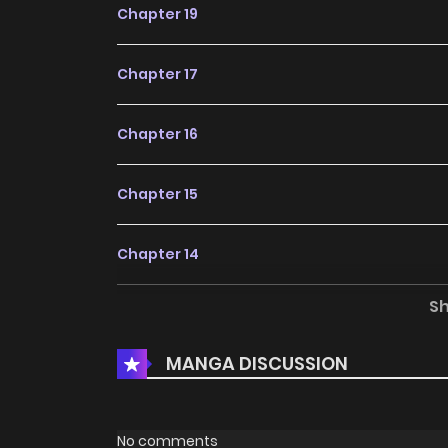
Chapter 19
Chapter 17
Chapter 16
Chapter 15
Chapter 14
S
Chapter 12
MANGA DISCUSSION
Chapter 11
Chapter 10
No comments