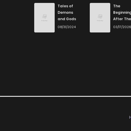
Chapter 2
Tales of
The
Demons
Beginnin
and Gods
After The
Chapter 1
End
08/31/2024
03/17/202