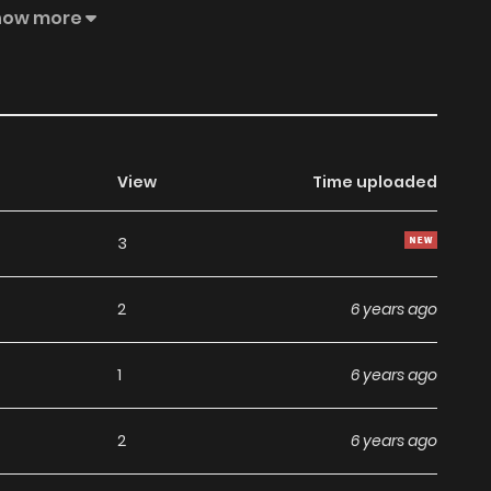
selling knock-offs! What? Why making money is so hard?
how more
poorly! chuchu and barbie decided to confront this hot
View
Time uploaded
3
2
6 years ago
1
6 years ago
2
6 years ago