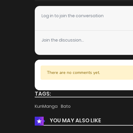
Chapter 30
Log in to join the conversation
Chapter 29
Join the discussion...
Chapter 28
Chapter 27
There are no comments yet.
Chapter 26
TAGS:
Chapter 25
KunManga
Bato
YOU MAY ALSO LIKE
Chapter 24