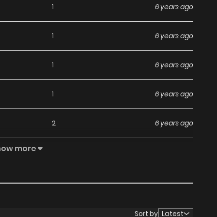
1
6 years ago
1
6 years ago
1
6 years ago
1
6 years ago
2
6 years ago
how more
384
1 years ago
544
1 years ago
404
1 years ago
Sort by
Latest