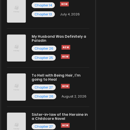
Chapter 14
Chapter 13
July 4, 2026
My Husband Was Definitely a
Paladin
Chapter 26
Chapter 25
To Hell with Being Heir, I'm
going to Heal
Chapter 27
Chapter 26
August 2, 2026
Sister-in-law of the Heroine in
a Childcare Novel
Chapter 27