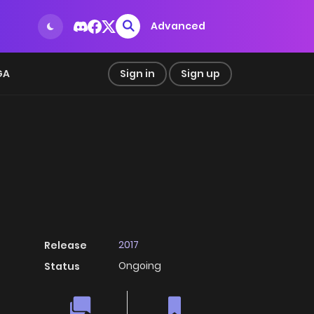
Advanced
GA
Sign in
Sign up
2017
Release
Ongoing
Status