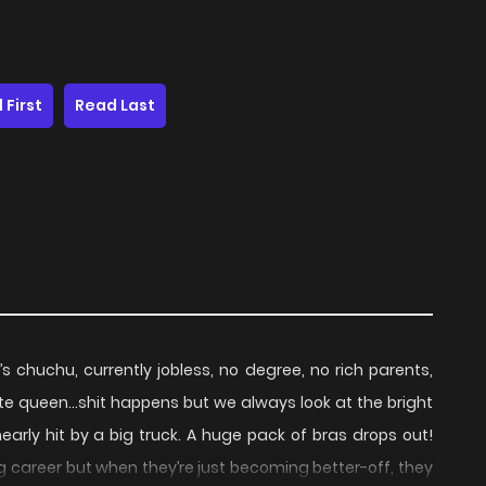
 First
Read Last
chuchu, currently jobless, no degree, no rich parents,
te queen…shit happens but we always look at the bright
nearly hit by a big truck. A huge pack of bras drops out!
g career but when they’re just becoming better-off, they