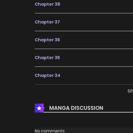
Chapter 38
Chapter 37
Chapter 36
Chapter 35
Chapter 34
S
Chapter 33
MANGA DISCUSSION
Chapter 32
Chapter 31
No comments