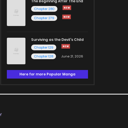
The Beginning After The End
Chapter 280
Chapter 279
Surviving as the Devil's Child
Chapter 129
Chapter 128
June 21, 2026
Here for more Popular Manga
Y