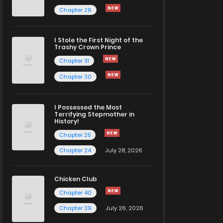
Chapter 26
I Stole the First Night of the
Trashy Crown Prince
Chapter 31
Chapter 30
I Possessed the Most
Terrifying Stepmother in
History!
Chapter 25
Chapter 24
July 28, 2026
Chicken Club
Chapter 40
Chapter 39
July 26, 2026