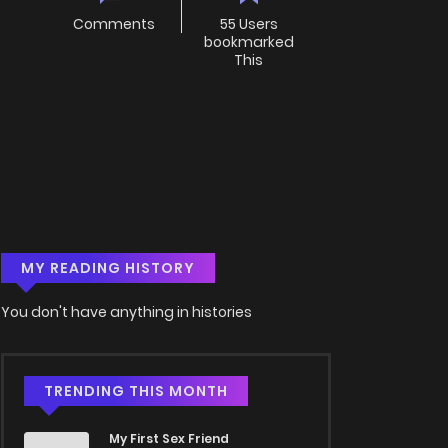
Comments
55 Users
bookmarked
This
MY READING HISTORY
You don't have anything in histories
TRENDING THIS MONTH
My First Sex Friend