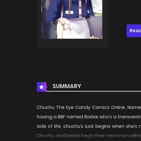
Read
SUMMARY
Chuchu The Eye Candy Comics Online. Name’s 
having a BBF named Barbie who’s a transvesti
side of life, chuchu’s luck begins when she’s 
Chuchu and barbie begin their new bras-sellin