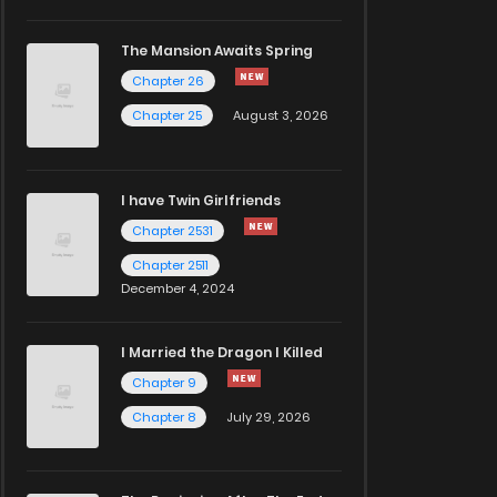
The Mansion Awaits Spring
Chapter 26
Chapter 25
August 3, 2026
I have Twin Girlfriends
Chapter 2531
Chapter 2511
December 4, 2024
I Married the Dragon I Killed
Chapter 9
Chapter 8
July 29, 2026