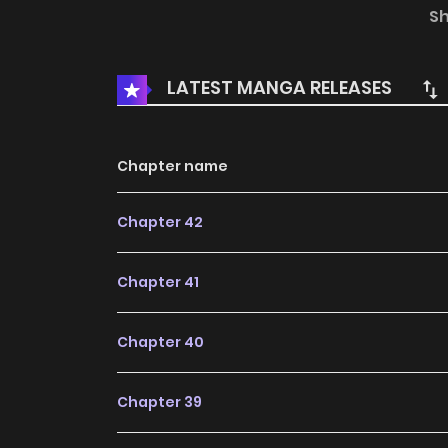
were told off by a guy who accuses them of 
S
Why is the heaven always treating the poor 
guy…
LATEST MANGA RELEASES
Chapter name
Chapter 42
Chapter 41
Chapter 40
Chapter 39