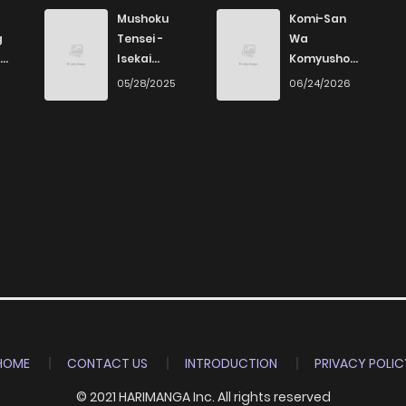
590
1 years ago
Mushoku
Komi-San
g
Tensei -
Wa
Isekai
Komyushou
817
1 years ago
Ittara Honki
Desu
6
05/28/2025
06/24/2026
Dasu
786
1 years ago
171
1 years ago
211
1 years ago
369
1 years ago
960
1 years ago
HOME
CONTACT US
INTRODUCTION
PRIVACY POLIC
© 2021 HARIMANGA Inc. All rights reserved
470
1 years ago