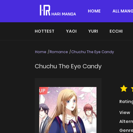
HOME
ALL MAN
HOTTEST
YAOI
YURI
ECCHI
Home
Romance
Chuchu The Eye Candy
Chuchu The Eye Candy
Ratin
View
Alter
Genre