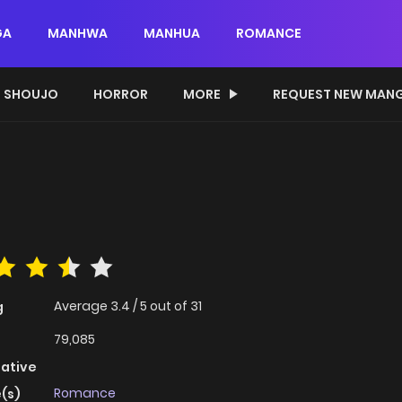
GA
MANHWA
MANHUA
ROMANCE
SHOUJO
HORROR
MORE
REQUEST NEW MAN
Average
3.4
/
5
out of
31
g
79,085
native
Romance
(s)