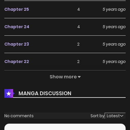
Chapter 25
4
5 years ago
Chapter 24
4
5 years ago
Chapter 23
2
5 years ago
Chapter 22
2
5 years ago
Show more
Chapter 21
5
6 years ago
MANGA DISCUSSION
Chapter 20
5
6 years ago
Chapter 19
7
6 years ago
No comments
Sort by
Latest