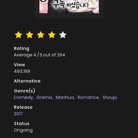
Rating
Average
4
/
5
out of
294
View
493,199
Alternative
Genre(s)
Comedy
,
Drama
,
Manhua
,
Romance
,
Shoujo
Release
2017
Status
Ongoing