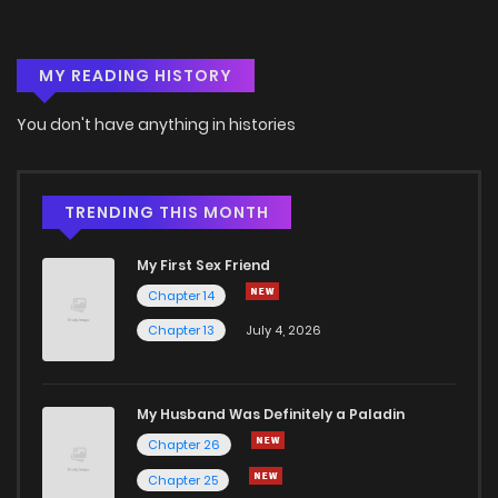
Chapter 3
10
6 years ago
MY READING HISTORY
Chapter 2
10
6 years ago
You don't have anything in histories
Chapter 1
17
6 years ago
Chapter 0
15
2 years ago
TRENDING THIS MONTH
My First Sex Friend
Chapter 14
Chapter 13
July 4, 2026
My Husband Was Definitely a Paladin
Chapter 26
Chapter 25