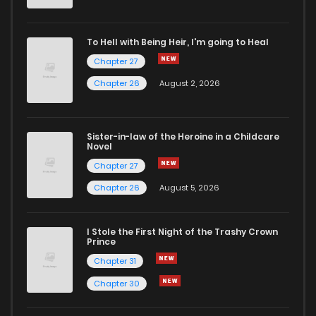
To Hell with Being Heir, I'm going to Heal
Chapter 27
Chapter 26
August 2, 2026
Sister-in-law of the Heroine in a Childcare
Novel
Chapter 27
Chapter 26
August 5, 2026
I Stole the First Night of the Trashy Crown
Prince
Chapter 31
Chapter 30