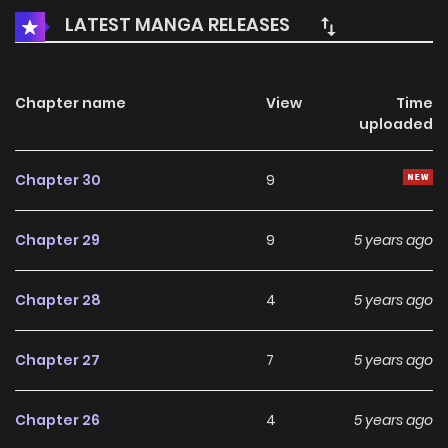
LATEST MANGA RELEASES
Chapter name
View
Time
uploaded
Chapter 30
9
Chapter 29
9
5 years ago
Chapter 28
4
5 years ago
Chapter 27
7
5 years ago
Chapter 26
4
5 years ago