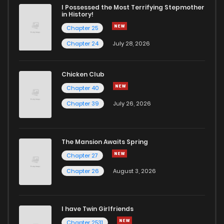
I Possessed the Most Terrifying Stepmother
in History!
Chapter 25
Chapter 24
July 28, 2026
Chicken Club
Chapter 40
Chapter 39
July 26, 2026
The Mansion Awaits Spring
Chapter 27
Chapter 26
August 3, 2026
I have Twin Girlfriends
Chapter 2531