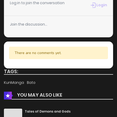
Chapter 18
4
6 years ago
Log in to join the conversation
Login
Chapter 17
3
6 years ago
Join the discussion...
Chapter 16
7
6 years ago
Chapter 15
9
6 years ago
There are no comments yet.
Chapter 14
6
6 years ago
TAGS:
Chapter 13
7
6 years ago
KunManga
Bato
YOU MAY ALSO LIKE
Chapter 12
12
6 years ago
Chapter 11
5
6 years ago
Tales of Demons and Gods