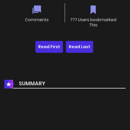
Comments
777 Users bookmarked
This
Read First
Read Last
SUMMARY