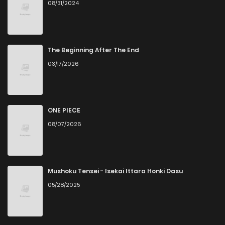
08/31/2024
Chapter 10
11
6 years ago
Chapter 9
9
6 years ago
The Beginning After The End
03/17/2026
Chapter 8
6
6 years ago
Chapter 7
7
6 years ago
ONE PIECE
08/07/2026
Chapter 6
8
6 years ago
Chapter 5
8
6 years ago
Mushoku Tensei - Isekai Ittara Honki Dasu
05/28/2025
Chapter 4
11
6 years ago