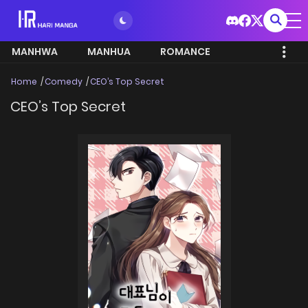
MANHWA
MANHUA
ROMANCE
Home
Comedy
CEO’s Top Secret
CEO’s Top Secret