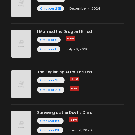
Chapter 2511
December 4, 2024
I Married the Dragon I Killed
Chapter 9
Chapter 8
July 29, 2026
The Beginning After The End
Chapter 280
Chapter 279
Surviving as the Devil's Child
Chapter 129
Chapter 128
June 21, 2026