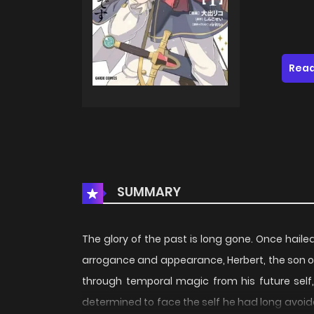
Read
SUMMARY
The glory of the past is long gone. Once haile
arrogance and appearance, Herbert, the son of a
through temporal magic from his future self
determined to face the self he had long avoide