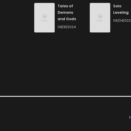
Tales of
Solo
Demons
Leveling
and Gods
06/24/20
08/31/2024