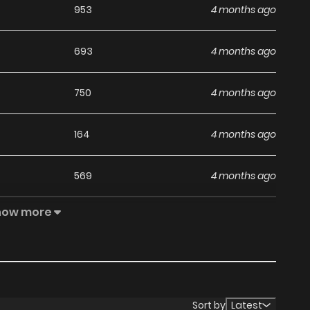
953
4 months ago
693
4 months ago
750
4 months ago
164
4 months ago
569
4 months ago
how more
1,020
4 months ago
151
4 months ago
542
4 months ago
Sort by
Latest