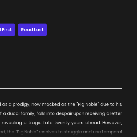
 First
Read Last
d as a prodigy, now mocked as the "Pig Noble" due to his
 ducal family, falls into despair upon receiving a letter
, revealing a tragic fate twenty years ahead. However,
d, the "Pig Noble" resolves to struggle and use temporal