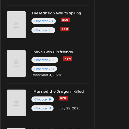
The Mansion Awaits Spring
Chapter 26
Chapter 25
I have Twin Girlfriends
Chapter 2531
Chapter 2511
December 4, 2024
I Married the Dragon I Killed
Chapter 9
Chapter 8
July 29, 2026