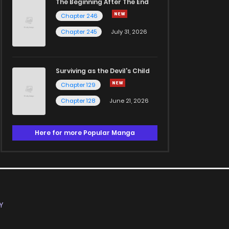
The Beginning After The End
Chapter 246
Chapter 245
July 31, 2026
Surviving as the Devil's Child
Chapter 129
Chapter 128
June 21, 2026
Here for more Popular Manga
Y