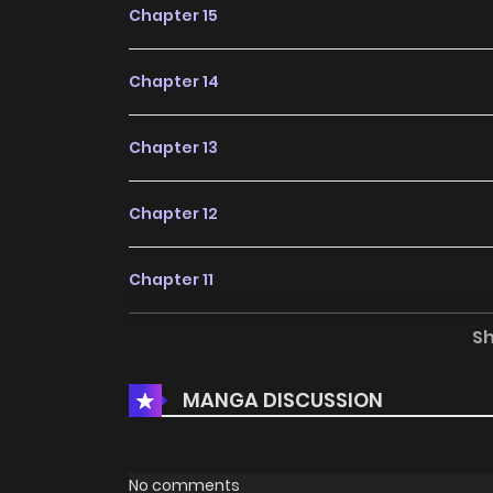
Chapter 15
Chapter 14
Chapter 13
Chapter 12
Chapter 11
S
Chapter 10
MANGA DISCUSSION
Chapter 9
Chapter 8
No comments