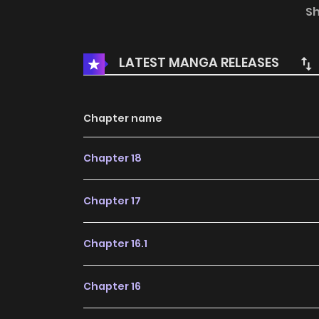
magic to carve out a different future for himse
S
LATEST MANGA RELEASES
Chapter name
Chapter 18
Chapter 17
Chapter 16.1
Chapter 16