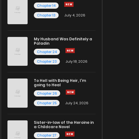
Chapter 14
Chapter 13
July 4, 2026
My Husband Was Definitely a
Paladin
Chapter 24
Chapter 23
July 18, 2026
To Hell with Being Heir, I'm
going to Heal
Chapter 26
Chapter 25
July 24, 2026
Sister-in-law of the Heroine in
a Childcare Novel
Chapter 27