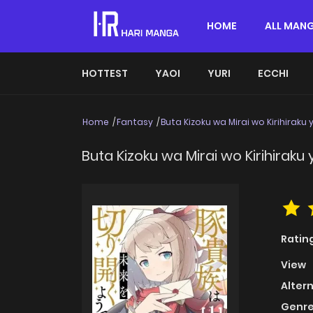
HOME
ALL MAN
HOTTEST
YAOI
YURI
ECCHI
Home
Fantasy
Buta Kizoku wa Mirai wo Kirihiraku
Buta Kizoku wa Mirai wo Kirihiraku
Ratin
View
Alter
Genre