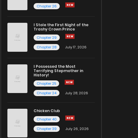
Chapter 26
I Stole the First Night of the
Trashy Crown Prince
Chapter 29
Chapter 28
July 17, 2026
I Possessed the Most
Terrifying Stepmother in
History!
Chapter 25
Chapter 24
July 28, 2026
Chicken Club
Chapter 40
Chapter 39
July 26, 2026