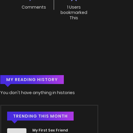
Comments
1 Users
bookmarked
This
MY READING HISTORY
You don't have anything in histories
TRENDING THIS MONTH
My First Sex Friend