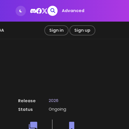
Advanced
GA
Sign in
Sign up
2026
Release
Ongoing
Status