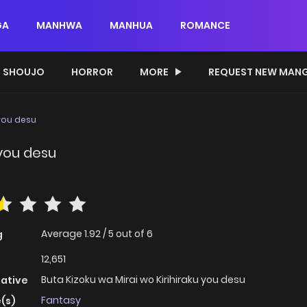
GA
MANHWA
MANHUA
ROMANCE
SHOUJO
HORROR
MORE
REQUEST NEW MAN
 you desu
 you desu
Average
1.92
/
5
out of
6
g
12,651
Buta Kizoku wa Mirai wo Kirihiraku you desu
native
Fantasy
(s)