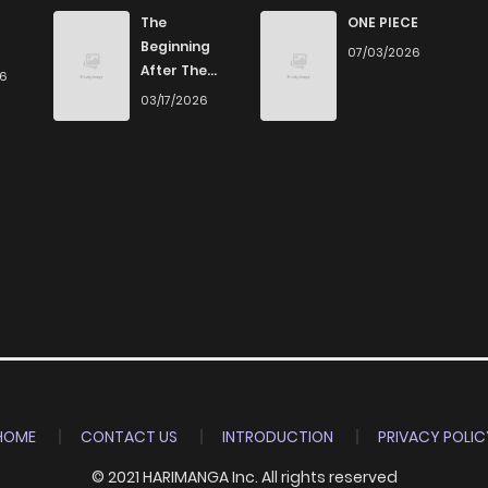
The
ONE PIECE
Beginning
07/03/2026
After The
26
End
03/17/2026
HOME
CONTACT US
INTRODUCTION
PRIVACY POLIC
© 2021 HARIMANGA Inc. All rights reserved