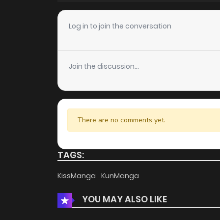
Chapter 7
Log in to join the conversation
Chapter 6
Join the discussion...
Chapter 5
Chapter 4
There are no comments yet.
Chapter 3
TAGS:
Chapter 2
KissManga
KunManga
YOU MAY ALSO LIKE
Chapter 1