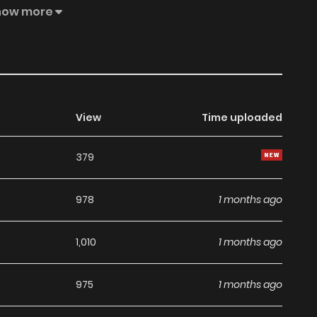
lf!
how more
View
Time uploaded
379
978
1 months ago
1,010
1 months ago
975
1 months ago