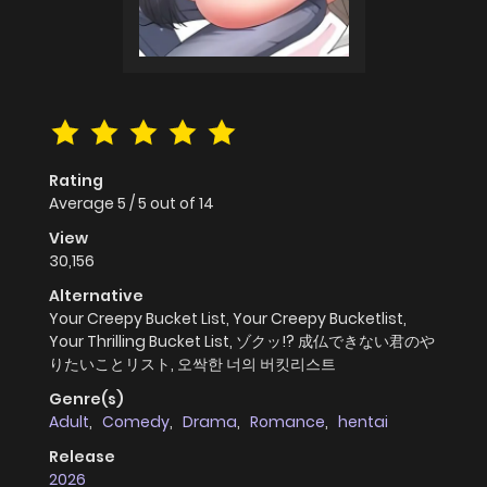
Rating
Average
5
/
5
out of
14
View
30,156
Alternative
Your Creepy Bucket List, Your Creepy Bucketlist,
Your Thrilling Bucket List, ゾクッ!? 成仏できない君のや
りたいことリスト, 오싹한 너의 버킷리스트
Genre(s)
Adult
,
Comedy
,
Drama
,
Romance
,
hentai
Release
2026