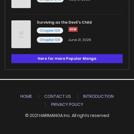
Surviving as the Devil's Child
Chapter 129
Chapter 128
June 21, 2026
Here for more Popular Manga
HOME
CONTACT US
INTRODUCTION
PRIVACY POLICY
© 2021 HARIMANGA Inc. All rights reserved