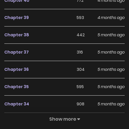
Chapter 40
772
4 months ago
Chapter 39
593
4 months ago
Chapter 38
442
5 months ago
Chapter 37
316
5 months ago
Chapter 36
304
5 months ago
Chapter 35
595
5 months ago
Chapter 34
908
5 months ago
Show more
Chapter 33
369
5 months ago