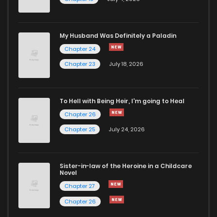
Chapter 13
876
5 months ago
Chapter 12
335
5 months ago
My Husband Was Definitely a Paladin
Chapter 24
Chapter 11
610
5 months ago
Chapter 23
July 18, 2026
Chapter 10
684
5 months ago
To Hell with Being Heir, I'm going to Heal
Chapter 26
Chapter 9
557
5 months ago
Chapter 25
July 24, 2026
Chapter 8
471
5 months ago
Sister-in-law of the Heroine in a Childcare
Novel
Chapter 7
547
5 months ago
Chapter 27
Chapter 26
Chapter 6
855
5 months ago