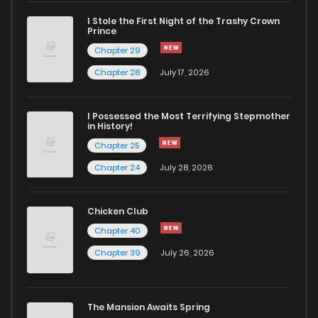
I Stole the First Night of the Trashy Crown
Chapter 5
520
5 months ago
Prince
Chapter 29
Chapter 4
1,265
5 months ago
Chapter 28
July 17, 2026
Chapter 3
1,386
5 months ago
I Possessed the Most Terrifying Stepmother
in History!
Chapter 25
Chapter 2
1,266
5 months ago
Chapter 24
July 28, 2026
Chapter 1
1,255
5 months ago
Chicken Club
Chapter 40
Chapter 39
July 26, 2026
The Mansion Awaits Spring