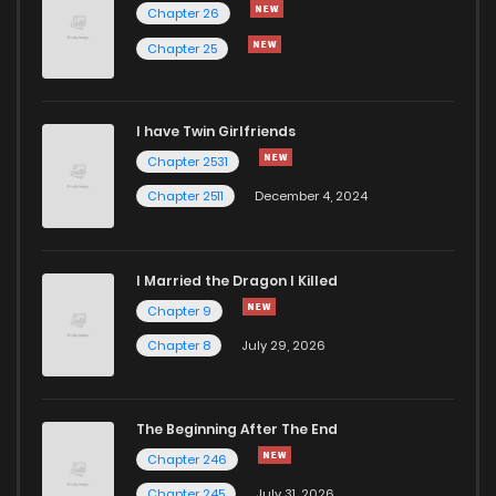
Chapter 26
Chapter 25
I have Twin Girlfriends
Chapter 2531
Chapter 2511
December 4, 2024
I Married the Dragon I Killed
Chapter 9
Chapter 8
July 29, 2026
The Beginning After The End
Chapter 246
Chapter 245
July 31, 2026