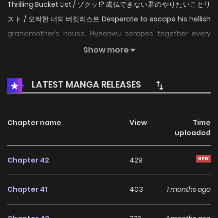
Thrilling Bucket List / ゾクッ!? 成仏できない君のやりたいことリ
スト / 오싹한 너의 버킷리스트 Desperate to escape his hellish
grandmother’s house, Hyeonwu scrapes together every
penny he can to finally live on his own. But his dream of
Show more
independence doesn’t last long. His cheap new apartment
already has a terrifying long-term resident, a restless
LATEST MANGA RELEASES
virgin ghost who refuses to leave. Just when Hyeonwu
thinks he’ll have to move out, the ghost makes him an
unexpected offer. If he helps fulfill her secret bucket list,
Chapter name
View
Time
uploaded
she promises to peacefully move on to the afterlife and
vacate the apartment. This chilling and charming story
Chapter 42
429
follows a broke young man and a mischievous ghost as
they team up to tackle her final wishes, one haunting favor
Chapter 41
403
1 months ago
at a time. Original Webtoon Official Translations: English,
Japanese