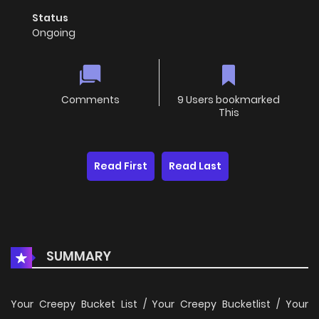
Status
Ongoing
Comments
9 Users bookmarked
This
Read First
Read Last
SUMMARY
Your Creepy Bucket List / Your Creepy Bucketlist / Your