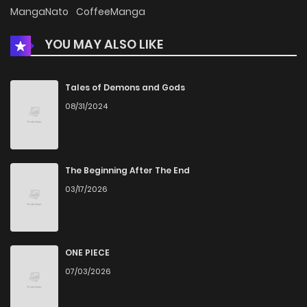
Chapter 25.5
328
5 months ago
MangaNato
CoffeeManga
YOU MAY ALSO LIKE
Chapter 25.1
181
4 months ago
Chapter 25
553
5 months ago
Tales of Demons and Gods
08/31/2024
Chapter 24
905
5 months ago
Chapter 23
488
5 months ago
The Beginning After The End
03/17/2026
Chapter 22
405
5 months ago
Chapter 21
1,097
5 months ago
ONE PIECE
07/03/2026
Chapter 20.5
399
1 weeks ago