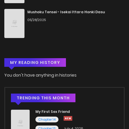
Chapter 20
444
5 months ago
Mushoku Tensei - Isekai Ittara Honki Dasu
05/28/2025
Chapter 19
310
5 months ago
Chapter 18
840
5 months ago
MY READING HISTORY
Chapter 17
826
5 months ago
You don't have anything in histories
Chapter 16
975
5 months ago
Chapter 15
867
5 months ago
TRENDING THIS MONTH
My First Sex Friend
Chapter 14
1,073
5 months ago
Chapter 14
Chapter 13
July 4, 2026