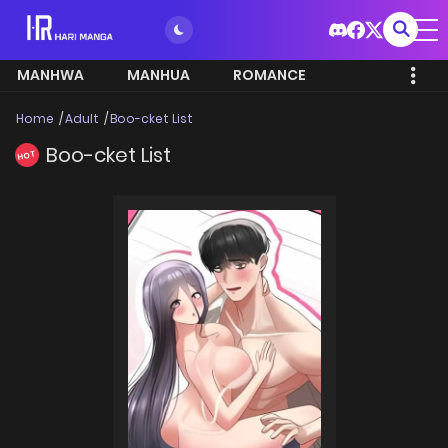
MANHWA
MANHUA
ROMANCE
Home
Adult
Boo-cket List
Boo-cket List
HOT