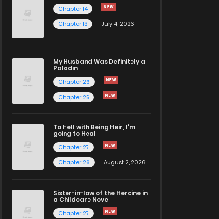
Chapter 14
Chapter 13
July 4, 2026
My Husband Was Definitely a
Paladin
Chapter 26
Chapter 25
To Hell with Being Heir, I'm
going to Heal
Chapter 27
Chapter 26
August 2, 2026
Sister-in-law of the Heroine in
a Childcare Novel
Chapter 27