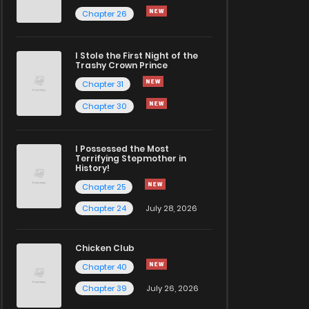
Chapter 26
I Stole the First Night of the
Trashy Crown Prince
Chapter 31
Chapter 30
I Possessed the Most
Terrifying Stepmother in
History!
Chapter 25
Chapter 24
July 28, 2026
Chicken Club
Chapter 40
Chapter 39
July 26, 2026