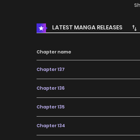
only fend for herself in this hostile new worl
S
Original Webtoon: Lezhin, Bomtoon, MrBlue, 
Japanese, T.Chinese, German French: Lezhin, 
LATEST MANGA RELEASES
Chapter name
Chapter 137
Chapter 136
Chapter 135
Chapter 134