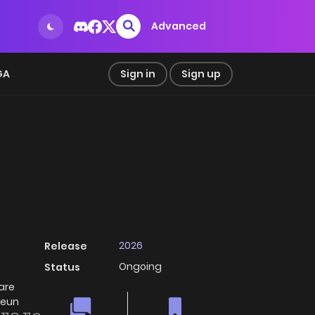
Advanced
GA
Sign in
Sign up
2026
Release
Ongoing
Status
 are
peun