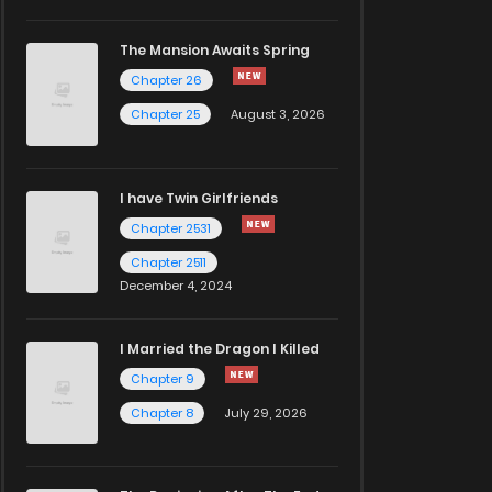
The Mansion Awaits Spring
Chapter 26
Chapter 25
August 3, 2026
I have Twin Girlfriends
Chapter 2531
Chapter 2511
December 4, 2024
I Married the Dragon I Killed
Chapter 9
Chapter 8
July 29, 2026