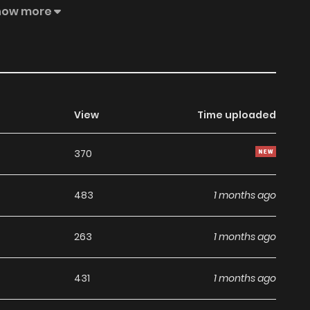
d, but also cast her long-awaited revenge! Original Novel
how more
Naver Series, KakaoPage Official Translation: English,
Ono
View
Time uploaded
370
483
1 months ago
263
1 months ago
431
1 months ago