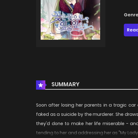
Genre
Read
SUMMARY
Soon after losing her parents in a tragic ca
faked as a suicide by the murderer. She draws 
they'd done to make her life miserable - and
tending to her and addressing her as "My Lady