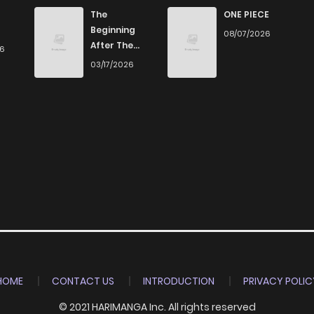
795
5 months ago
The
ONE PIECE
Beginning
08/07/2026
After The
26
276
5 months ago
End
03/17/2026
363
5 months ago
992
5 months ago
1,042
5 months ago
841
5 months ago
827
5 months ago
HOME
CONTACT US
INTRODUCTION
PRIVACY POLIC
© 2021 HARIMANGA Inc. All rights reserved
986
5 months ago