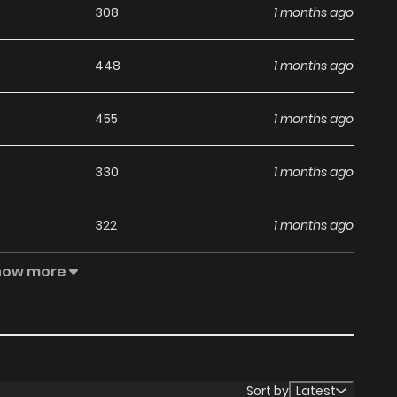
308
1 months ago
448
1 months ago
455
1 months ago
330
1 months ago
322
1 months ago
how more
936
1 months ago
727
1 months ago
973
5 months ago
Sort by
Latest