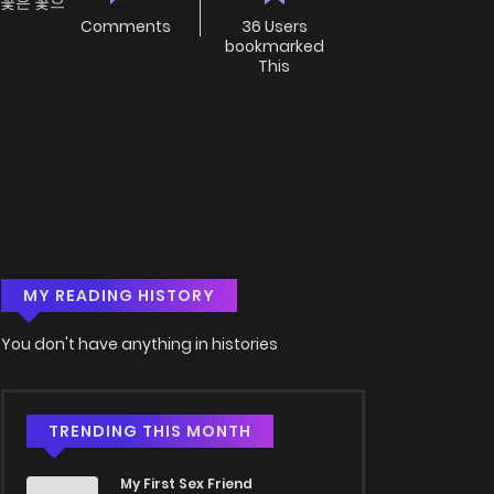
 꽃은 꽃으
Comments
36 Users
bookmarked
This
MY READING HISTORY
You don't have anything in histories
TRENDING THIS MONTH
My First Sex Friend