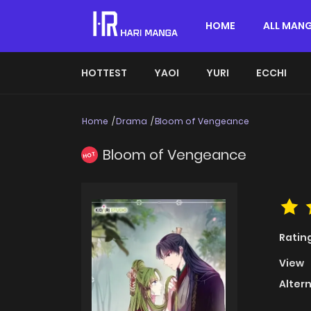
HOME
ALL MAN
HOTTEST
YAOI
YURI
ECCHI
Home
Drama
Bloom of Vengeance
Bloom of Vengeance
HOT
Ratin
View
Alter