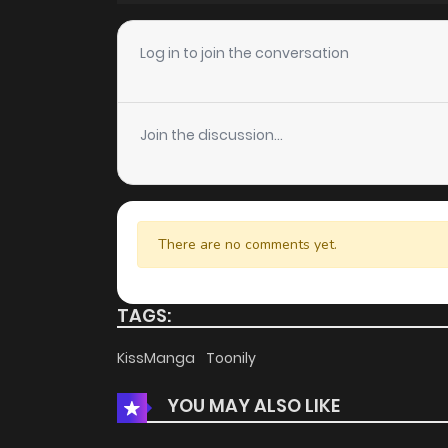
Chapter 125
Log in to join the conversation
Chapter 124
Join the discussion...
Chapter 123
Chapter 122
There are no comments yet.
Chapter 121
TAGS:
Chapter 120
KissManga
Toonily
YOU MAY ALSO LIKE
Chapter 119