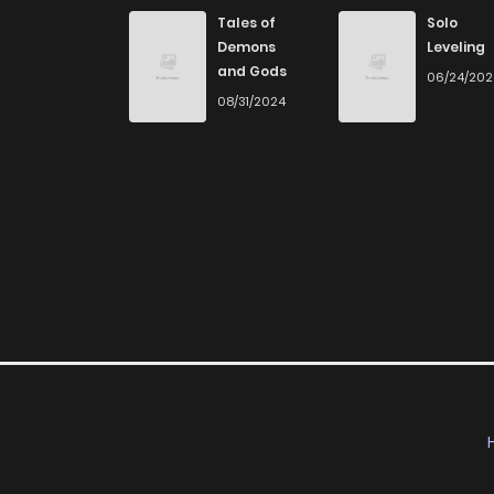
Chapter 118
Tales of
Solo
Demons
Leveling
and Gods
06/24/20
Chapter 117
08/31/2024
Chapter 116
Chapter 115
Chapter 114
Chapter 113
Chapter 112
Chapter 111