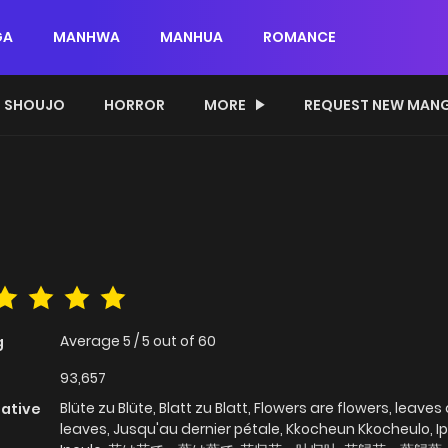
GA
MANHWA
MANHUA
ROMANCE
SHOUJO
HORROR
MORE
REQUEST NEW MAN
Average
5
/
5
out of
60
g
93,657
Blüte zu Blüte, Blatt zu Blatt, Flowers are flowers, leaves
native
leaves, Jusqu'au dernier pétale, Kkocheun Kkocheulo, I