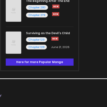
The Beginning After The End
Chapter 280
Chapter 279
Surviving as the Devil's Child
Chapter 129
Chapter 128
June 21, 2026
Here for more Popular Manga
Y