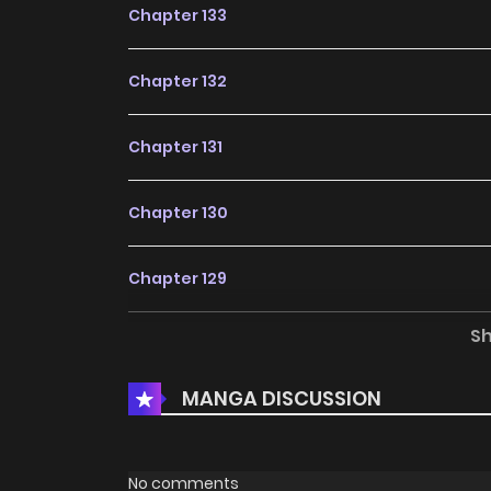
Chapter 133
Chapter 132
Chapter 131
Chapter 130
Chapter 129
S
Chapter 128
MANGA DISCUSSION
Chapter 127
Chapter 126
No comments