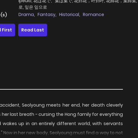
Ipeulo, 花は花で、葉は葉で, 花归花，叶归叶, 花歸花，葉歸葉,
로, 잎은 잎으로
Drama
,
Fantasy
,
Historical
,
Romance
(s)
 First
Read Last
r accident, Seolyoung meets her end, her death cleverly
her last breath - cursing the Hong family for everything
 wakes up in an entirely different world, with servants
." Now in her new body, Seolyoung must find a way to not