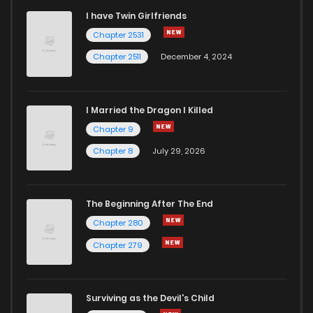
I have Twin Girlfriends
Chapter 92
3
7 months ago
Chapter 2531
Chapter 2511
December 4, 2024
I Married the Dragon I Killed
Chapter 9
Chapter 8
July 29, 2026
The Beginning After The End
Chapter 280
Chapter 279
Surviving as the Devil's Child