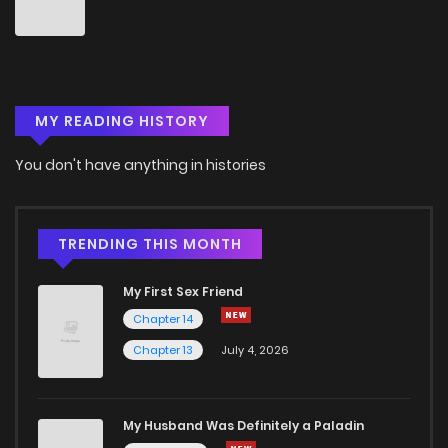
Chapter 116
0
7 months ago
Chapter 115
0
7 months ago
MY READING HISTORY
Chapter 113
0
7 months ago
You don't have anything in histories
Chapter 112
2
7 months ago
Chapter 111
4
7 months ago
TRENDING THIS MONTH
My First Sex Friend
Chapter 110
0
7 months ago
Chapter 14
Chapter 13
July 4, 2026
Chapter 109
0
7 months ago
Chapter 108
1
7 months ago
My Husband Was Definitely a Paladin