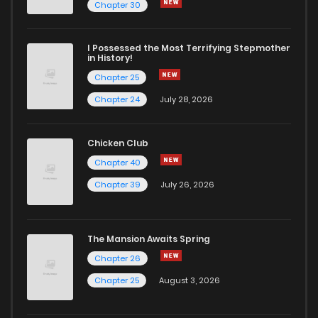
Chapter 100
0
7 months ago
Chapter 30
Chapter 99
2
7 months ago
I Possessed the Most Terrifying Stepmother
in History!
Chapter 25
Chapter 98
0
7 months ago
Chapter 24
July 28, 2026
Chapter 97
1
7 months ago
Chicken Club
Chapter 40
Chapter 96
3
7 months ago
Chapter 39
July 26, 2026
Chapter 95
0
7 months ago
The Mansion Awaits Spring
Chapter 94
0
7 months ago
Chapter 26
Chapter 25
August 3, 2026
Chapter 93
0
7 months ago