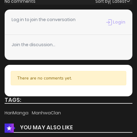
No comments
Sort by
Latest
Chapter 130
1
7 months ago
Log in to join the conversation
Login
Chapter 129
1
7 months ago
Join the discussion...
Chapter 128
0
7 months ago
Chapter 127
1
7 months ago
There are no comments yet.
Chapter 126
0
7 months ago
TAGS:
Chapter 125
1
7 months ago
HariManga
ManhwaClan
YOU MAY ALSO LIKE
Chapter 124
2
7 months ago