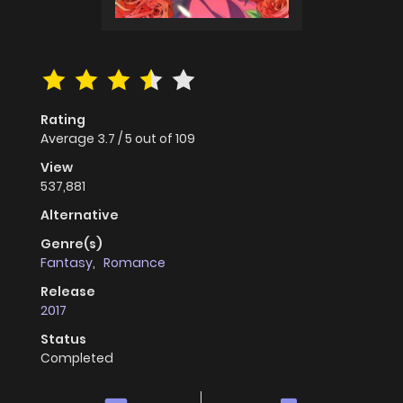
Rating
Average
3.7
/
5
out of
109
View
537,881
Alternative
Genre(s)
Fantasy
,
Romance
Release
2017
Status
Completed