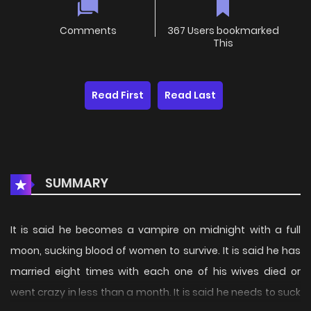
Comments
367 Users bookmarked
This
Read First
Read Last
SUMMARY
It is said he becomes a vampire on midnight with a full
moon, sucking blood of women to survive. It is said he has
married eight times with each one of his wives died or
went crazy in less than a month. It is said he needs to suck