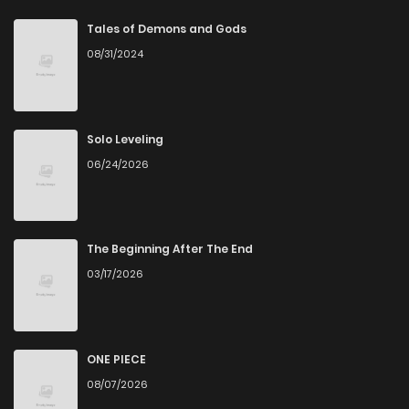
Chapter 123
0
7 months ago
Tales of Demons and Gods
08/31/2024
Chapter 122
1
7 months ago
Chapter 121
0
7 months ago
Solo Leveling
06/24/2026
Chapter 120
1
7 months ago
Chapter 119
0
7 months ago
The Beginning After The End
03/17/2026
Chapter 118
0
7 months ago
Chapter 117
0
7 months ago
ONE PIECE
08/07/2026