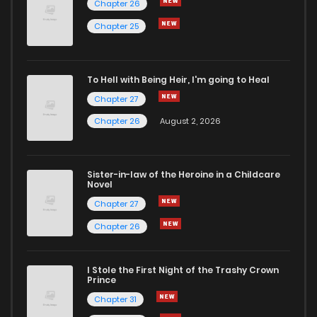
Chapter 26
Chapter 107
1
7 months ago
Chapter 25
Chapter 106
0
7 months ago
To Hell with Being Heir, I'm going to Heal
Chapter 27
Chapter 105
2
7 months ago
Chapter 26
August 2, 2026
Chapter 104
2
7 months ago
Sister-in-law of the Heroine in a Childcare
Novel
Chapter 103
1
7 months ago
Chapter 27
Chapter 26
Chapter 102
0
7 months ago
I Stole the First Night of the Trashy Crown
Chapter 101
1
7 months ago
Prince
Chapter 31