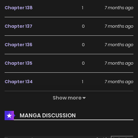
Chapter 138
1
7 months ago
Chapter 137
0
7 months ago
Chapter 136
0
7 months ago
Chapter 135
0
7 months ago
Chapter 134
1
7 months ago
Show more
Chapter 133
1
7 months ago
MANGA DISCUSSION
Chapter 132
0
7 months ago
Chapter 131
0
7 months ago