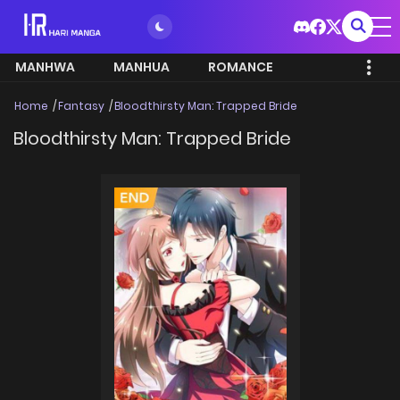
MANHWA
MANHUA
ROMANCE
Home
Fantasy
Bloodthirsty Man: Trapped Bride
Bloodthirsty Man: Trapped Bride